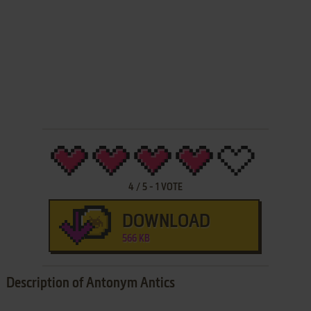
4
/
5
-
1
VOTE
DOWNLOAD
566 KB
Description of Antonym Antics