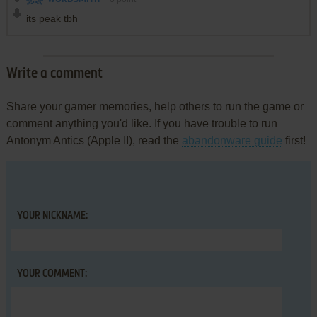
its peak tbh
Write a comment
Share your gamer memories, help others to run the game or
comment anything you'd like. If you have trouble to run
Antonym Antics (Apple II), read the
abandonware guide
first!
YOUR NICKNAME:
YOUR COMMENT: