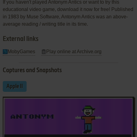
If you haven't played Antonym Antics or want to try this
educational video game, download it now for free! Published
in 1983 by Muse Software, Antonym Antics was an above-
average reading / writing title in its time.
External links
MobyGames
Play online at Archive.org
Captures and Snapshots
Apple II