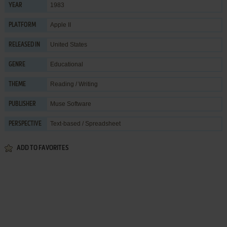
1983
YEAR
Apple II
PLATFORM
United States
RELEASED IN
Educational
GENRE
Reading / Writing
THEME
Muse Software
PUBLISHER
Text-based / Spreadsheet
PERSPECTIVE
ADD TO FAVORITES