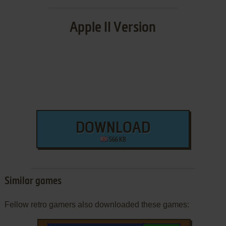
Apple II Version
DOWNLOAD
566 KB
Similar games
Fellow retro gamers also downloaded these games: