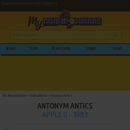
Download Antonym Antics (Apple II)
NAME
YEAR
PLATFORM
GENRE
THEME
My Abandonware
>
Educational
>
Antonym Antics
ANTONYM ANTICS
APPLE II - 1983