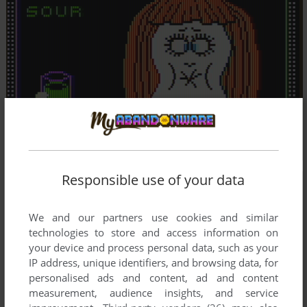
Responsible use of your data
We and our partners use cookies and similar
technologies to store and access information on
your device and process personal data, such as your
IP address, unique identifiers, and browsing data, for
personalised ads and content, ad and content
measurement, audience insights, and service