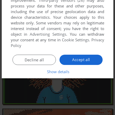
improvement.
Third-party vendors (26)
may also
process your data for these and other purposes,
including the use of precise geolocation data and
device characteristics. Your choices apply to this
website only. Some vendors may rely on legitimate
interest instead of consent; you have the right to
object in
Advertising Settings
. You can withdraw
your consent at any time in
Cookie Settings
.
Privacy
Policy
Accept all
Decline all
Show details