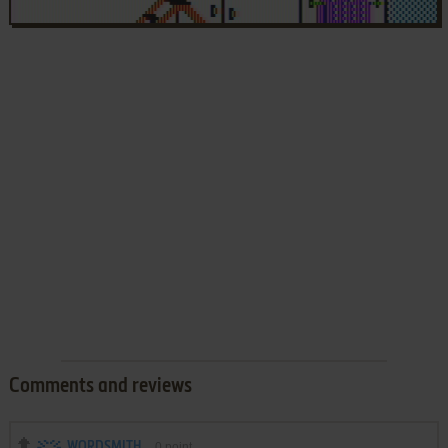
Comments and reviews
WORDSMITH
0
point