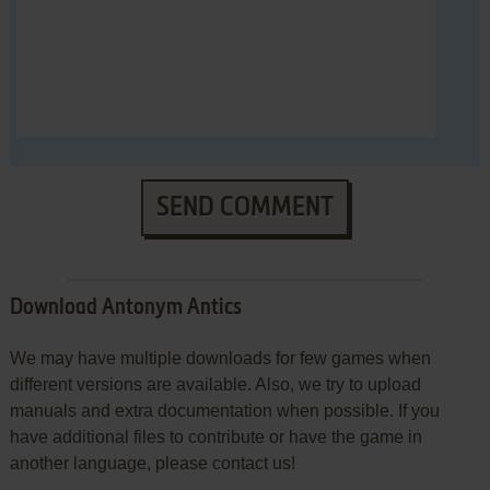
SEND COMMENT
Download Antonym Antics
We may have multiple downloads for few games when
different versions are available. Also, we try to upload
manuals and extra documentation when possible. If you
have additional files to contribute or have the game in
another language, please contact us!