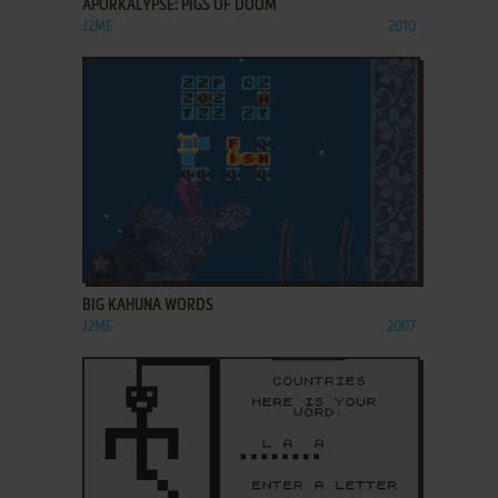
APORKALYPSE: PIGS OF DOOM
J2ME
2010
ADD TO FAVORITES
BIG KAHUNA WORDS
J2ME
2007