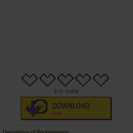
0
/
5
-
0
VOTE
DOWNLOAD
13 KB
Description of Backgammon