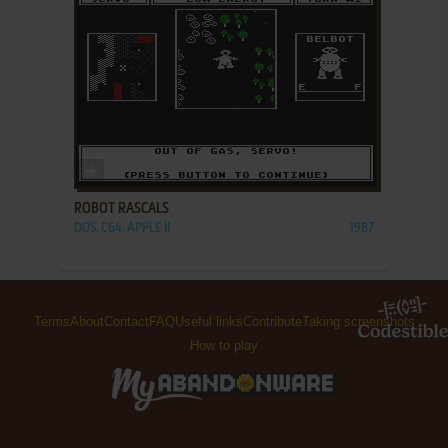
ADD TO FAVORITES
ROBOT RASCALS
DOS, C64, APPLE II
1987
Terms
About
Contact
FAQ
Useful links
Contribute
Taking screenshots
How to play