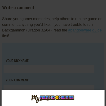
Write a comment
Share your gamer memories, help others to run the game or
comment anything you'd like. If you have trouble to run
Backgammon (Dragon 32/64), read the
abandonware guide
first!
YOUR NICKNAME:
YOUR COMMENT: