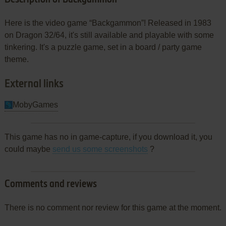
Here is the video game “Backgammon”! Released in 1983
on Dragon 32/64, it's still available and playable with some
tinkering. It's a puzzle game, set in a board / party game
theme.
External links
MobyGames
This game has no in game-capture, if you download it, you
could maybe
send us some screenshots
?
Comments and reviews
There is no comment nor review for this game at the moment.