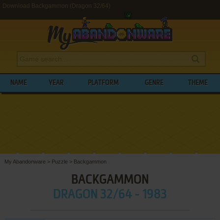
Download Backgammon (Dragon 32/64)
NAME
YEAR
PLATFORM
GENRE
THEME
My Abandonware
>
Puzzle
>
Backgammon
BACKGAMMON
DRAGON 32/64 - 1983