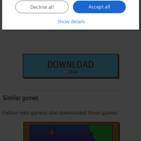
Dragon 32/64 Version
Accept all
Decline all
Show details
DOWNLOAD
13 KB
Similar games
Fellow retro gamers also downloaded these games: