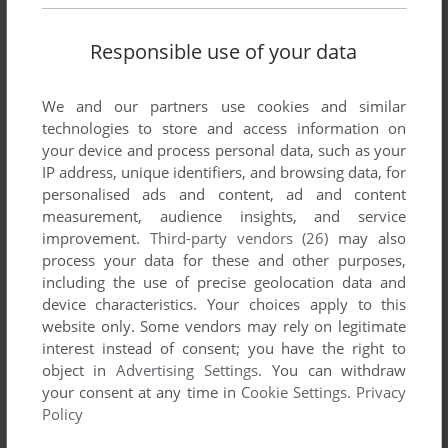
Responsible use of your data
We and our partners use cookies and similar
technologies to store and access information on
SEND COMMENT
your device and process personal data, such as your
IP address, unique identifiers, and browsing data, for
personalised ads and content, ad and content
measurement, audience insights, and service
Download Backgammon
improvement.
Third-party vendors (26)
may also
process your data for these and other purposes,
We may have multiple downloads for few games when
including the use of precise geolocation data and
device characteristics. Your choices apply to this
different versions are available. Also, we try to upload
website only. Some vendors may rely on legitimate
manuals and extra documentation when possible. If you
interest instead of consent; you have the right to
have additional files to contribute or have the game in
object in
Advertising Settings
. You can withdraw
another language, please contact us!
your consent at any time in
Cookie Settings
.
Privacy
Policy