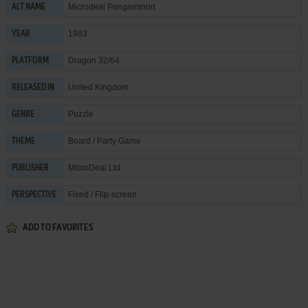
Microdeal Pengammon
ALT NAME
1983
YEAR
Dragon 32/64
PLATFORM
United Kingdom
RELEASED IN
Puzzle
GENRE
Board / Party Game
THEME
MicroDeal Ltd.
PUBLISHER
Fixed / Flip-screen
PERSPECTIVE
ADD TO FAVORITES