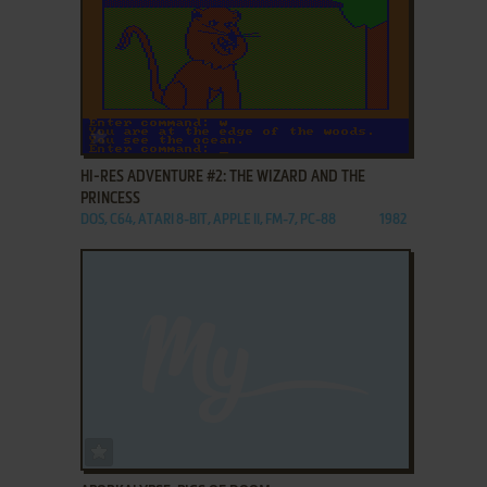
ADD TO FAVORITES
HI-RES ADVENTURE #2: THE WIZARD AND THE
PRINCESS
DOS, C64, ATARI 8-BIT, APPLE II, FM-7, PC-88
1982
ADD TO FAVORITES