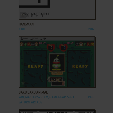
ADD TO FAVORITES
HANGMAN
ZX81
1982
ADD TO FAVORITES
BAKU BAKU ANIMAL
WIN, MASTER SYSTEM, GAME GEAR, SEGA
1996
SATURN, ARCADE