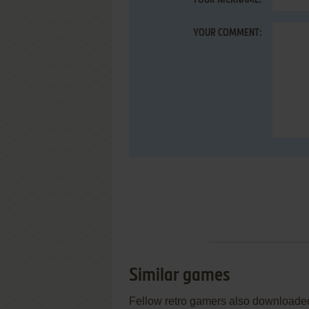
YOUR NICKNAME:
YOUR COMMENT:
Similar games
Fellow retro gamers also downloade