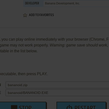
Banana Development, Inc.
DEVELOPER
ADD TO FAVORITES
ou can play online immediately with your browser (Chrome, Firefo
he game may not work properly.
Warning: game save should work, bu
table in the list below.
xecutable, then press PLAY.
N
E
STOP
RESTART