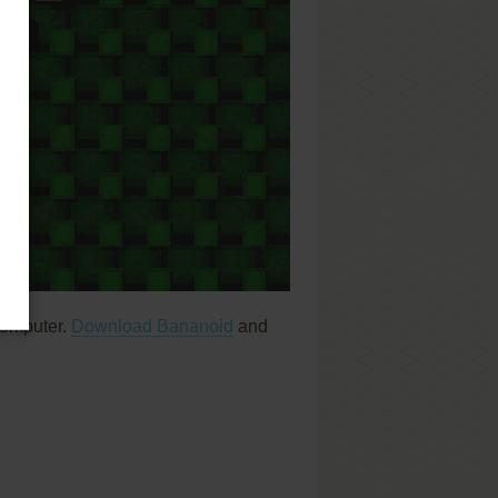
computer.
Download Bananoid
and