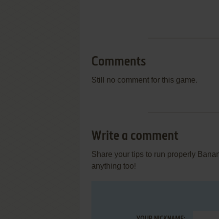
Comments
Still no comment for this game.
Write a comment
Share your tips to run properly Bana
anything too!