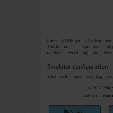
For small DOS games like Bananoid, y
This feature is still experimental, t
careful to select the right game execu
Emulator configuration
You have to choose the right game e
GAME VERSIO
GAME EXECUTABL
START