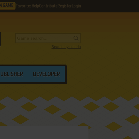
M GAME
Favorites
Help
Contribute
Register
Login
Search by criteria
PUBLISHER
DEVELOPER