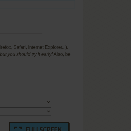
x, Safari, Internet Explorer...).
t you should try it early!
Also, be
FULLSCREEN