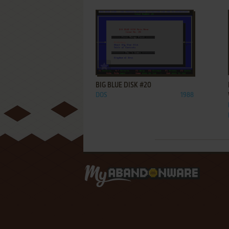
ADD TO FAVORITES
BIG BLUE DISK #20
DOS
1988