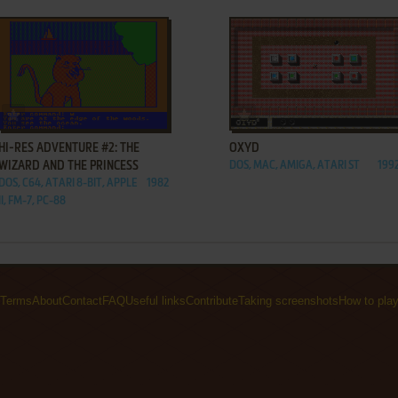
ADD TO FAVORITES
ADD TO FAVORITES
HI-RES ADVENTURE #2: THE
OXYD
WIZARD AND THE PRINCESS
DOS, MAC, AMIGA, ATARI ST
199
DOS, C64, ATARI 8-BIT, APPLE
1982
II, FM-7, PC-88
Terms
About
Contact
FAQ
Useful links
Contribute
Taking screenshots
How to pla