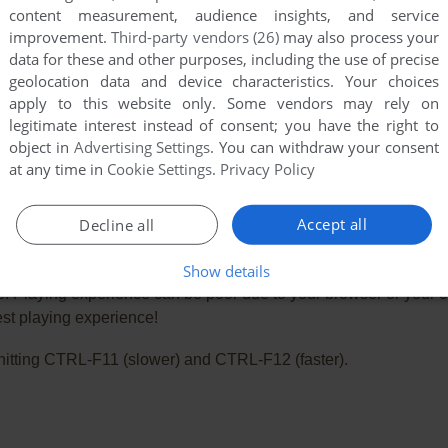
content measurement, audience insights, and service
improvement.
Third-party vendors (26)
may also process your
data for these and other purposes, including the use of precise
geolocation data and device characteristics. Your choices
apply to this website only. Some vendors may rely on
legitimate interest instead of consent; you have the right to
object in
Advertising Settings
. You can withdraw your consent
at any time in
Cookie Settings
.
Privacy Policy
Accept all
Decline all
Show details
e. Playing experience can be poor due to your browser or your 
st playing experience!
ry hitting CTRL-F11 (slower) and CTRL-F12 (faster).