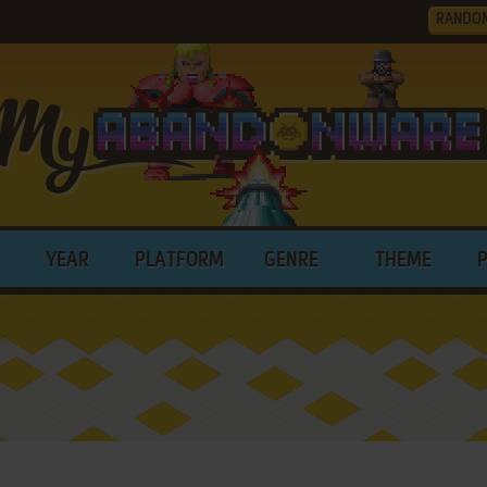
RANDO
YEAR
PLATFORM
GENRE
THEME