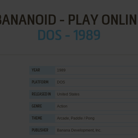
BANANOID - PLAY ONLIN
DOS - 1989
1989
YEAR
DOS
PLATFORM
United States
RELEASED IN
Action
GENRE
Arcade
,
Paddle / Pong
THEME
Banana Development, Inc.
PUBLISHER