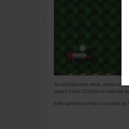
To exit fullscreen mode, press escap
launch it with DOSBox to have the be
If the game is too fast or too slow, t