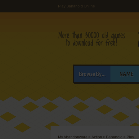
Play Bananoid Online
Browse By...
NAME
My Abandonware
>
Action
>
Bananoid
>
Play