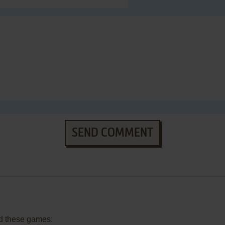
SEND COMMENT
d these games: