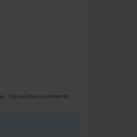
ig... You can drop a comment for