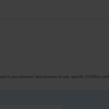
noid in your browser: best browser to use, specific DOSBox conf