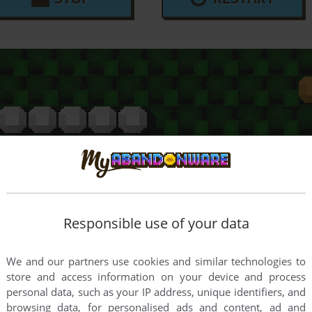
Responsible use of your data
We and our partners use cookies and similar technologies to
store and access information on your device and process
personal data, such as your IP address, unique identifiers, and
browsing data, for personalised ads and content, ad and