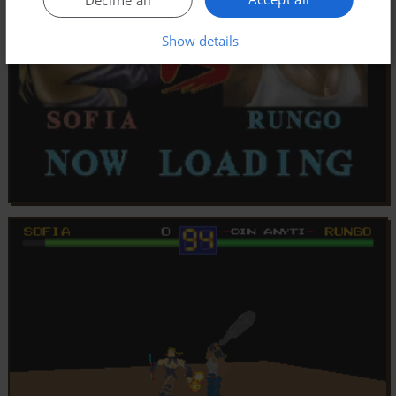
Show details