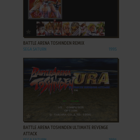
ADD TO FAVORITES
BATTLE ARENA TOSHINDEN REMIX
SEGA SATURN
1995
ADD TO FAVORITES
BATTLE ARENA TOSHINDEN ULTIMATE REVENGE
ATTACK