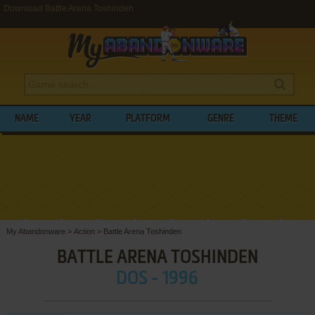
Download Battle Arena Toshinden
NAME
YEAR
PLATFORM
GENRE
THEME
My Abandonware
>
Action
>
Battle Arena Toshinden
BATTLE ARENA TOSHINDEN
DOS - 1996