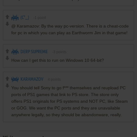
(C°_}
-1
point
@ Karamazov: By the way pc-version. There is a cheat-code
for pc in which you can play as Earthworm Jim in that game!
DERP SUPREME
-3
points
How can I get this to run on Windows 10 64-bit?
KARAMAZOV
4
points
You should tell Sony to go f*** themselves and reupload PC
ports of PS1 games that link to PS store. The store only
offers PS1 originals for PS systems and NOT PC, like Steam
or GOG. We want the PC ports and they are unavailable
anywhere legally, so they should be abandonware, really.