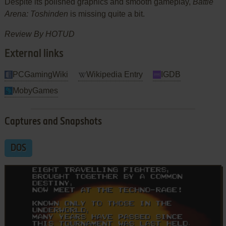
Despite its polished graphics and smooth gameplay,
Battle
Arena: Toshinden
is missing quite a bit.
Review By HOTUD
External links
PCGamingWiki
Wikipedia Entry
IGDB
MobyGames
Captures and Snapshots
DOS