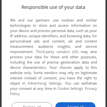
Responsible use of your data
We and our partners use cookies and similar
technologies to store and access information on
your device and process personal data, such as your
IP address, unique identifiers, and browsing data, for
personalised ads and content, ad and content
measurement, audience insights, and service
improvement.
Third-party vendors (26)
may also
process your data for these and other purposes,
including the use of precise geolocation data and
device characteristics. Your choices apply to this
website only. Some vendors may rely on legitimate
interest instead of consent; you have the right to
object in
Advertising Settings
. You can withdraw
your consent at any time in
Cookie Settings
.
Privacy
Policy
Accept all
Decline all