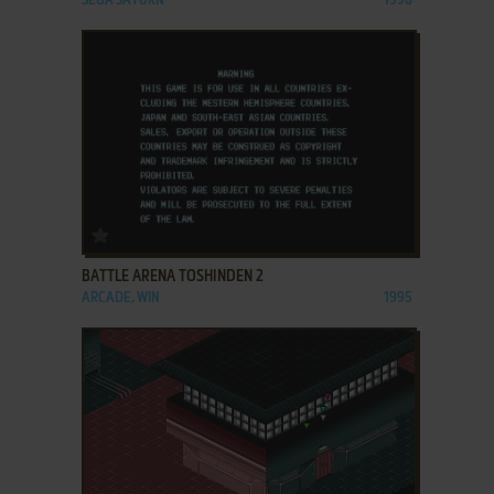
SEGA SATURN
1996
ADD TO FAVORITES
BATTLE ARENA TOSHINDEN 2
ARCADE, WIN
1995