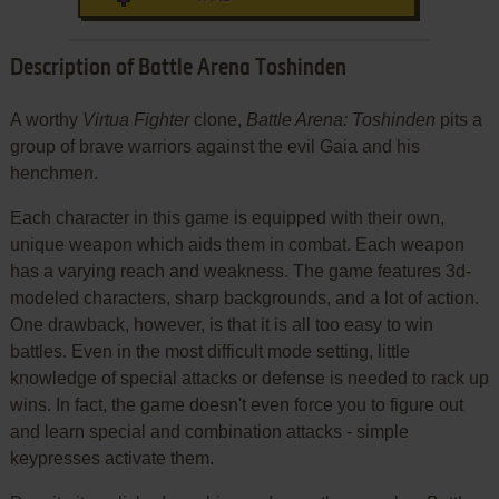
Description of Battle Arena Toshinden
A worthy
Virtua Fighter
clone,
Battle Arena: Toshinden
pits a
group of brave warriors against the evil Gaia and his
henchmen.
Each character in this game is equipped with their own,
unique weapon which aids them in combat. Each weapon
has a varying reach and weakness. The game features 3d-
modeled characters, sharp backgrounds, and a lot of action.
One drawback, however, is that it is all too easy to win
battles. Even in the most difficult mode setting, little
knowledge of special attacks or defense is needed to rack up
wins. In fact, the game doesn't even force you to figure out
and learn special and combination attacks - simple
keypresses activate them.