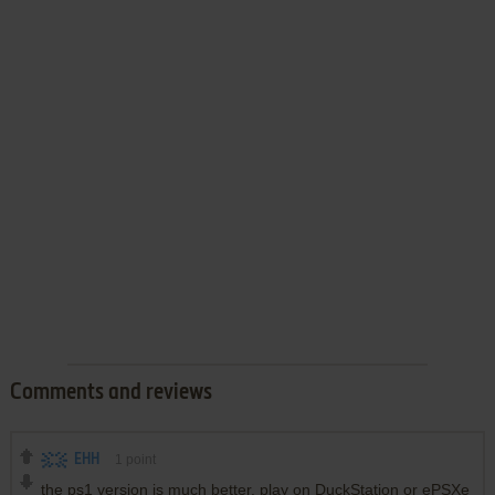
Comments and reviews
EHH
1
point
the ps1 version is much better. play on DuckStation or ePSXe