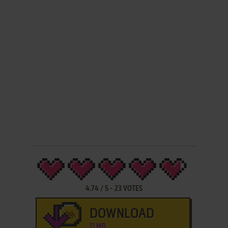
4.74
/
5
-
23
VOTES
DOWNLOAD
11 MB