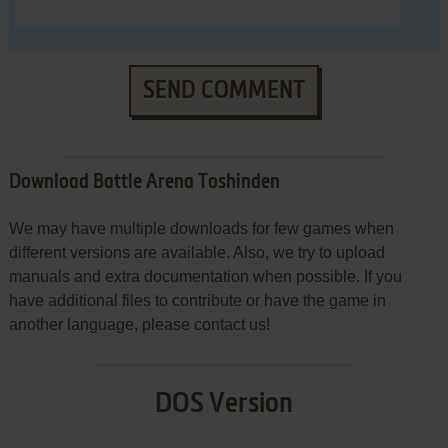
SEND COMMENT
Download Battle Arena Toshinden
We may have multiple downloads for few games when
different versions are available. Also, we try to upload
manuals and extra documentation when possible. If you
have additional files to contribute or have the game in
another language, please contact us!
DOS Version