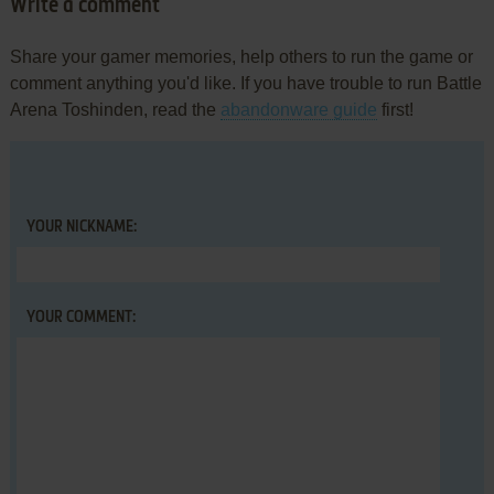
Write a comment
Share your gamer memories, help others to run the game or
comment anything you'd like. If you have trouble to run Battle
Arena Toshinden, read the
abandonware guide
first!
YOUR NICKNAME:
YOUR COMMENT: