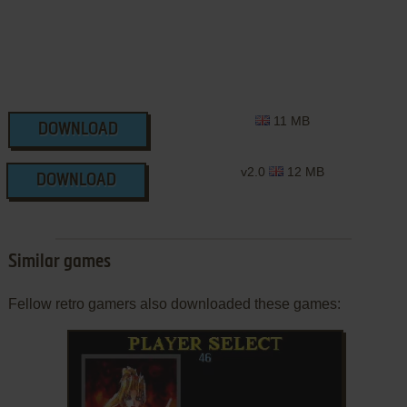
11 MB
DOWNLOAD
v2.0
12 MB
DOWNLOAD
Similar games
Fellow retro gamers also downloaded these games: