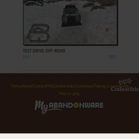
ADD TO FAVORITES
TEST DRIVE: OFF-ROAD
DOS
1997
Terms
About
Contact
FAQ
Useful links
Contribute
Taking screenshots
How to play