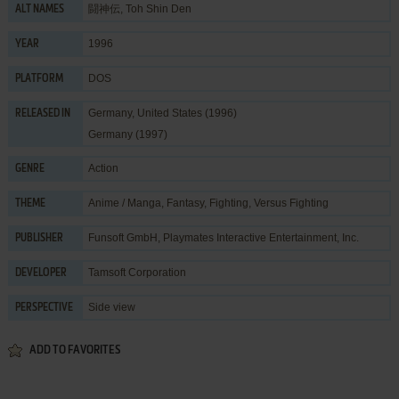
闘神伝, Toh Shin Den
ALT NAMES
1996
YEAR
DOS
PLATFORM
Germany, United States (1996)
RELEASED IN
Germany (1997)
Action
GENRE
Anime / Manga
,
Fantasy
,
Fighting
,
Versus Fighting
THEME
Funsoft GmbH
,
Playmates Interactive Entertainment, Inc.
PUBLISHER
Tamsoft Corporation
DEVELOPER
Side view
PERSPECTIVE
ADD TO FAVORITES