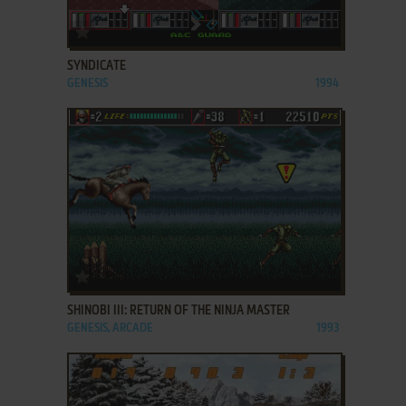
ADD TO FAVORITES
SYNDICATE
GENESIS
1994
ADD TO FAVORITES
SHINOBI III: RETURN OF THE NINJA MASTER
GENESIS, ARCADE
1993