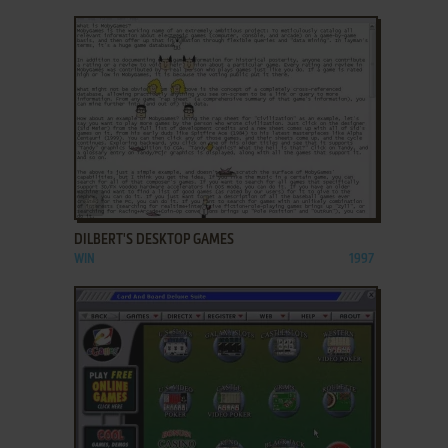
ADD TO FAVORITES
DILBERT'S DESKTOP GAMES
WIN
1997