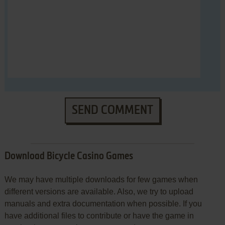
SEND COMMENT
Download Bicycle Casino Games
We may have multiple downloads for few games when
different versions are available. Also, we try to upload
manuals and extra documentation when possible. If you
have additional files to contribute or have the game in