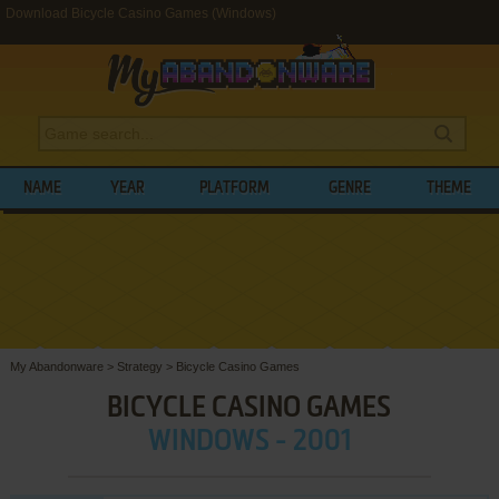
Download Bicycle Casino Games (Windows)
NAME
YEAR
PLATFORM
GENRE
THEME
My Abandonware
>
Strategy
>
Bicycle Casino Games
BICYCLE CASINO GAMES
WINDOWS - 2001