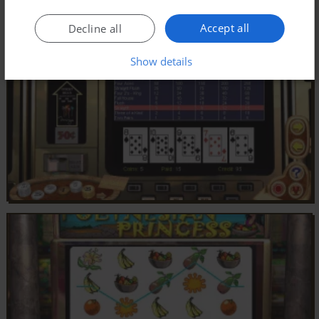
Accept all
Decline all
Show details