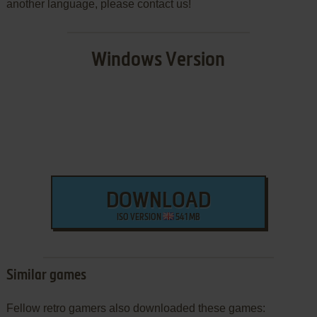
another language, please contact us!
Windows Version
DOWNLOAD
ISO VERSION
541 MB
Similar games
Fellow retro gamers also downloaded these games: