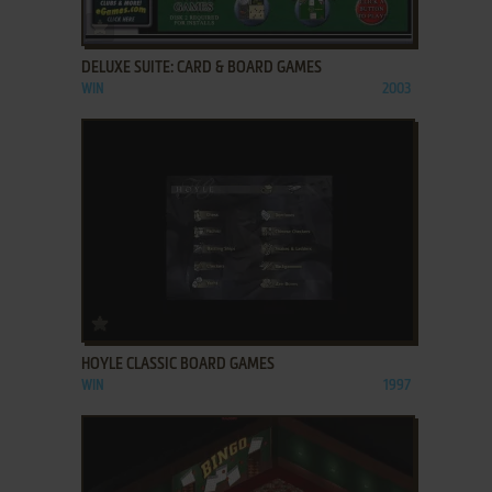
ADD TO FAVORITES
DELUXE SUITE: CARD & BOARD GAMES
WIN
2003
ADD TO FAVORITES
HOYLE CLASSIC BOARD GAMES
WIN
1997