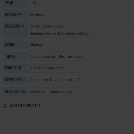
2001
YEAR
Windows
PLATFORM
United States (2001)
RELEASED IN
Belgium, France, Netherlands (2002)
Strategy
GENRE
Cards
,
Licensed Title
,
Turn-based
THEME
Microsoft Corporation
PUBLISHER
Compulsive Development, LLC
DEVELOPER
1st-Person, Diagonal-down
PERSPECTIVES
ADD TO FAVORITES