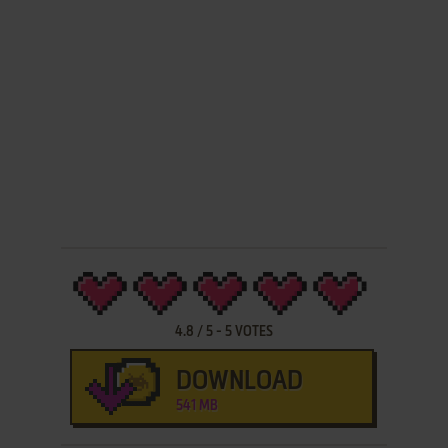
4.8
/
5
-
5
VOTES
DOWNLOAD
541 MB