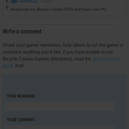
GRUMPLES
0
point
Misplaced my Bicycle Casino DVD and have new PC.
Write a comment
Share your gamer memories, help others to run the game or
comment anything you'd like. If you have trouble to run
Bicycle Casino Games (Windows), read the
abandonware
guide
first!
YOUR NICKNAME:
YOUR COMMENT: