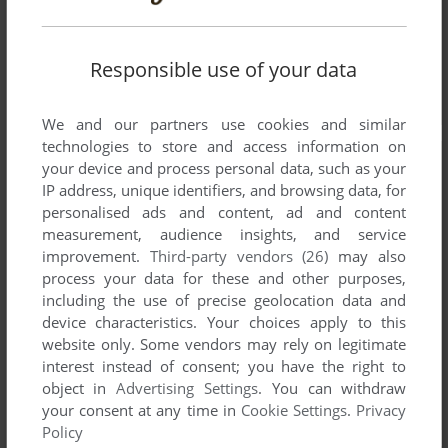
Responsible use of your data
We and our partners use cookies and similar
technologies to store and access information on
your device and process personal data, such as your
IP address, unique identifiers, and browsing data, for
personalised ads and content, ad and content
measurement, audience insights, and service
improvement.
Third-party vendors (26)
may also
process your data for these and other purposes,
including the use of precise geolocation data and
device characteristics. Your choices apply to this
website only. Some vendors may rely on legitimate
interest instead of consent; you have the right to
object in
Advertising Settings
. You can withdraw
your consent at any time in
Cookie Settings
.
Privacy
Policy