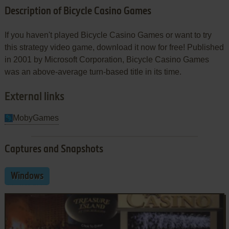
Description of Bicycle Casino Games
If you haven't played Bicycle Casino Games or want to try
this strategy video game, download it now for free! Published
in 2001 by Microsoft Corporation, Bicycle Casino Games
was an above-average turn-based title in its time.
External links
MobyGames
Captures and Snapshots
Windows