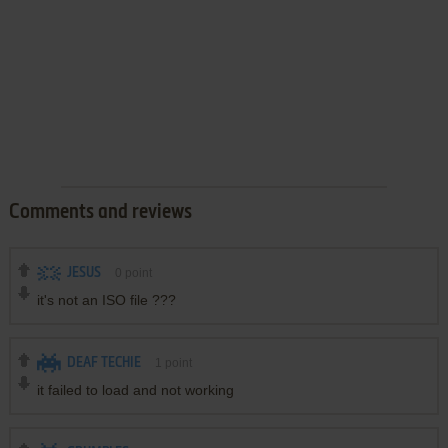
Comments and reviews
JESUS
0
point
it's not an ISO file ???
DEAF TECHIE
1
point
it failed to load and not working