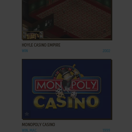
ADD TO FAVORITES
HOYLE CASINO EMPIRE
WIN
2002
ADD TO FAVORITES
MONOPOLY CASINO
WIN, MAC
1999