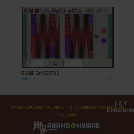
ADD TO FAVORITES
BOARD GAMES FOR 2
WIN
1996
Terms
About
Contact
FAQ
Useful links
Contribute
Taking screenshots
How to play