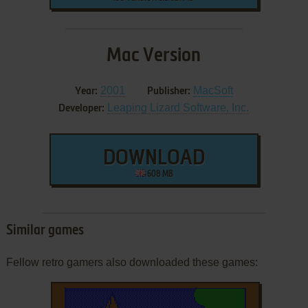
Mac Version
2001
MacSoft
Year:
Publisher:
Leaping Lizard Software, Inc.
Developer:
DOWNLOAD
608 MB
Similar games
Fellow retro gamers also downloaded these games: