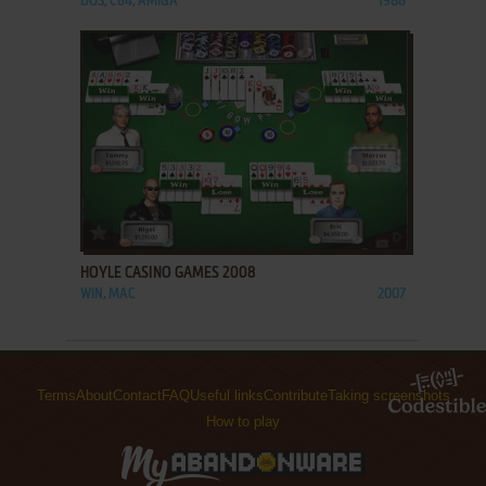
DOS, C64, AMIGA
1988
ADD TO FAVORITES
HOYLE CASINO GAMES 2008
WIN, MAC
2007
Terms
About
Contact
FAQ
Useful links
Contribute
Taking screenshots
How to play