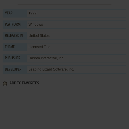
1999
YEAR
Windows
PLATFORM
United States
RELEASED IN
Licensed Title
THEME
Hasbro Interactive, Inc.
PUBLISHER
Leaping Lizard Software, Inc.
DEVELOPER
ADD TO FAVORITES