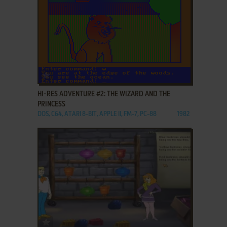
ADD TO FAVORITES
HI-RES ADVENTURE #2: THE WIZARD AND THE
PRINCESS
DOS, C64, ATARI 8-BIT, APPLE II, FM-7, PC-88
1982
ADD TO FAVORITES