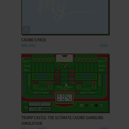
ADD TO FAVORITES
CASINO 5 PACK
WIN, MAC
2004
ADD TO FAVORITES
TRUMP CASTLE: THE ULTIMATE CASINO GAMBLING
SIMULATION