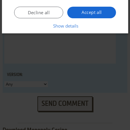
YOUR COMMENT:
Accept all
Decline all
Show details
VERSION:
SEND COMMENT