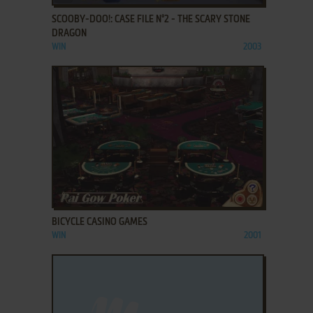
SCOOBY-DOO!: CASE FILE N°2 - THE SCARY STONE
DRAGON
WIN
2003
ADD TO FAVORITES
BICYCLE CASINO GAMES
WIN
2001