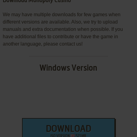
Download Monopoly Casino
We may have multiple downloads for few games when
different versions are available. Also, we try to upload
manuals and extra documentation when possible. If you
have additional files to contribute or have the game in
another language, please contact us!
Windows Version
DOWNLOAD
ISO VERSION
521 MB