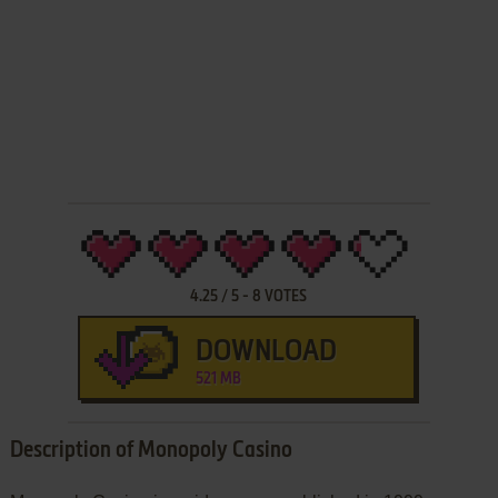
4.25
/
5
-
8
VOTES
DOWNLOAD
521 MB
Description of Monopoly Casino