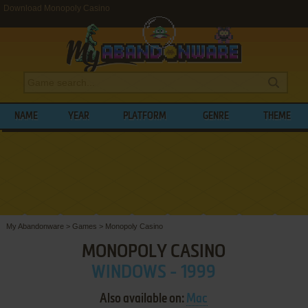
Download Monopoly Casino
NAME
YEAR
PLATFORM
GENRE
THEME
My Abandonware
>
Games
>
Monopoly Casino
MONOPOLY CASINO
WINDOWS - 1999
Also available on:
Mac