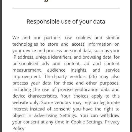
Comments and reviews
Responsible use of your data
There is no comment nor review for this game at the moment.
We and our partners use cookies and similar
technologies to store and access information on
your device and process personal data, such as your
Write a comment
IP address, unique identifiers, and browsing data, for
personalised ads and content, ad and content
Share your gamer memories, help others to run the game or
measurement, audience insights, and service
comment anything you'd like. If you have trouble to run
improvement.
Third-party vendors (26)
may also
Monopoly Casino (Windows), read the
abandonware guide
process your data for these and other purposes,
first!
including the use of precise geolocation data and
device characteristics. Your choices apply to this
website only. Some vendors may rely on legitimate
interest instead of consent; you have the right to
object in
Advertising Settings
. You can withdraw
YOUR NICKNAME:
your consent at any time in
Cookie Settings
.
Privacy
Policy