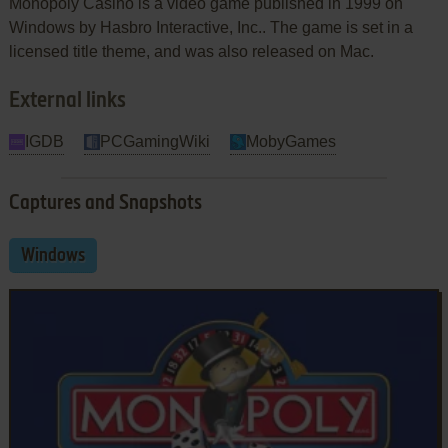
Monopoly Casino is a video game published in 1999 on
Windows by Hasbro Interactive, Inc.. The game is set in a
licensed title theme, and was also released on Mac.
External links
IGDB
PCGamingWiki
MobyGames
Captures and Snapshots
Windows