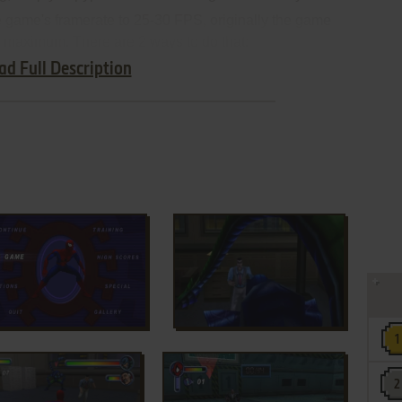
e game's framerate to 25-30 FPS, originally the game
 maximum. There are 2 ways to do that:
ad Full Description