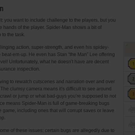
an
: you want to include challenge to the players, but you
 the hands of the player. Spider-Man shows a bit of
to the task.
inging action, super-strength, and even his spidey-
e beat-em-up. He even has Stan “the Man” Lee offering
evel! Unfortunately, what he doesn't have are decent
surance inspection.
ving to rewatch cutscenes and narration over and over
t. The clumsy camera means it's difficult to see around
 crawl or jump or what bad-guys you're supposed to not
ance means Spider-Man is full of game-breaking bugs
he game, including ones that will corrupt saves or leave
op.
ome of these issues; certain bugs are allegedly due to