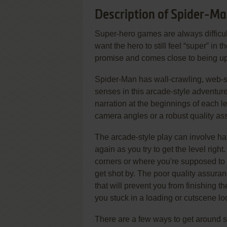
Description of Spider-M
Super-hero games are always difficult
want the hero to still feel “super” in
promise and comes close to being up 
Spider-Man has wall-crawling, web-sl
senses in this arcade-style adventur
narration at the beginnings of each l
camera angles or a robust quality as
The arcade-style play can involve ha
again as you try to get the level righ
corners or where you're supposed to
get shot by. The poor quality assur
that will prevent you from finishing t
you stuck in a loading or cutscene lo
There are a few ways to get around s