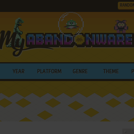
RANDO
YEAR
PLATFORM
GENRE
THEME