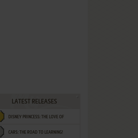
LATEST RELEASES
DISNEY PRINCESS: THE LOVE OF
CARS: THE ROAD TO LEARNING!
LETTERS