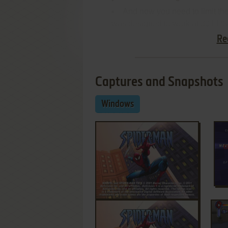
And now you need to limit th
was designed to work at 30 FPS
Re
Captures and Snapshots
Windows