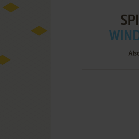
SP
WIND
Als