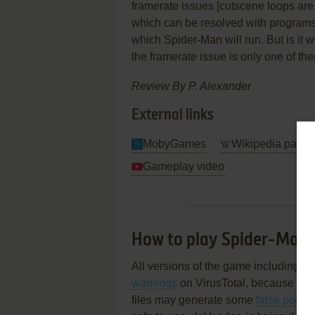
framerate issues [cutscene loops ar
which can be resolved with programs 
which Spider-Man will run. But is it
the framerate issue is only one of the
Review By
P. Alexander
External links
MobyGames
Wikipedia page
Gameplay video
How to play Spider-Man
All versions of the game including IS
warnings
on VirusTotal, because of ob
files may generate some
false posit