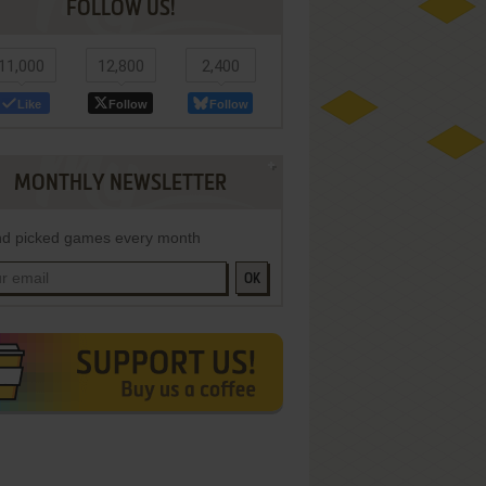
FOLLOW US!
11,000
12,800
2,400
Like
Follow
Follow
MONTHLY NEWSLETTER
d picked games every month
OK