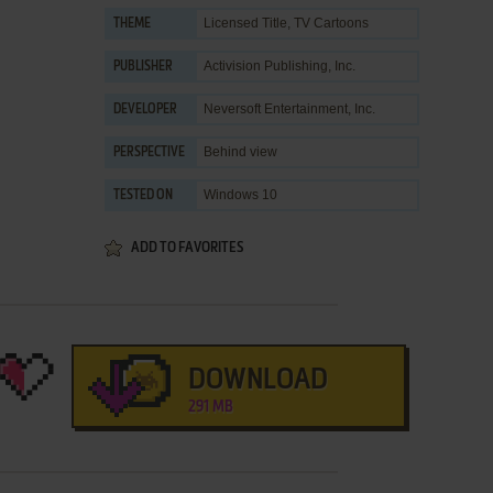
Licensed Title
,
TV Cartoons
THEME
Activision Publishing, Inc.
PUBLISHER
Neversoft Entertainment, Inc.
DEVELOPER
Behind view
PERSPECTIVE
Windows 10
TESTED ON
ADD TO FAVORITES
DOWNLOAD
291 MB