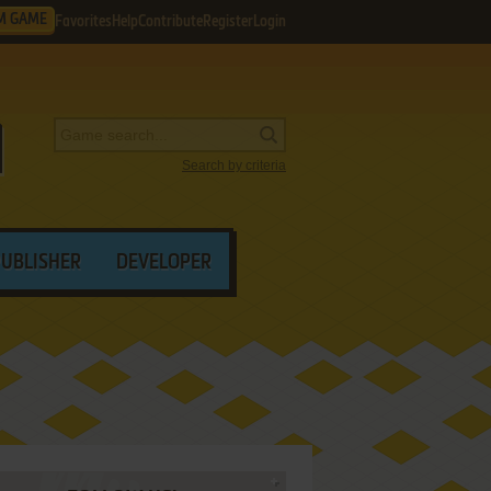
M GAME
Favorites
Help
Contribute
Register
Login
Search by criteria
PUBLISHER
DEVELOPER