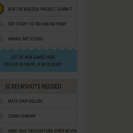
BOB THE BUILDER: PROJECT: LEARN IT
TOY STORY: TO 100 AND BEYOND!
ANIMAL ART STUDIO
LIST OF
NEW GAMES HERE
FOLLOW US ON
FB
,
X
OR
BLUESKY
SCREENSHOTS NEEDED
MATH SHOP DELUXE
COBRA GUNSHIP
ANNO 1602: ERSCHAFFUNG EINER NEUEN