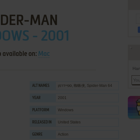
IDER-MAN
OWS - 2001
o available on:
Mac
Han
ספיידרמן, 蜘蛛侠, Spider-Man 64
ALT NAMES
2001
YEAR
Windows
PLATFORM
United States
RELEASED IN
Action
GENRE