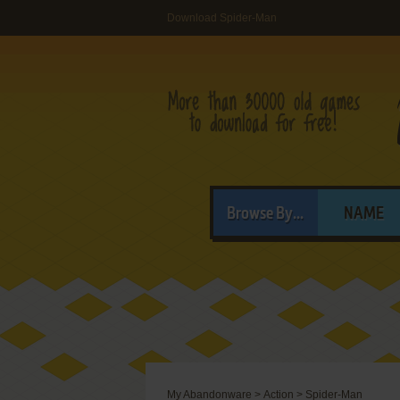
Download Spider-Man
Browse By...
NAME
My Abandonware
>
Action
>
Spider-Man