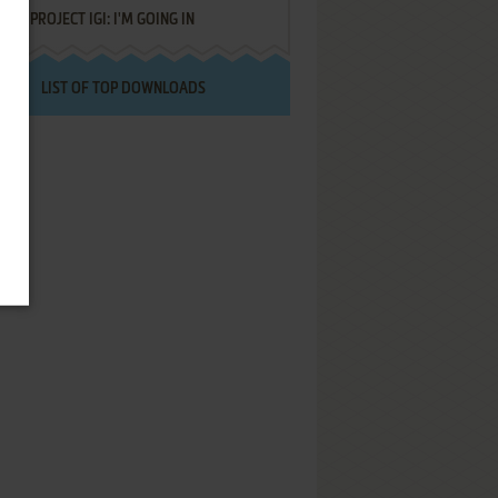
PROJECT IGI: I'M GOING IN
LIST OF TOP DOWNLOADS