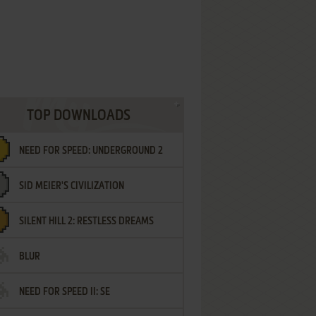
TOP DOWNLOADS
NEED FOR SPEED: UNDERGROUND 2
SID MEIER'S CIVILIZATION
SILENT HILL 2: RESTLESS DREAMS
BLUR
NEED FOR SPEED II: SE