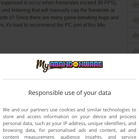
e supposed to occur when framerates exceed 30 FPS],
and tinkering that will manually cap the framerate at
 worth it? Since there are many game-breaking bugs and
m, it's hard to recommend the PC port of this title.
PCGamingWiki
WSGF
Mods
Responsible use of your data
 Windows
We and our partners use cookies and similar technologies to
store and access information on your device and process
O version of official CD generates
false positive
personal data, such as your IP address, unique identifiers, and
solete .exe and .dll files, it is safe to use. dgVoodoo
browsing data, for personalised ads and content, ad and
ive warnings
too, because files has no signature, it is
content measurement, audience insights, and service