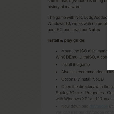
safe to use, dgVoodoo is being devel
history of malware.
The game with NoCD, dgVoodoo and
Windows 10, works with no problem. 
poor PC port, read our
Notes
Install & play guide:
Mount the ISO disc image. You 
WinCDEmu, UltraISO, Alcohol 5
Install the game
Also it is recommended to inst
Optionally install NoCD
Open the directory with the 
SpideyPC.exe - Properties - Comp
with Windows XP" and "Run as a
Now download
dgVoodoo
uti
you can use our dgVoodoo config