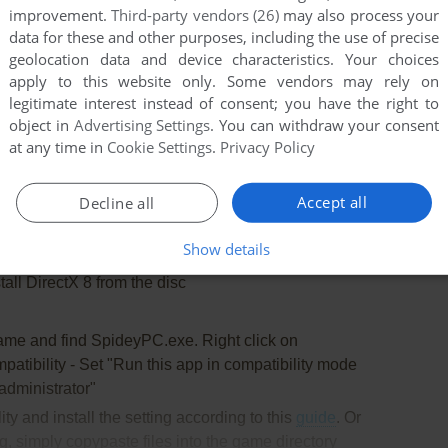
oped for many years already and it doesn't have any
improvement.
Third-party vendors (26)
may also process your
data for these and other purposes, including the use of precise
geolocation data and device characteristics. Your choices
 RTSS has been tested on Windows 7 64-bit and
apply to this website only. Some vendors may rely on
But the game still has some minor bugs because of
legitimate interest instead of consent; you have the right to
object in
Advertising Settings
. You can withdraw your consent
at any time in
Cookie Settings
.
Privacy Policy
will need the utility for mounting disc image files, like
Accept all
Decline all
2%/Alcohol 102% or Daemon Tools Lite
Show details
all DirectX 8 from the disc
game and find SpideyPC.exe. Right click on
atibility - Set "Run this app in compatibility mode
dministrator"
lity and install the setting according to this
guide
. Or
, simply copypaste files into the game directory