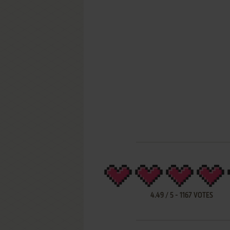
4.49
/
5
-
1167
VOTES