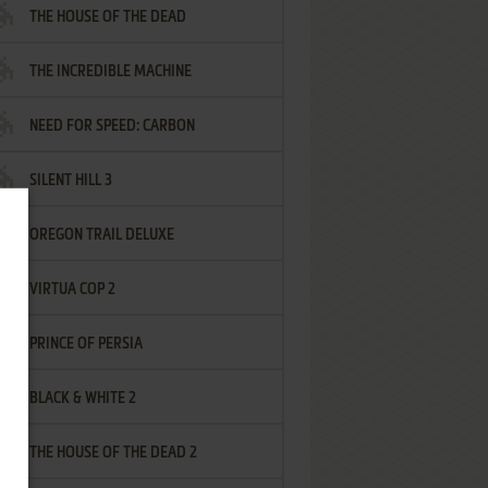
THE HOUSE OF THE DEAD
THE INCREDIBLE MACHINE
NEED FOR SPEED: CARBON
SILENT HILL 3
OREGON TRAIL DELUXE
VIRTUA COP 2
PRINCE OF PERSIA
BLACK & WHITE 2
THE HOUSE OF THE DEAD 2