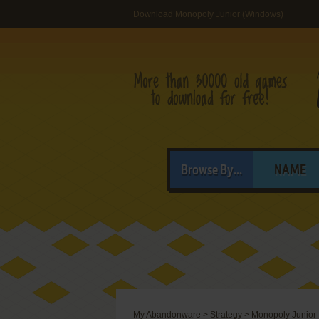
Download Monopoly Junior (Windows)
Browse By...
NAME
My Abandonware
>
Strategy
>
Monopoly Junior