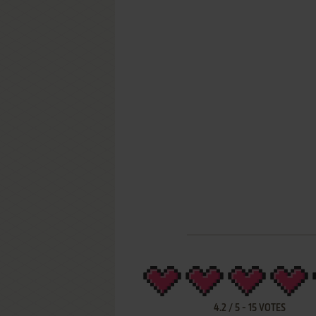
4.2
/
5
-
15
VOTES