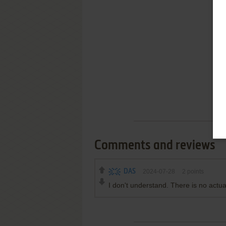
Comments and reviews
DAS
2024-07-28
2
points
I don't understand. There is no actual