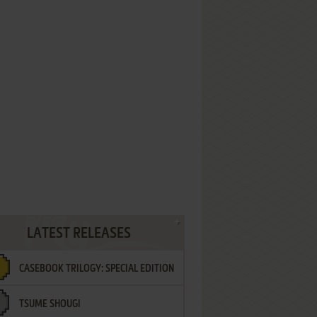
LATEST RELEASES
CASEBOOK TRILOGY: SPECIAL EDITION
TSUME SHOUGI