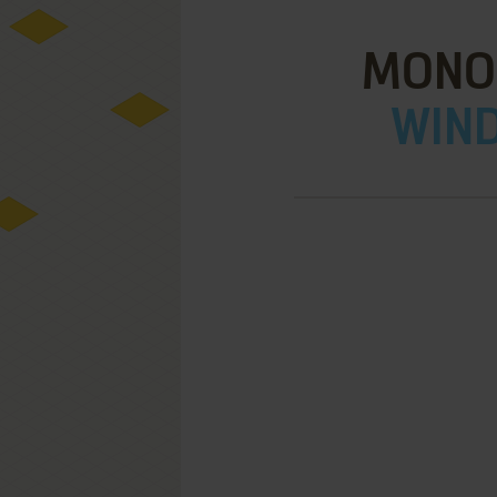
MONO
WIND