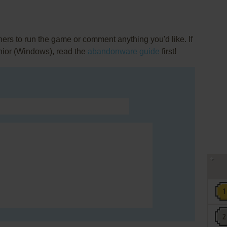
rs to run the game or comment anything you'd like. If
nior (Windows), read the
abandonware guide
first!