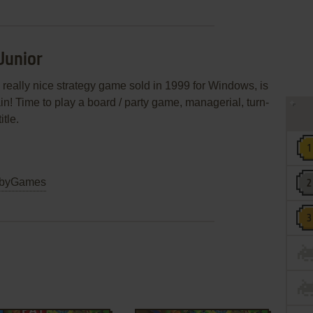
Junior
n! Time to play a board / party game, managerial, turn-
tle.
byGames