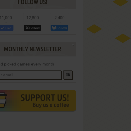
FOLLOW US!
11,000
12,800
2,400
Like
Follow
Follow
MONTHLY NEWSLETTER
d picked games every month
OK