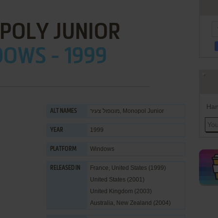
POLY JUNIOR
OWS - 1999
Han
מונופול צעיר, Monopol Junior
ALT NAMES
1999
YEAR
Windows
PLATFORM
France, United States (1999)
RELEASED IN
United States (2001)
United Kingdom (2003)
Australia, New Zealand (2004)