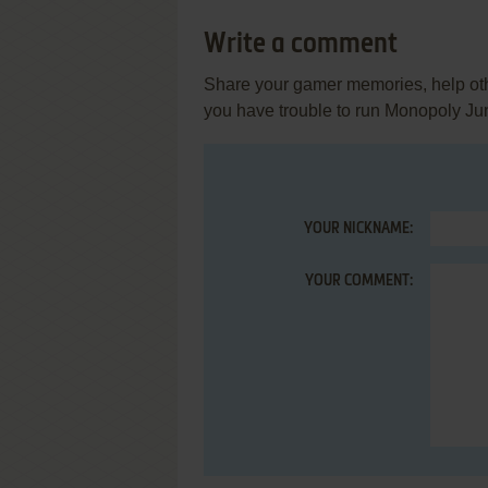
Write a comment
Share your gamer memories, help othe
you have trouble to run Monopoly Ju
YOUR NICKNAME:
YOUR COMMENT: