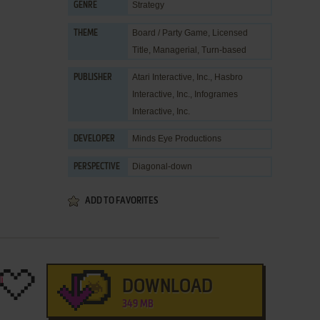
Strategy
GENRE
Board / Party Game
,
Licensed
THEME
Title
,
Managerial
,
Turn-based
Atari Interactive, Inc.
,
Hasbro
PUBLISHER
Interactive, Inc.
,
Infogrames
Interactive, Inc.
Minds Eye Productions
DEVELOPER
Diagonal-down
PERSPECTIVE
ADD TO FAVORITES
DOWNLOAD
349 MB