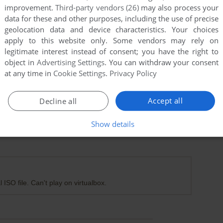
improvement.
Third-party vendors (26)
may also process your
data for these and other purposes, including the use of precise
geolocation data and device characteristics. Your choices
apply to this website only. Some vendors may rely on
legitimate interest instead of consent; you have the right to
object in
Advertising Settings
. You can withdraw your consent
at any time in
Cookie Settings
.
Privacy Policy
Accept all
Decline all
Show details
 ISO file. Can't play on virtualbox.