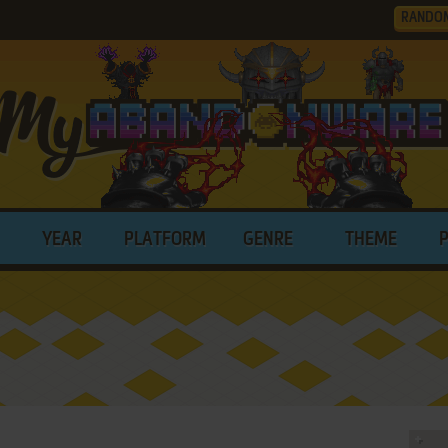
RANDO
YEAR
PLATFORM
GENRE
THEME