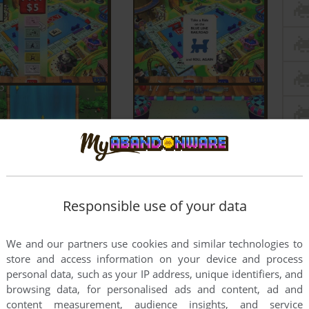
Responsible use of your data
We and our partners use cookies and similar technologies to
store and access information on your device and process
personal data, such as your IP address, unique identifiers, and
browsing data, for personalised ads and content, ad and
content measurement, audience insights, and service