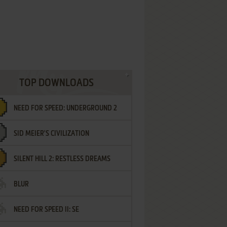
TOP DOWNLOADS
NEED FOR SPEED: UNDERGROUND 2
SID MEIER'S CIVILIZATION
SILENT HILL 2: RESTLESS DREAMS
BLUR
NEED FOR SPEED II: SE