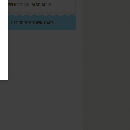
PROJECT IGI: I'M GOING IN
LIST OF TOP DOWNLOADS