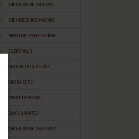
THE HOUSE OF THE DEAD
THE INCREDIBLE MACHINE
NEED FOR SPEED: CARBON
SILENT HILL 3
OREGON TRAIL DELUXE
VIRTUA COP 2
PRINCE OF PERSIA
BLACK & WHITE 2
THE HOUSE OF THE DEAD 2