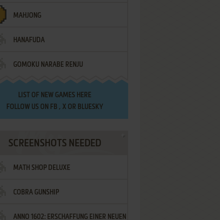
MAHJONG
HANAFUDA
GOMOKU NARABE RENJU
LIST OF
NEW GAMES HERE
FOLLOW US ON
FB
,
X
OR
BLUESKY
SCREENSHOTS NEEDED
MATH SHOP DELUXE
COBRA GUNSHIP
ANNO 1602: ERSCHAFFUNG EINER NEUEN