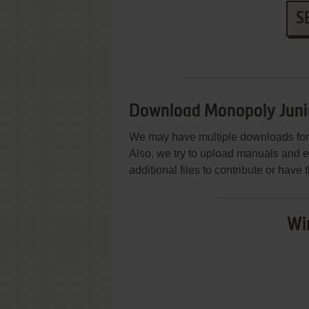
S
Download Monopoly Juni
We may have multiple downloads for 
Also, we try to upload manuals and 
additional files to contribute or hav
Wi