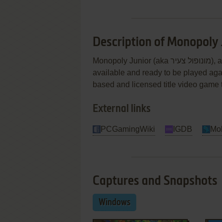
Description of Monopoly 
Monopoly Junior (aka מונופול צעיר), a really nice strategy game sold in 1999 for Windows, is
available and ready to be played agai
based and licensed title video game ti
External links
PCGamingWiki
IGDB
Mo
Captures and Snapshots
Windows