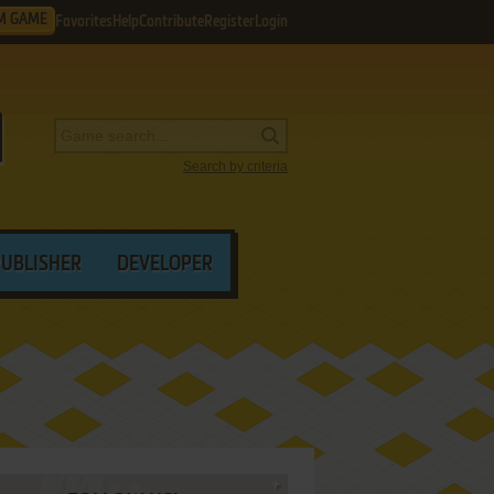
M GAME
Favorites
Help
Contribute
Register
Login
Search by criteria
PUBLISHER
DEVELOPER