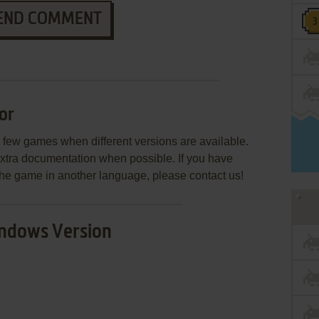
END COMMENT
or
few games when different versions are available.
extra documentation when possible. If you have
e the game in another language, please contact us!
ndows Version