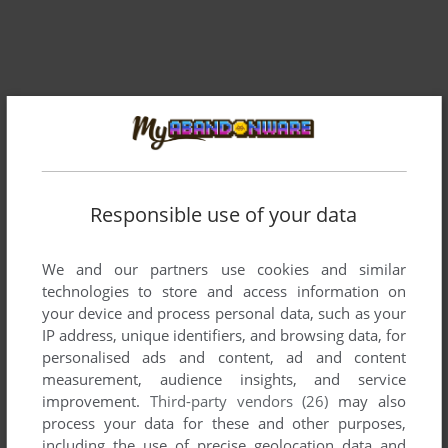
Responsible use of your data
Comments and reviews
We and our partners use cookies and similar
technologies to store and access information on
There is no comment nor review for this game at the moment.
your device and process personal data, such as your
IP address, unique identifiers, and browsing data, for
personalised ads and content, ad and content
Write a comment
measurement, audience insights, and service
improvement.
Third-party vendors (26)
may also
process your data for these and other purposes,
Share your gamer memories, help others to run the game or
including the use of precise geolocation data and
comment anything you'd like. If you have trouble to run