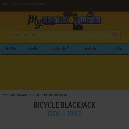
Download Bicycle Blackjack
NAME
YEAR
PLATFORM
GENRE
THEME
My Abandonware
>
Games
>
Bicycle Blackjack
BICYCLE BLACKJACK
DOS - 1992