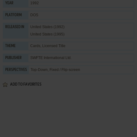
1992
YEAR
DOS
PLATFORM
United States (1992)
RELEASED IN
United States (1995)
Cards
,
Licensed Title
THEME
SWFTE International Ltd.
PUBLISHER
Top-Down, Fixed / Flip-screen
PERSPECTIVES
ADD TO FAVORITES