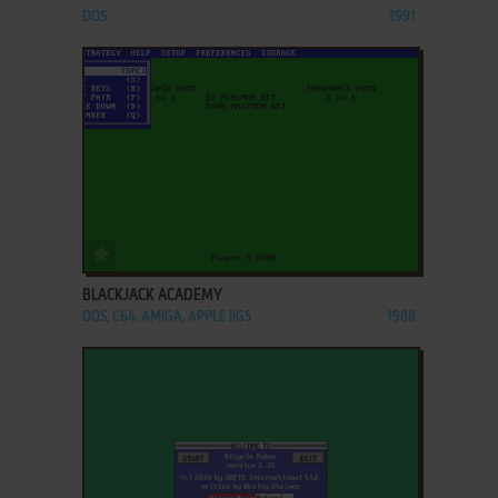
DOS
1991
ADD TO FAVORITES
BLACKJACK ACADEMY
DOS, C64, AMIGA, APPLE IIGS
1988