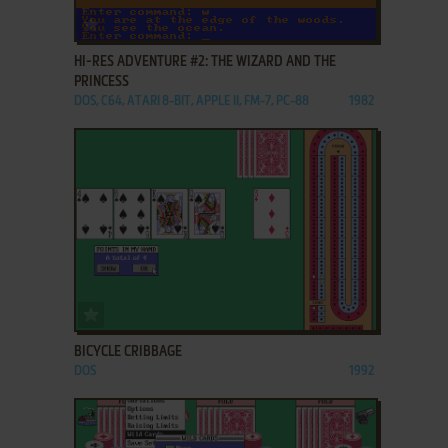
ADD TO FAVORITES
HI-RES ADVENTURE #2: THE WIZARD AND THE
PRINCESS
DOS, C64, ATARI 8-BIT, APPLE II, FM-7, PC-88
1982
ADD TO FAVORITES
BICYCLE CRIBBAGE
DOS
1992