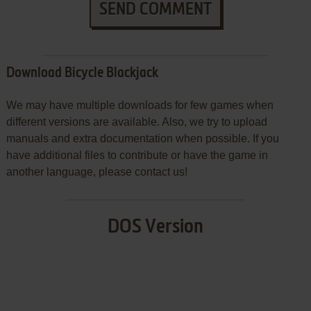
SEND COMMENT
Download Bicycle Blackjack
We may have multiple downloads for few games when
different versions are available. Also, we try to upload
manuals and extra documentation when possible. If you
have additional files to contribute or have the game in
another language, please contact us!
DOS Version