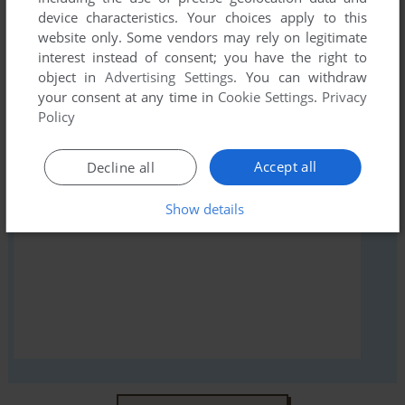
device characteristics. Your choices apply to this
Bicycle Blackjack, read the
abandonware guide
first!
website only. Some vendors may rely on legitimate
interest instead of consent; you have the right to
object in
Advertising Settings
. You can withdraw
your consent at any time in
Cookie Settings
.
Privacy
Policy
YOUR NICKNAME:
Accept all
Decline all
YOUR COMMENT:
Show details