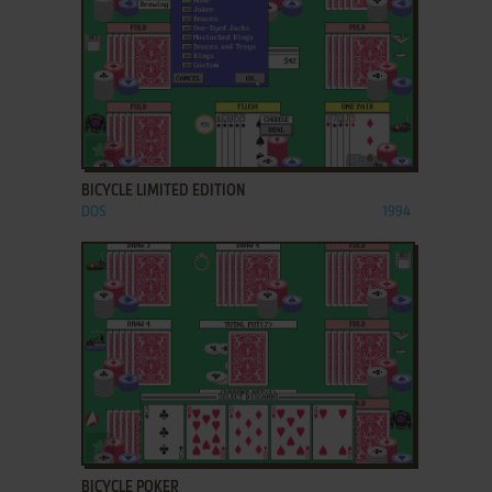
ADD TO FAVORITES
BICYCLE LIMITED EDITION
DOS
1994
ADD TO FAVORITES
BICYCLE POKER