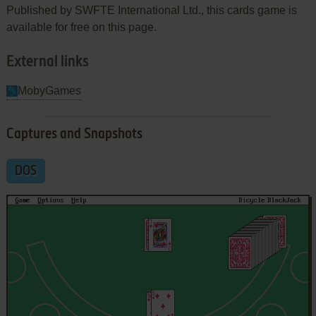
Published by SWFTE International Ltd., this cards game is
available for free on this page.
External links
MobyGames
Captures and Snapshots
DOS