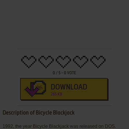
0
/
5
-
0
VOTE
DOWNLOAD
265 KB
Description of Bicycle Blackjack
1992, the year Bicycle Blackjack was released on DOS.