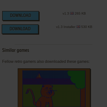
v1.3
265 KB
DOWNLOAD
v1.3 Installer
530 KB
DOWNLOAD
Similar games
Fellow retro gamers also downloaded these games: