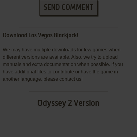
SEND COMMENT
Download Las Vegas Blackjack!
We may have multiple downloads for few games when
different versions are available. Also, we try to upload
manuals and extra documentation when possible. If you
have additional files to contribute or have the game in
another language, please contact us!
Odyssey 2 Version