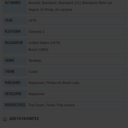
Bacará!, Blackjack, Blackjack (21), Blackjack Style Las
ALT NAMES
Vegas!, El Pirata, En-og-tyve
1978
YEAR
Odyssey 2
PLATFORM
United States (1978)
RELEASED IN
Brazil (1983)
Strategy
GENRE
Cards
THEME
Magnavox
,
Philips do Brasil Ltda.
PUBLISHER
Magnavox
DEVELOPER
Top-Down, Fixed / Flip-screen
PERSPECTIVES
ADD TO FAVORITES