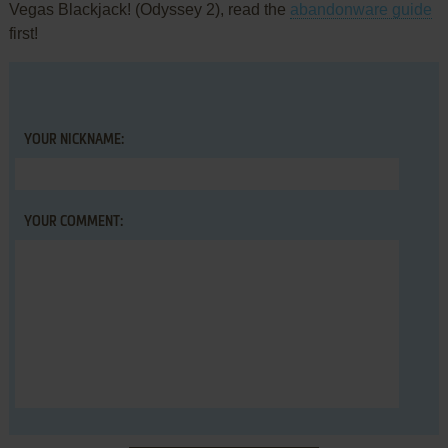
Vegas Blackjack! (Odyssey 2), read the
abandonware guide
first!
YOUR NICKNAME:
YOUR COMMENT: