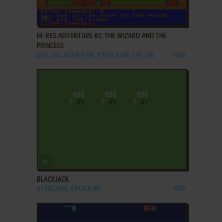
ADD TO FAVORITES
HI-RES ADVENTURE #2: THE WIZARD AND THE
PRINCESS
DOS, C64, ATARI 8-BIT, APPLE II, FM-7, PC-88
1982
ADD TO FAVORITES
BLACKJACK
ATARI 2600, ATARI 8-BIT
1977