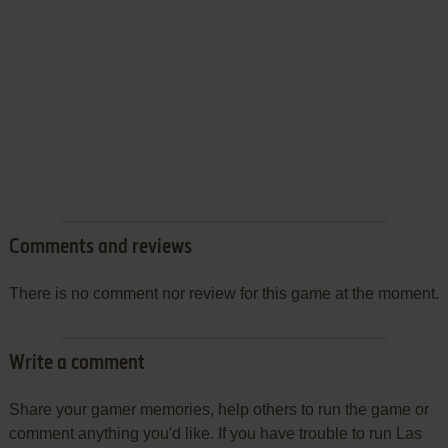
Comments and reviews
There is no comment nor review for this game at the moment.
Write a comment
Share your gamer memories, help others to run the game or
comment anything you'd like. If you have trouble to run Las