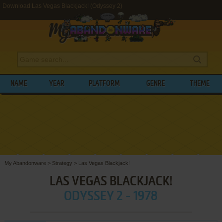
Download Las Vegas Blackjack! (Odyssey 2)
NAME
YEAR
PLATFORM
GENRE
THEME
My Abandonware
>
Strategy
>
Las Vegas Blackjack!
LAS VEGAS BLACKJACK!
ODYSSEY 2 - 1978