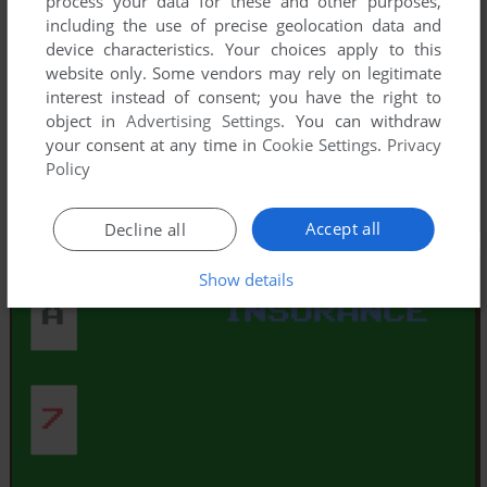
process your data for these and other purposes,
including the use of precise geolocation data and
device characteristics. Your choices apply to this
website only. Some vendors may rely on legitimate
interest instead of consent; you have the right to
object in
Advertising Settings
. You can withdraw
your consent at any time in
Cookie Settings
.
Privacy
Policy
Accept all
Decline all
Show details