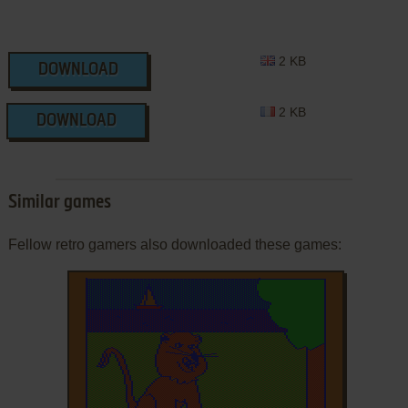
2 KB
DOWNLOAD
2 KB
DOWNLOAD
Similar games
Fellow retro gamers also downloaded these games: