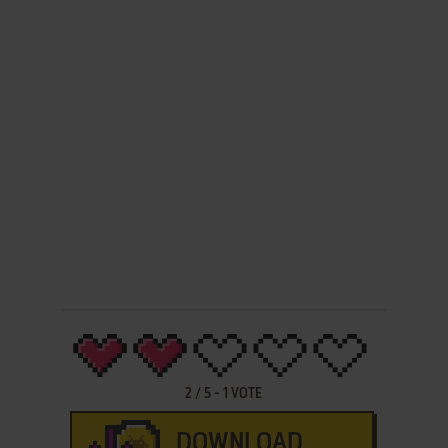
2
/
5
-
1
VOTE
DOWNLOAD