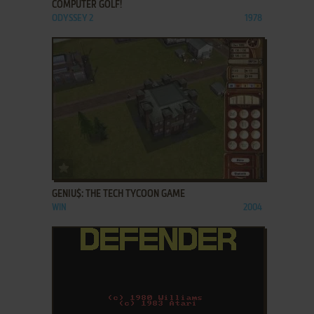
COMPUTER GOLF!
ODYSSEY 2
1978
ADD TO FAVORITES
GENIU$: THE TECH TYCOON GAME
WIN
2004