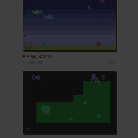
ADD TO FAVORITES
AIR-SEA BATTLE
ATARI 2600
1977
ADD TO FAVORITES