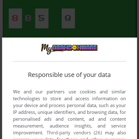
Responsible use of your data
We and our partners use cookies and similar
technologies to store and access information on
your device and process personal data, such as your
IP address, unique identifiers, and browsing data, for
personalised ads and content, ad and content
measurement, audience insights, and service
improvement.
Third-party vendors (26)
may also