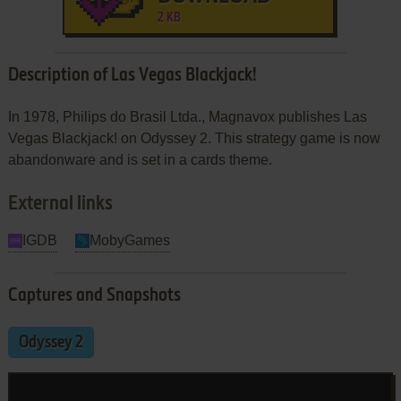
2 KB
Description of Las Vegas Blackjack!
In 1978, Philips do Brasil Ltda., Magnavox publishes Las
Vegas Blackjack! on Odyssey 2. This strategy game is now
abandonware and is set in a cards theme.
External links
IGDB
MobyGames
Captures and Snapshots
Odyssey 2