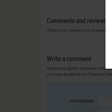
Comments and reviews
There is no comment nor review for 
Write a comment
Share your gamer memories, help othe
you have trouble to run Platinum Sol
YOUR NICKNAME: