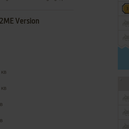
2ME Version
 KB
 KB
B
B