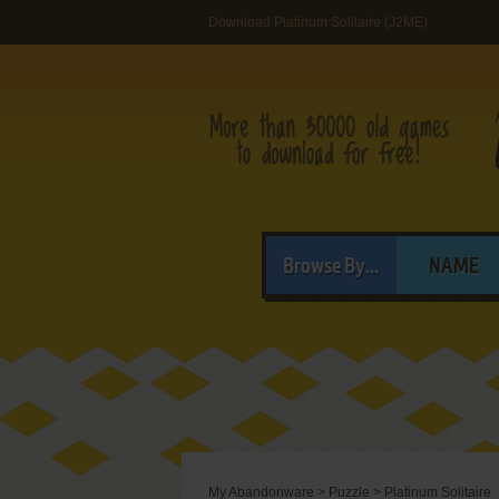
Download Platinum Solitaire (J2ME)
Browse By...
NAME
My Abandonware
>
Puzzle
>
Platinum Solitaire