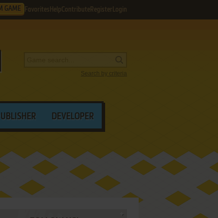
M GAME
Favorites
Help
Contribute
Register
Login
Search by criteria
PUBLISHER
DEVELOPER