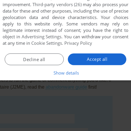
improvement.
Third-party vendors (26)
may also process your
data for these and other purposes, including the use of precise
geolocation data and device characteristics. Your choices
apply to this website only. Some vendors may rely on
legitimate interest instead of consent; you have the right to
this game at the moment.
object in
Advertising Settings
. You can withdraw your consent
at any time in
Cookie Settings
.
Privacy Policy
Accept all
Decline all
Show details
rs to run the game or comment anything you'd like. If
itaire (J2ME), read the
abandonware guide
first!