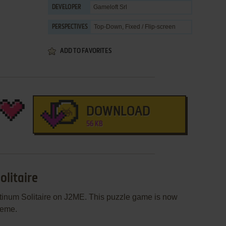
Gameloft Srl
DEVELOPER
Top-Down, Fixed / Flip-screen
PERSPECTIVES
ADD TO FAVORITES
DOWNLOAD
56 KB
olitaire
atinum Solitaire on J2ME. This puzzle game is now
heme.