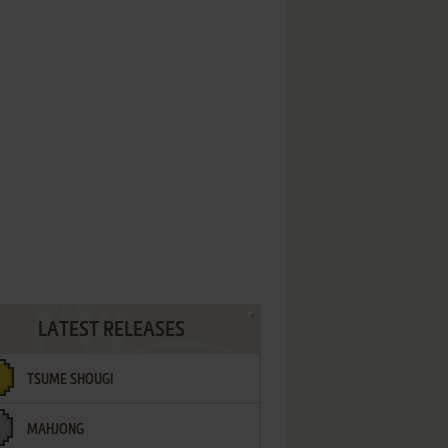
LATEST RELEASES
TSUME SHOUGI
MAHJONG