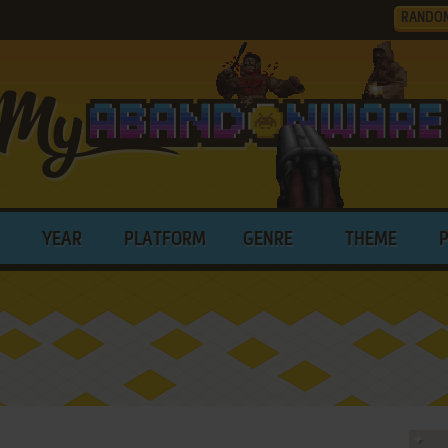
RANDO
YEAR
PLATFORM
GENRE
THEME