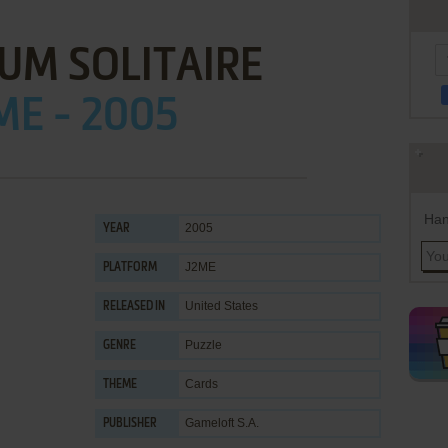
UM SOLITAIRE
ME - 2005
Han
2005
YEAR
J2ME
PLATFORM
United States
RELEASED IN
Puzzle
GENRE
Cards
THEME
Gameloft S.A.
PUBLISHER