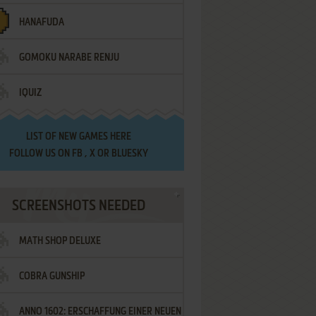
HANAFUDA
GOMOKU NARABE RENJU
IQUIZ
LIST OF
NEW GAMES HERE
FOLLOW US ON
FB
,
X
OR
BLUESKY
SCREENSHOTS NEEDED
MATH SHOP DELUXE
COBRA GUNSHIP
ANNO 1602: ERSCHAFFUNG EINER NEUEN