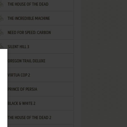
THE HOUSE OF THE DEAD
THE INCREDIBLE MACHINE
NEED FOR SPEED: CARBON
SILENT HILL 3
OREGON TRAIL DELUXE
VIRTUA COP 2
PRINCE OF PERSIA
BLACK & WHITE 2
THE HOUSE OF THE DEAD 2