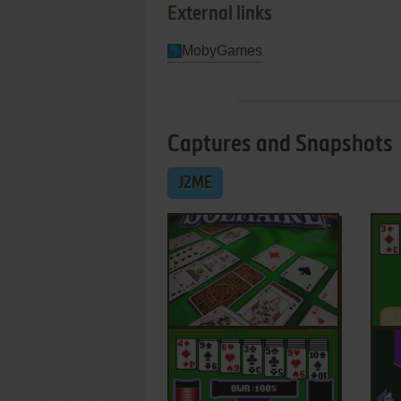
External links
MobyGames
Captures and Snapshots
J2ME