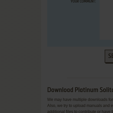
YOUR COMMENT:
S
Download Platinum Solit
We may have multiple downloads for 
Also, we try to upload manuals and 
additional files to contribute or hav