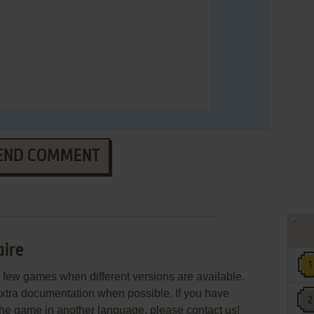
END COMMENT
aire
few games when different versions are available.
extra documentation when possible. If you have
e the game in another language, please contact us!