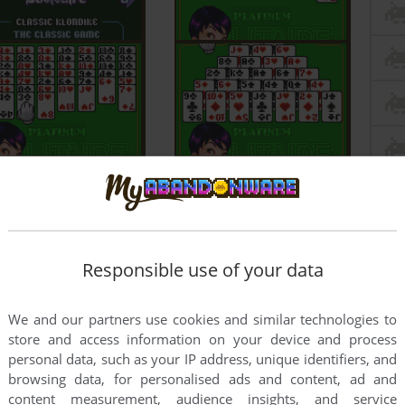
Responsible use of your data
We and our partners use cookies and similar technologies to
store and access information on your device and process
personal data, such as your IP address, unique identifiers, and
browsing data, for personalised ads and content, ad and
content measurement, audience insights, and service