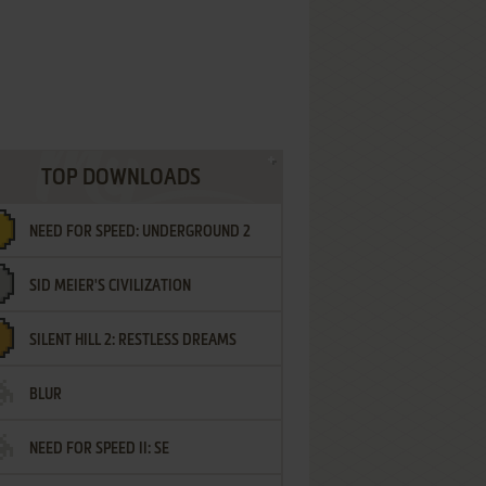
TOP DOWNLOADS
NEED FOR SPEED: UNDERGROUND 2
SID MEIER'S CIVILIZATION
SILENT HILL 2: RESTLESS DREAMS
BLUR
NEED FOR SPEED II: SE