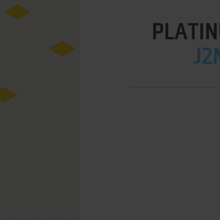
PLATIN
J2