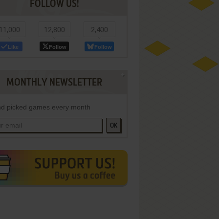
FOLLOW US!
11,000
12,800
2,400
Like
Follow
Follow
MONTHLY NEWSLETTER
d picked games every month
OK