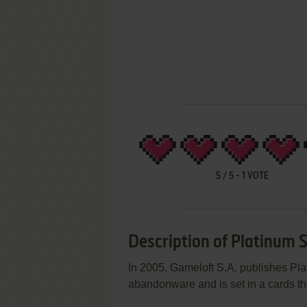
5
/
5
-
1
VOTE
Description of Platinum S
In 2005, Gameloft S.A. publishes Pl
abandonware and is set in a cards t