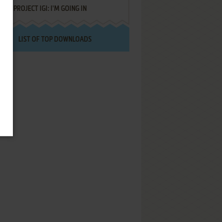
PROJECT IGI: I'M GOING IN
LIST OF TOP DOWNLOADS