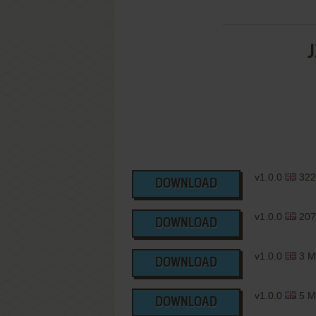
J
v1.0.0
322
DOWNLOAD
v1.0.0
207
DOWNLOAD
v1.0.0
3 M
DOWNLOAD
v1.0.0
5 M
DOWNLOAD