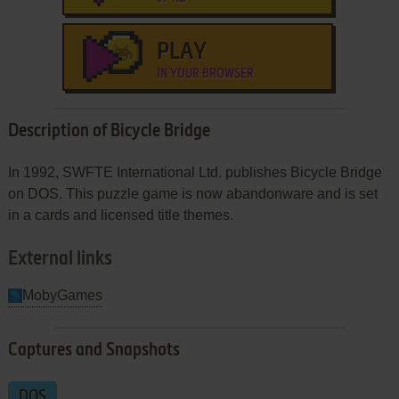
PLAY
IN YOUR BROWSER
Description of Bicycle Bridge
In 1992, SWFTE International Ltd. publishes Bicycle Bridge
on DOS. This puzzle game is now abandonware and is set
in a cards and licensed title themes.
External links
MobyGames
Captures and Snapshots
DOS