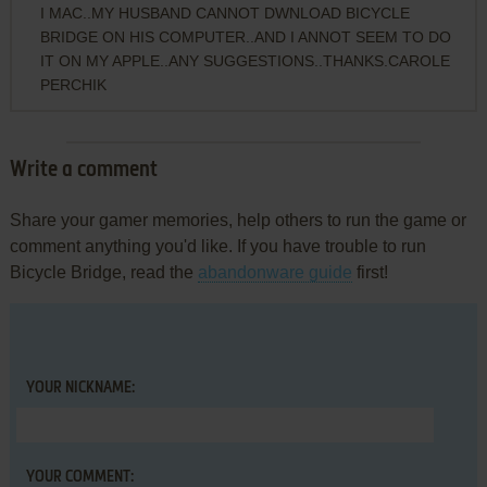
I MAC..MY HUSBAND CANNOT DWNLOAD BICYCLE
BRIDGE ON HIS COMPUTER..AND I ANNOT SEEM TO DO
IT ON MY APPLE..ANY SUGGESTIONS..THANKS.CAROLE
PERCHIK
Write a comment
Share your gamer memories, help others to run the game or
comment anything you'd like. If you have trouble to run
Bicycle Bridge, read the
abandonware guide
first!
YOUR NICKNAME:
YOUR COMMENT: