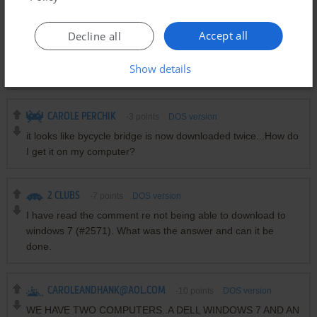
Will this run on Windows/10/
Accept all
Decline all
LLEW
-15
points
DOS version
Show details
Can I download bysicle on my apple I pad
CAROLE PERCHIK
-3
points
DOS version
it looks like bycycle bridge is now downloaded twice...How do
I get it on my computer?
2 CLUBS
-7
points
DOS version
I have read the comment re not being able to download to
windows 7 (#2571). What was the answer and can it be
done.
CAROLEANDHANK@AOL.COM
-10
points
DOS version
WE HAVE TWO COMPUTERS..A DELL WINDOWS 7 AND AN