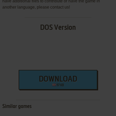
have additional files to contribute or have the game in
another language, please contact us!
DOS Version
DOWNLOAD
97 KB
Similar games