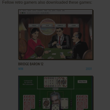
Fellow retro gamers also downloaded these games:
ADD TO FAVORITES
BRIDGE BARON 12
WIN
2001