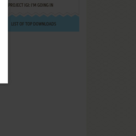
PROJECT IGI: I'M GOING IN
LIST OF TOP DOWNLOADS