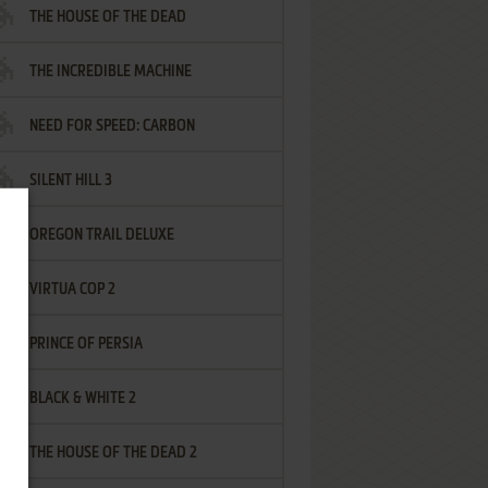
THE HOUSE OF THE DEAD
THE INCREDIBLE MACHINE
NEED FOR SPEED: CARBON
SILENT HILL 3
OREGON TRAIL DELUXE
VIRTUA COP 2
PRINCE OF PERSIA
BLACK & WHITE 2
THE HOUSE OF THE DEAD 2