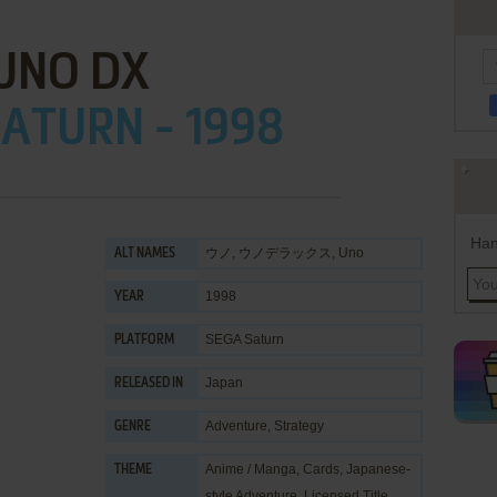
UNO DX
ATURN - 1998
Han
ウノ, ウノデラックス, Uno
ALT NAMES
1998
YEAR
SEGA Saturn
PLATFORM
Japan
RELEASED IN
Adventure
,
Strategy
GENRE
Anime / Manga
,
Cards
,
Japanese-
THEME
style Adventure
,
Licensed Title
,