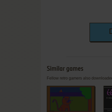
Similar games
Fellow retro gamers also downloade