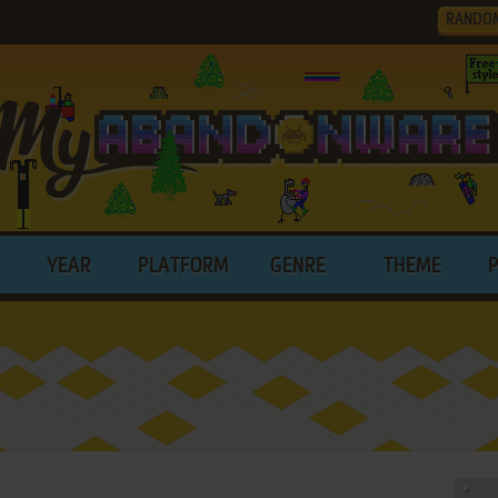
RANDO
YEAR
PLATFORM
GENRE
THEME