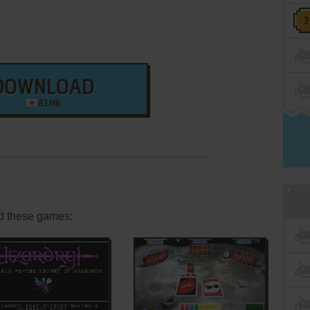
DOWNLOAD
83 MB
d these games: