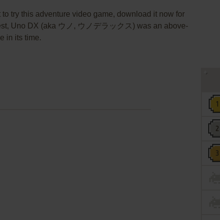
 to try this adventure video game, download it now for
aQuest, Uno DX (aka ウノ, ウノデラックス) was an above-
 in its time.