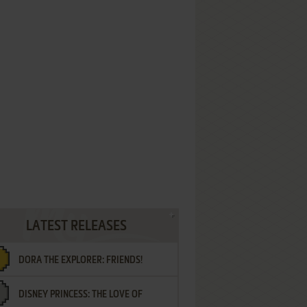
LATEST RELEASES
DORA THE EXPLORER: FRIENDS!
DISNEY PRINCESS: THE LOVE OF
¡AMIGOS!