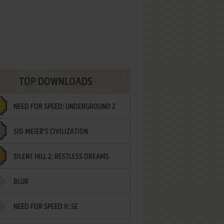
TOP DOWNLOADS
NEED FOR SPEED: UNDERGROUND 2
SID MEIER'S CIVILIZATION
SILENT HILL 2: RESTLESS DREAMS
BLUR
NEED FOR SPEED II: SE