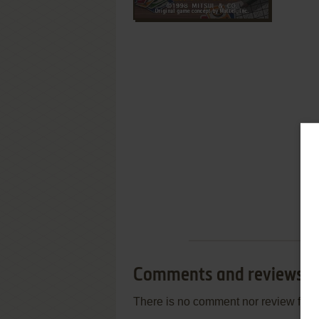
Comments and reviews
There is no comment nor review for 