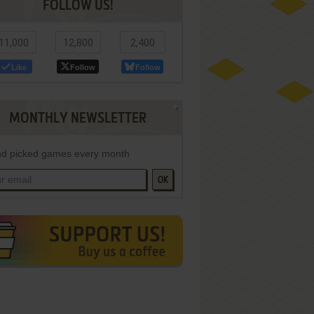
FOLLOW US!
11,000
12,800
2,400
Like
Follow
Follow
MONTHLY NEWSLETTER
d picked games every month
OK