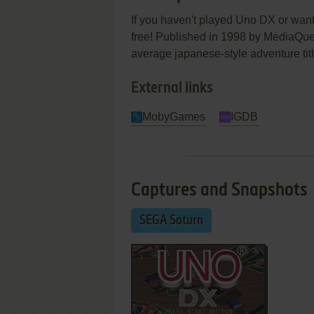
If you haven't played Uno DX or want
free! Published in 1998 by Medi
average japanese-style adventure title
External links
MobyGames
IGDB
Captures and Snapshots
SEGA Saturn