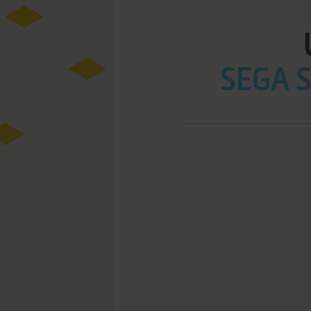
SEGA S