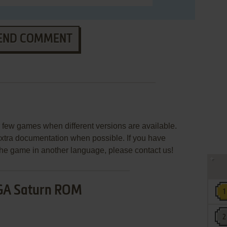
END COMMENT
few games when different versions are available.
extra documentation when possible. If you have
e the game in another language, please contact us!
GA Saturn ROM