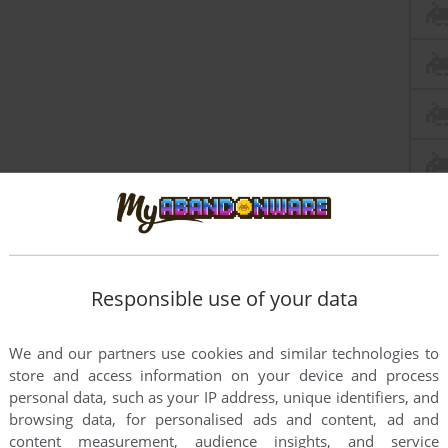
Responsible use of your data
We and our partners use cookies and similar technologies to
store and access information on your device and process
personal data, such as your IP address, unique identifiers, and
browsing data, for personalised ads and content, ad and
this game at the moment.
content measurement, audience insights, and service