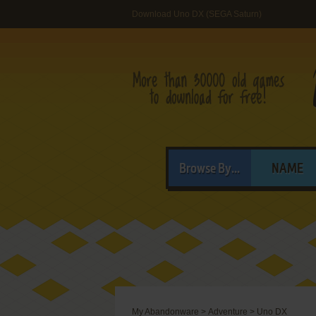
Download Uno DX (SEGA Saturn)
Browse By...
NAME
My Abandonware
>
Adventure
>
Uno DX