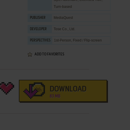
Turn-based
MediaQuest
PUBLISHER
Tose Co., Ltd.
DEVELOPER
1st-Person, Fixed / Flip-screen
PERSPECTIVES
ADD TO FAVORITES
DOWNLOAD
83 MB