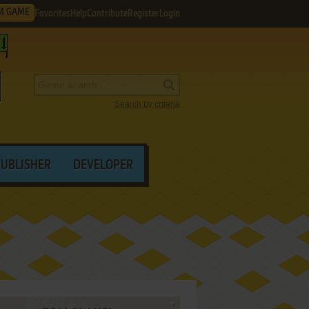
M GAME
Favorites
Help
Contribute
Register
Login
Search by criteria
PUBLISHER
DEVELOPER