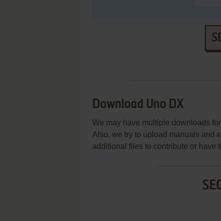
S
Download Uno DX
We may have multiple downloads for 
Also, we try to upload manuals and 
additional files to contribute or hav
SE