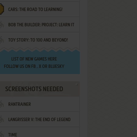
CARS: THE ROAD TO LEARNING!
LETTERS
BOB THE BUILDER: PROJECT: LEARN IT
TOY STORY: TO 100 AND BEYOND!
LIST OF
NEW GAMES HERE
FOLLOW US ON
FB
,
X
OR
BLUESKY
SCREENSHOTS NEEDED
RANTRAINER
LANGRISSER V: THE END OF LEGEND
TIME