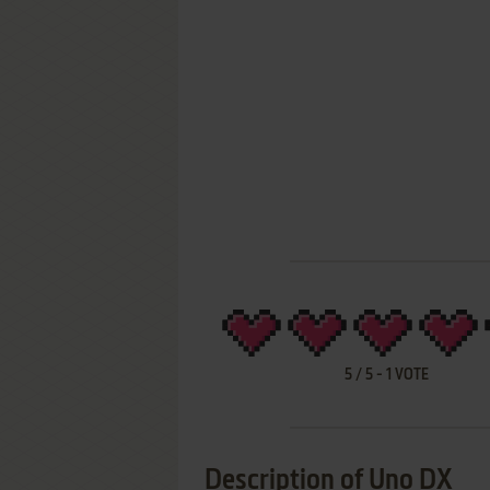
5
/
5
-
1
VOTE
Description of Uno DX