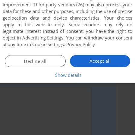
improvement.
Third-party vendors (26)
may also process your
data for these and other purposes, including the use of precise
geolocation data and device characteristics. Your choices
apply to this website only. Some vendors may rely on
legitimate interest instead of consent; you have the right to
object in
Advertising Settings
. You can withdraw your consent
rs to run the game or comment anything you'd like. If
at any time in
Cookie Settings
.
Privacy Policy
A Saturn), read the
abandonware guide
first!
Accept all
Decline all
Show details