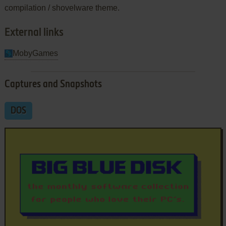
compilation / shovelware theme.
External links
MobyGames
Captures and Snapshots
DOS