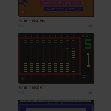
ADD TO FAVORITES
BIG BLUE DISK #16
DOS
1988
ADD TO FAVORITES
BIG BLUE DISK #2
DOS
1986