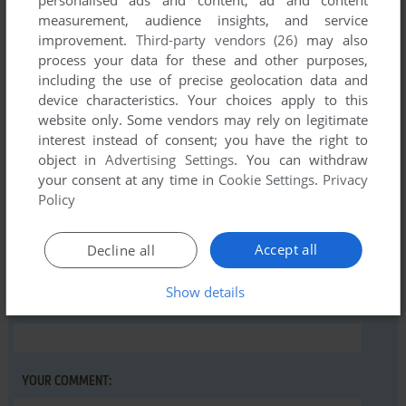
personalised ads and content, ad and content
measurement, audience insights, and service
Comments and reviews
improvement.
Third-party vendors (26)
may also
process your data for these and other purposes,
There is no comment nor review for this game at the moment.
including the use of precise geolocation data and
device characteristics. Your choices apply to this
website only. Some vendors may rely on legitimate
Write a comment
interest instead of consent; you have the right to
object in
Advertising Settings
. You can withdraw
Share your gamer memories, help others to run the game or
your consent at any time in
Cookie Settings
.
Privacy
comment anything you'd like. If you have trouble to run Big
Policy
Blue Disk #16, read the
abandonware guide
first!
Accept all
Decline all
Show details
YOUR NICKNAME:
YOUR COMMENT: