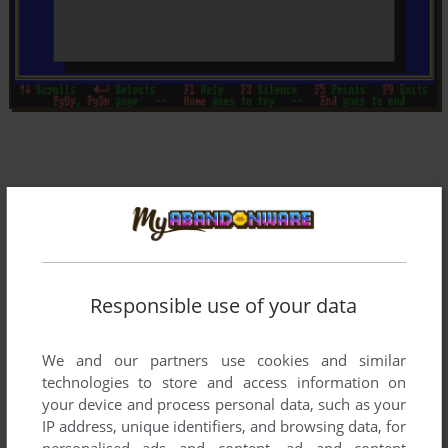
Responsible use of your data
We and our partners use cookies and similar
technologies to store and access information on
your device and process personal data, such as your
IP address, unique identifiers, and browsing data, for