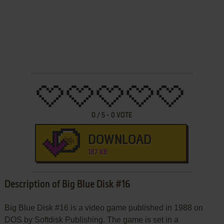
0
/
5
-
0
VOTE
DOWNLOAD
187 KB
Description of Big Blue Disk #16
Big Blue Disk #16 is a video game published in 1988 on
DOS by Softdisk Publishing. The game is set in a