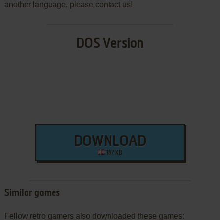
another language, please contact us!
DOS Version
DOWNLOAD
187 KB
Similar games
Fellow retro gamers also downloaded these games: