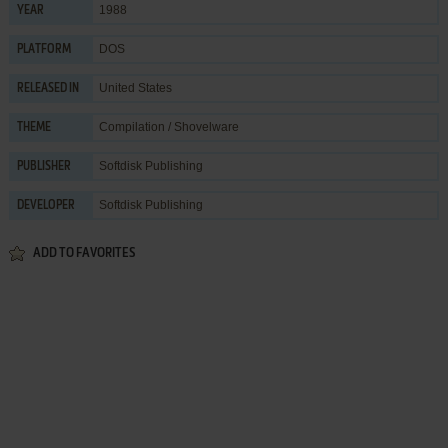
1988
YEAR
DOS
PLATFORM
United States
RELEASED IN
Compilation / Shovelware
THEME
Softdisk Publishing
PUBLISHER
Softdisk Publishing
DEVELOPER
ADD TO FAVORITES