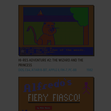
ADD TO FAVORITES
HI-RES ADVENTURE #2: THE WIZARD AND THE
PRINCESS
DOS, C64, ATARI 8-BIT, APPLE II, FM-7, PC-88
1982