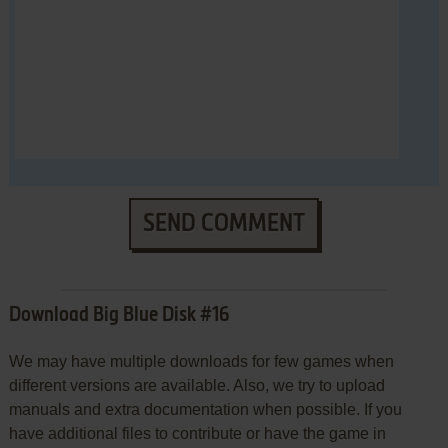
SEND COMMENT
Download Big Blue Disk #16
We may have multiple downloads for few games when
different versions are available. Also, we try to upload
manuals and extra documentation when possible. If you
have additional files to contribute or have the game in