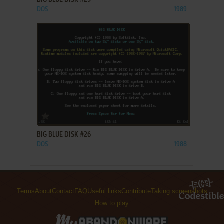
BIG BLUE DISK #29
DOS
1989
ADD TO FAVORITES
BIG BLUE DISK #26
DOS
1988
Terms
About
Contact
FAQ
Useful links
Contribute
Taking screenshots
How to play