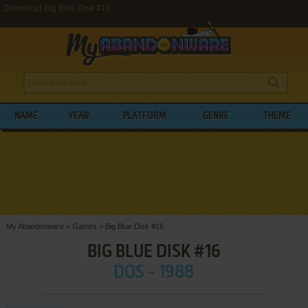
Download Big Blue Disk #16
NAME
YEAR
PLATFORM
GENRE
THEME
My Abandonware
>
Games
>
Big Blue Disk #16
BIG BLUE DISK #16
DOS - 1988