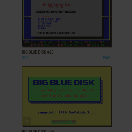
ADD TO FAVORITES
BIG BLUE DISK #23
DOS
1988
ADD TO FAVORITES