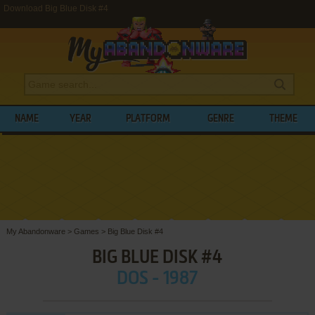
Download Big Blue Disk #4
NAME
YEAR
PLATFORM
GENRE
THEME
My Abandonware
>
Games
>
Big Blue Disk #4
BIG BLUE DISK #4
DOS - 1987