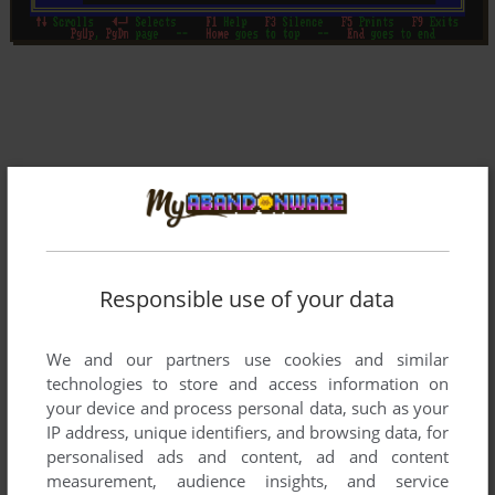
Responsible use of your data
We and our partners use cookies and similar
technologies to store and access information on
your device and process personal data, such as your
IP address, unique identifiers, and browsing data, for
Comments and reviews
personalised ads and content, ad and content
measurement, audience insights, and service
There is no comment nor review for this game at the moment.