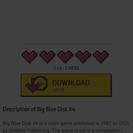
5
/
5
-
2
VOTES
DOWNLOAD
399 KB
Description of Big Blue Disk #4
Big Blue Disk #4 is a video game published in 1987 on DOS
by Softdisk Publishing. The game is set in a compilation /