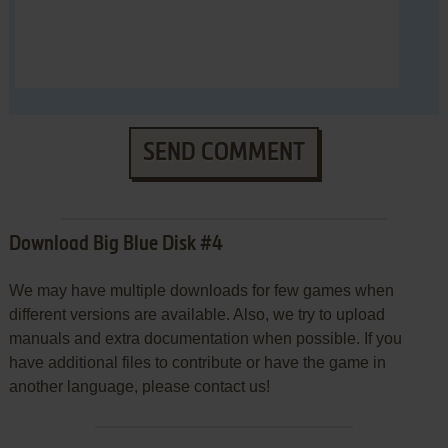
SEND COMMENT
Download Big Blue Disk #4
We may have multiple downloads for few games when
different versions are available. Also, we try to upload
manuals and extra documentation when possible. If you
have additional files to contribute or have the game in
another language, please contact us!