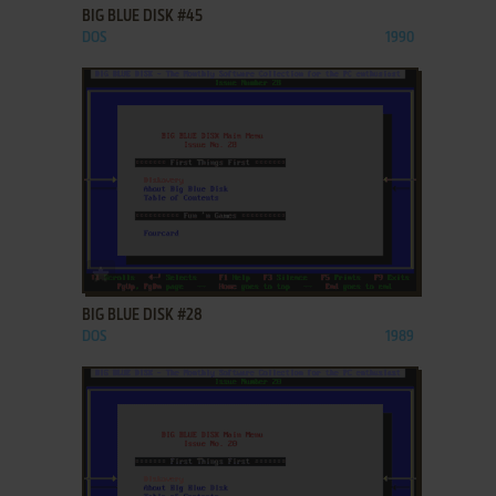
BIG BLUE DISK #45
DOS
1990
ADD TO FAVORITES
BIG BLUE DISK #28
DOS
1989