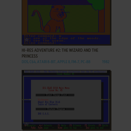
ADD TO FAVORITES
HI-RES ADVENTURE #2: THE WIZARD AND THE
PRINCESS
DOS, C64, ATARI 8-BIT, APPLE II, FM-7, PC-88
1982
ADD TO FAVORITES