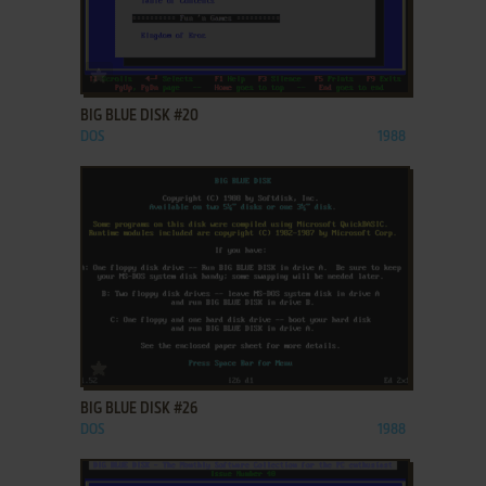
ADD TO FAVORITES
BIG BLUE DISK #20
DOS
1988
ADD TO FAVORITES
BIG BLUE DISK #26
DOS
1988