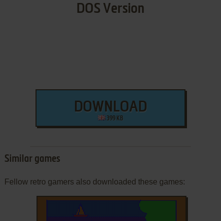
DOS Version
DOWNLOAD
399 KB
Similar games
Fellow retro gamers also downloaded these games: