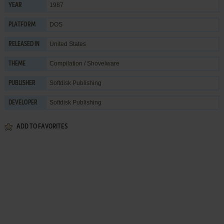
1987
YEAR
DOS
PLATFORM
United States
RELEASED IN
Compilation / Shovelware
THEME
Softdisk Publishing
PUBLISHER
Softdisk Publishing
DEVELOPER
ADD TO FAVORITES