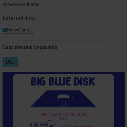
shovelware theme.
External links
MobyGames
Captures and Snapshots
DOS