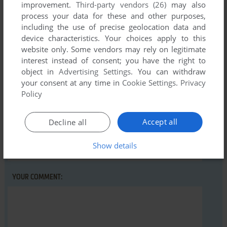
improvement.
Third-party vendors (26)
may also
process your data for these and other purposes,
including the use of precise geolocation data and
Write a comment
device characteristics. Your choices apply to this
website only. Some vendors may rely on legitimate
Share your gamer memories, help others to run the game or
interest instead of consent; you have the right to
comment anything you'd like. If you have trouble to run Big
object in
Advertising Settings
. You can withdraw
your consent at any time in
Cookie Settings
.
Privacy
Blue Disk #4, read the
abandonware guide
first!
Policy
Accept all
Decline all
YOUR NICKNAME:
Show details
YOUR COMMENT: