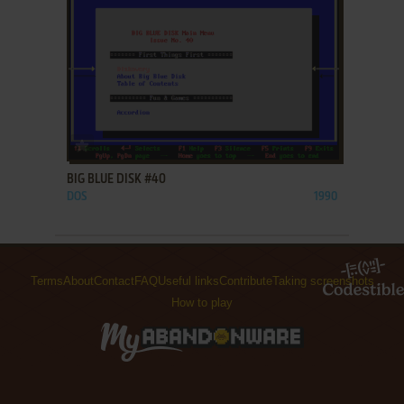
ADD TO FAVORITES
BIG BLUE DISK #40
DOS
1990
Terms
About
Contact
FAQ
Useful links
Contribute
Taking screenshots
How to play