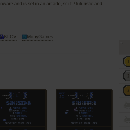
are and is set in an arcade, sci-fi / futuristic and
KLOV
MobyGames