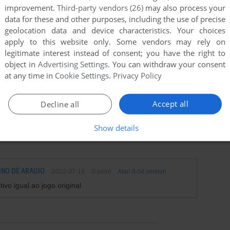
improvement.
Third-party vendors (26)
may also process your
data for these and other purposes, including the use of precise
geolocation data and device characteristics. Your choices
apply to this website only. Some vendors may rely on
legitimate interest instead of consent; you have the right to
object in
Advertising Settings
. You can withdraw your consent
at any time in
Cookie Settings
.
Privacy Policy
Accept all
Decline all
Show details
INO DE ARAUJO
2022-07-14
0
point
Atari 8-bit version
ivo igual ao jogo original