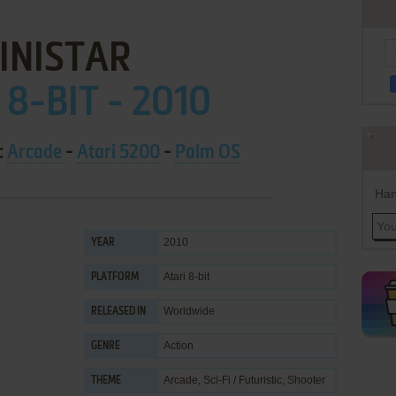
INISTAR
 8-BIT - 2010
:
Arcade
-
Atari 5200
-
Palm OS
Han
2010
YEAR
Atari 8-bit
PLATFORM
Worldwide
RELEASED IN
Action
GENRE
Arcade
,
Sci-Fi / Futuristic
,
Shooter
THEME