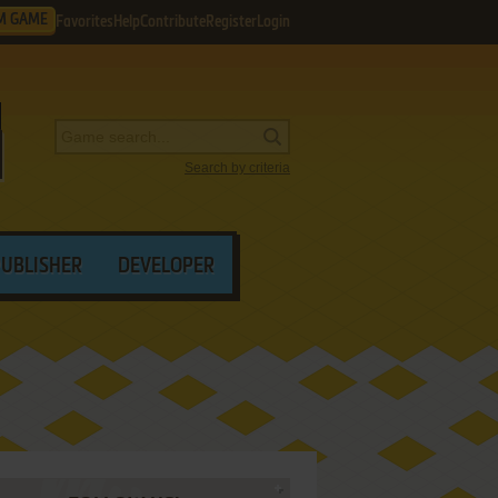
M GAME
Favorites
Help
Contribute
Register
Login
Search by criteria
PUBLISHER
DEVELOPER