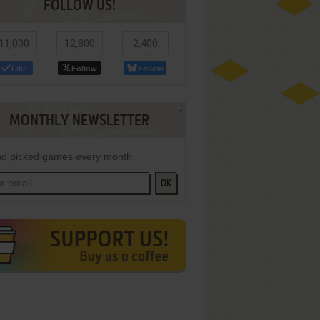
FOLLOW US!
11,000
12,800
2,400
Like
Follow
Follow
MONTHLY NEWSLETTER
d picked games every month
OK