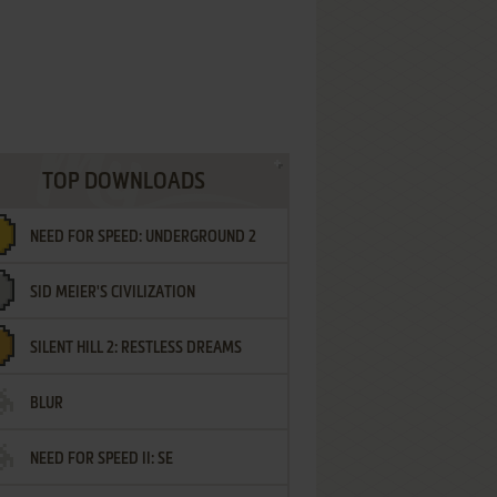
TOP DOWNLOADS
NEED FOR SPEED: UNDERGROUND 2
SID MEIER'S CIVILIZATION
SILENT HILL 2: RESTLESS DREAMS
BLUR
NEED FOR SPEED II: SE