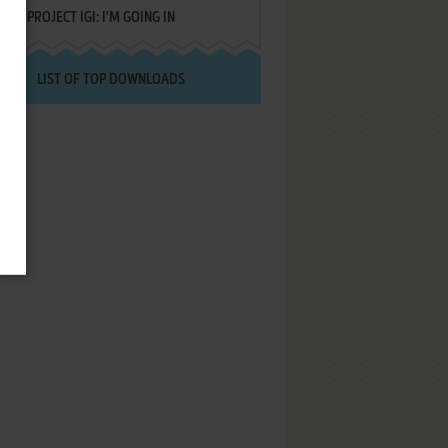
PROJECT IGI: I'M GOING IN
LIST OF TOP DOWNLOADS