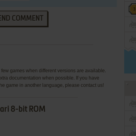
END COMMENT
few games when different versions are available.
extra documentation when possible. If you have
e the game in another language, please contact us!
ari 8-bit ROM