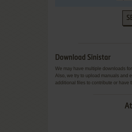
S
Download Sinistar
We may have multiple downloads for 
Also, we try to upload manuals and 
additional files to contribute or hav
At