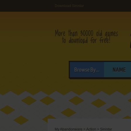
Download Sinistar
Browse By...
NAME
My Abandonware
>
Action
>
Sinistar