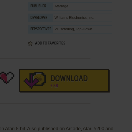
AtariAge
PUBLISHER
Williams Electronics, Inc.
DEVELOPER
2D scrolling, Top-Down
PERSPECTIVES
ADD TO FAVORITES
DOWNLOAD
5 KB
on Atari 8-bit. Also published on Arcade, Atari 5200 and