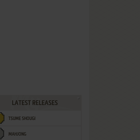
LATEST RELEASES
TSUME SHOUGI
MAHJONG