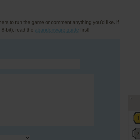
rs to run the game or comment anything you'd like. If
 8-bit), read the
abandonware guide
first!