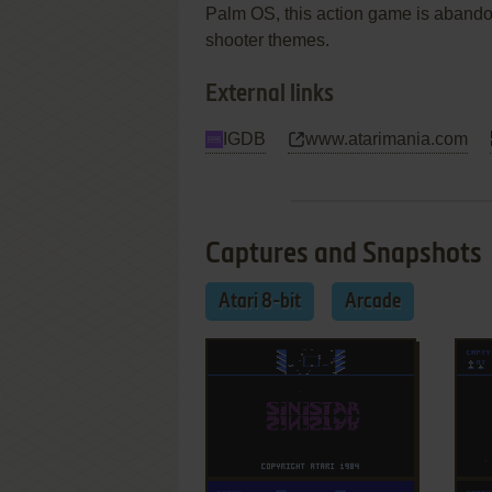
Palm OS, this action game is abandonw
shooter themes.
External links
IGDB
www.atarimania.com
Captures and Snapshots
Atari 8-bit
Arcade