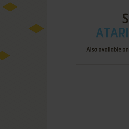
S
ATARI
Also available on