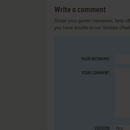
Write a comment
Share your gamer memories, help othe
you have trouble to run Sinistar (Atari
YOUR NICKNAME:
YOUR COMMENT:
VERSION: