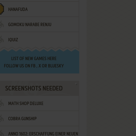
HANAFUDA
GOMOKU NARABE RENJU
IQUIZ
LIST OF
NEW GAMES HERE
FOLLOW US ON
FB
,
X
OR
BLUESKY
SCREENSHOTS NEEDED
MATH SHOP DELUXE
COBRA GUNSHIP
ANNO 1602: ERSCHAFFUNG EINER NEUEN