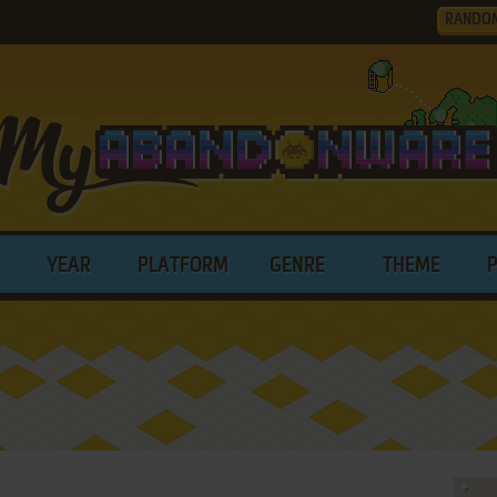
RANDO
YEAR
PLATFORM
GENRE
THEME