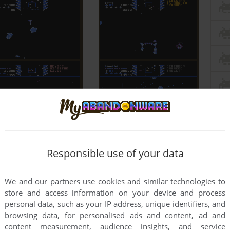
Responsible use of your data
We and our partners use cookies and similar technologies to
store and access information on your device and process
personal data, such as your IP address, unique identifiers, and
browsing data, for personalised ads and content, ad and
content measurement, audience insights, and service