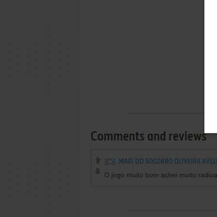
Comments and reviews
MARI DO SOCORRO OLIVEIRA AVEL
O jogo muito bom achei muito radioat