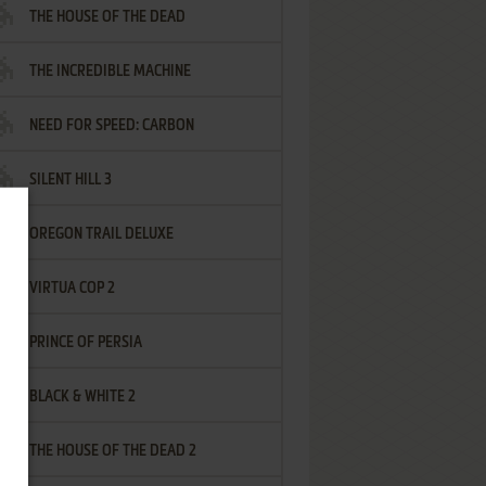
THE HOUSE OF THE DEAD
THE INCREDIBLE MACHINE
NEED FOR SPEED: CARBON
SILENT HILL 3
OREGON TRAIL DELUXE
VIRTUA COP 2
PRINCE OF PERSIA
BLACK & WHITE 2
THE HOUSE OF THE DEAD 2