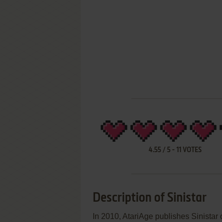
4.55
/
5
-
11
VOTES
Description of Sinistar
In 2010, AtariAge publishes Sinistar 