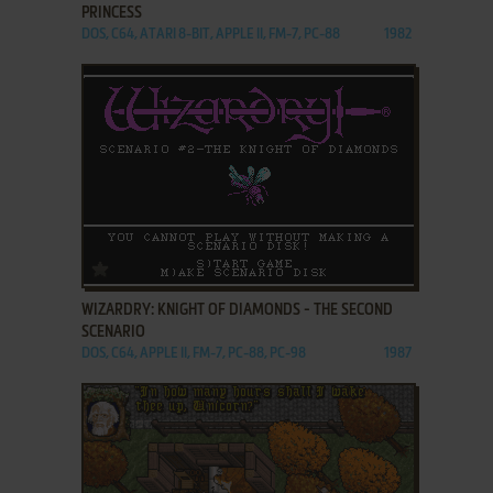
PRINCESS
DOS, C64, ATARI 8-BIT, APPLE II, FM-7, PC-88
1982
ADD TO FAVORITES
WIZARDRY: KNIGHT OF DIAMONDS - THE SECOND
SCENARIO
DOS, C64, APPLE II, FM-7, PC-88, PC-98
1987