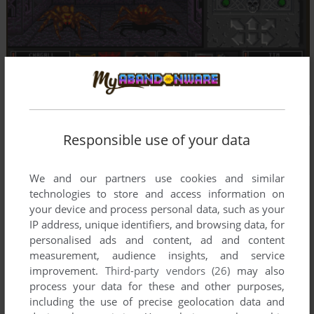
Responsible use of your data
We and our partners use cookies and similar
technologies to store and access information on
your device and process personal data, such as your
IP address, unique identifiers, and browsing data, for
personalised ads and content, ad and content
measurement, audience insights, and service
improvement.
Third-party vendors (26)
may also
process your data for these and other purposes,
including the use of precise geolocation data and