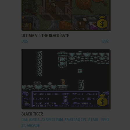
ADD TO FAVORITES
ULTIMA VII: THE BLACK GATE
DOS
1992
ADD TO FAVORITES
BLACK TIGER
C64, AMIGA, ZX SPECTRUM, AMSTRAD CPC, ATARI
1990
ST, ARCADE