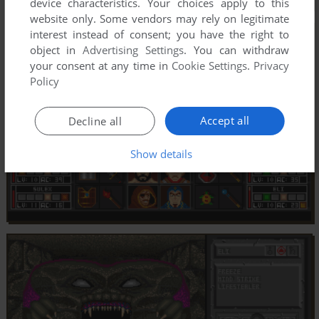
device characteristics. Your choices apply to this
website only. Some vendors may rely on legitimate
interest instead of consent; you have the right to
object in
Advertising Settings
. You can withdraw
your consent at any time in
Cookie Settings
.
Privacy
Policy
Accept all
Decline all
Show details