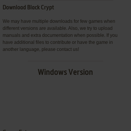
Download Black Crypt
We may have multiple downloads for few games when
different versions are available. Also, we try to upload
manuals and extra documentation when possible. If you
have additional files to contribute or have the game in
another language, please contact us!
Windows Version