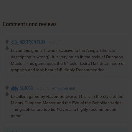
Comments and reviews
NEUTRON FLUX
0
point
Loved this game. It was exclusive to the Amiga. (the site
description is wrong). It is very much in the style of Dungeon
Master. This game uses the 64 color Extra Half Brite mode of
graphics and look beautiful! Highly Recommended.
SLUGGO
0
point
Amiga version
Excellent game by Raven Software. This is in the style of the
Mighty Dungeon Master and the Eye of the Beholder series.
The graphics are top tier! Overall a highly recommended
game!