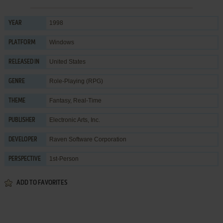
1998
YEAR
Windows
PLATFORM
United States
RELEASED IN
Role-Playing (RPG)
GENRE
Fantasy
,
Real-Time
THEME
Electronic Arts, Inc.
PUBLISHER
Raven Software Corporation
DEVELOPER
1st-Person
PERSPECTIVE
ADD TO FAVORITES