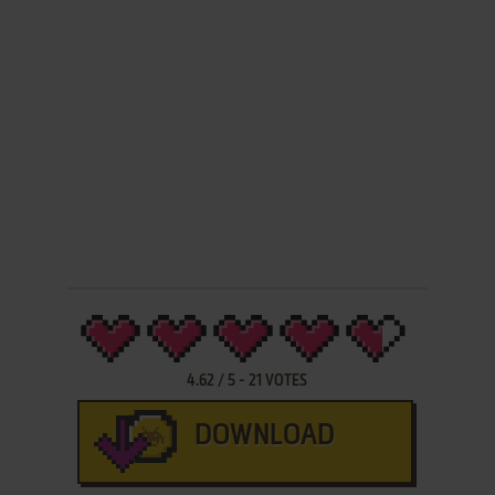
4.62
/
5
-
21
VOTES
DOWNLOAD