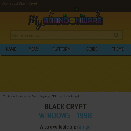
Download Black Crypt
NAME
YEAR
PLATFORM
GENRE
THEME
My Abandonware
>
Role-Playing (RPG)
>
Black Crypt
BLACK CRYPT
WINDOWS - 1998
Also available on:
Amiga