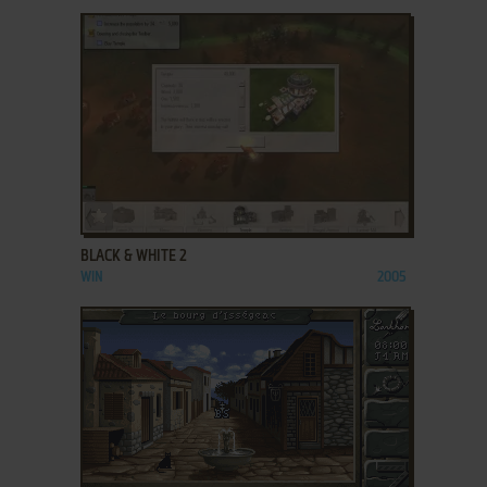
ADD TO FAVORITES
BLACK & WHITE 2
WIN
2005