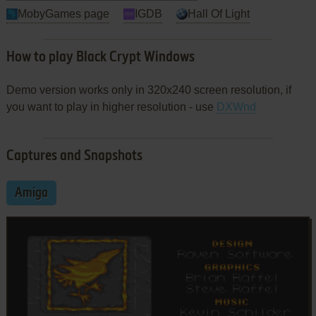
MobyGames page
IGDB
Hall Of Light
How to play Black Crypt Windows
Demo version works only in 320x240 screen resolution, if
you want to play in higher resolution - use
DXWnd
Captures and Snapshots
Amiga