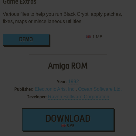
Game Extras
Various files to help you run Black Crypt, apply patches,
fixes, maps or miscellaneous utilities.
1 MB
DEMO
Amiga ROM
1992
Year:
Electronic Arts, Inc.
,
Ocean Software Ltd.
Publisher:
Raven Software Corporation
Developer:
DOWNLOAD
8 MB