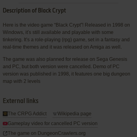
Description of Black Crypt
Here is the video game “Black Crypt”! Released in 1998 on
Windows, it's still available and playable with some
tinkering. It's a role-playing (rpg) game, set in a fantasy and
real-time themes and it was released on Amiga as well.
The game was also planned for release on Sega Genesis
and PC, but both version were cancelled. Demo of PC
version was published in 1998, it features one big dungeon
map with 2 levels
External links
The CRPG Addict
Wikipedia page
Gameplay video for cancelled PC version
The game on DungeonCrawlers.org