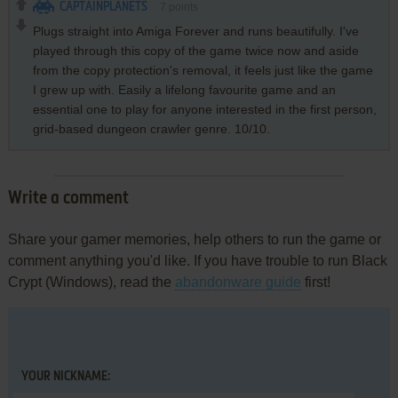
CAPTAINPLANETS
7
points
Plugs straight into Amiga Forever and runs beautifully. I've
played through this copy of the game twice now and aside
from the copy protection's removal, it feels just like the game
I grew up with. Easily a lifelong favourite game and an
essential one to play for anyone interested in the first person,
grid-based dungeon crawler genre. 10/10.
Write a comment
Share your gamer memories, help others to run the game or
comment anything you'd like. If you have trouble to run Black
Crypt (Windows), read the
abandonware guide
first!
YOUR NICKNAME: