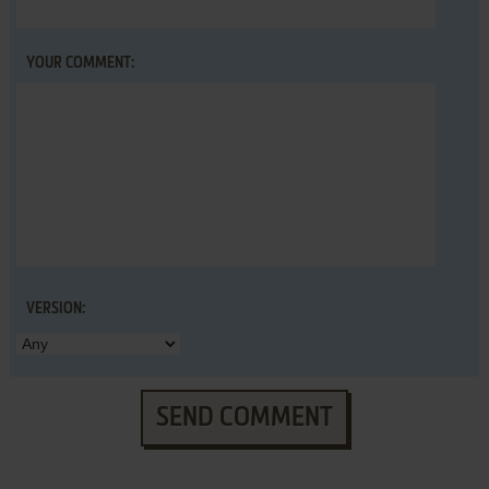
YOUR COMMENT:
VERSION:
SEND COMMENT