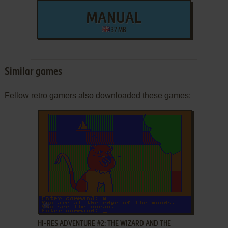
MANUAL
37 MB
Similar games
Fellow retro gamers also downloaded these games:
ADD TO FAVORITES
HI-RES ADVENTURE #2: THE WIZARD AND THE