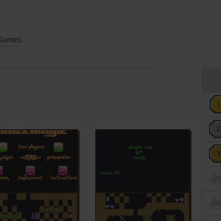
Games