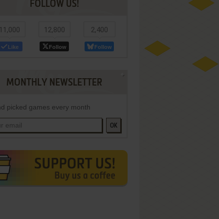
FOLLOW US!
11,000
12,800
2,400
Like
Follow
Follow
MONTHLY NEWSLETTER
d picked games every month
OK