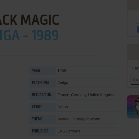
ACK MAGIC
GA - 1989
Han
1989
YEAR
Amiga
PLATFORM
France, Germany, United Kingdom
RELEASED IN
Action
GENRE
Arcade
,
Fantasy
,
Platform
THEME
EAS Software
PUBLISHER