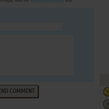
(Amiga), read the
abandonware guide
first!
END COMMENT