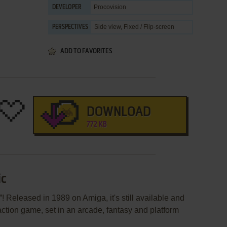
Procovision
DEVELOPER
Side view, Fixed / Flip-screen
PERSPECTIVES
ADD TO FAVORITES
DOWNLOAD
772 KB
ic
 Released in 1989 on Amiga, it's still available and
 action game, set in an arcade, fantasy and platform