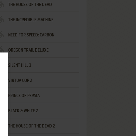
THE HOUSE OF THE DEAD
THE INCREDIBLE MACHINE
NEED FOR SPEED: CARBON
OREGON TRAIL DELUXE
SILENT HILL 3
VIRTUA COP 2
PRINCE OF PERSIA
BLACK & WHITE 2
THE HOUSE OF THE DEAD 2