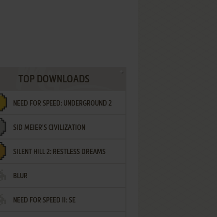
TOP DOWNLOADS
NEED FOR SPEED: UNDERGROUND 2
SID MEIER'S CIVILIZATION
SILENT HILL 2: RESTLESS DREAMS
BLUR
NEED FOR SPEED II: SE