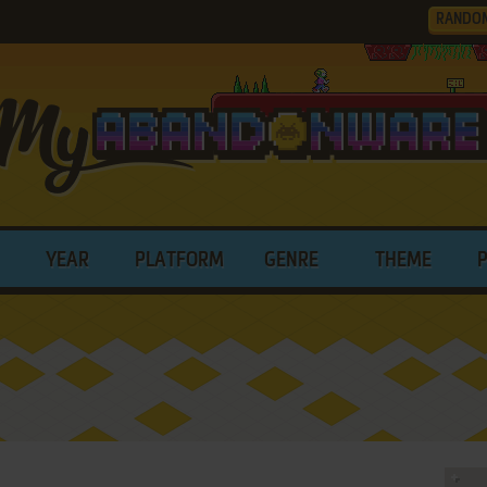
RANDO
YEAR
PLATFORM
GENRE
THEME