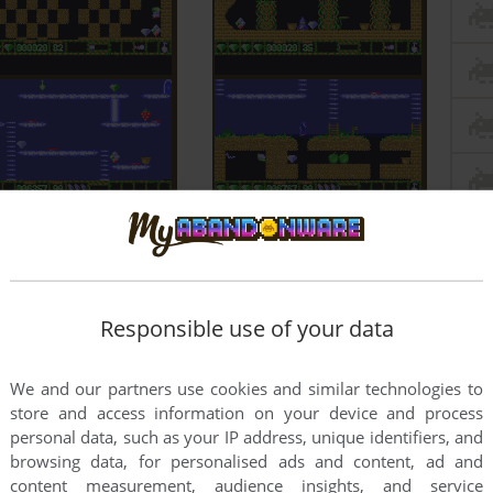
Responsible use of your data
We and our partners use cookies and similar technologies to
store and access information on your device and process
personal data, such as your IP address, unique identifiers, and
browsing data, for personalised ads and content, ad and
content measurement, audience insights, and service