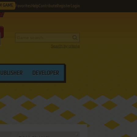
M GAME
Favorites
Help
Contribute
Register
Login
Search by criteria
PUBLISHER
DEVELOPER