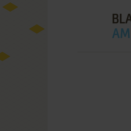
BL
AMI