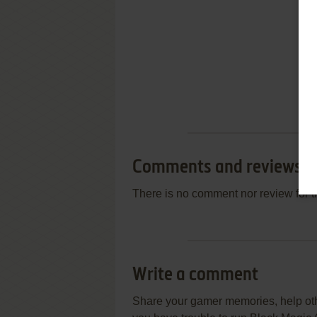
Comments and reviews
There is no comment nor review for 
Write a comment
Share your gamer memories, help othe