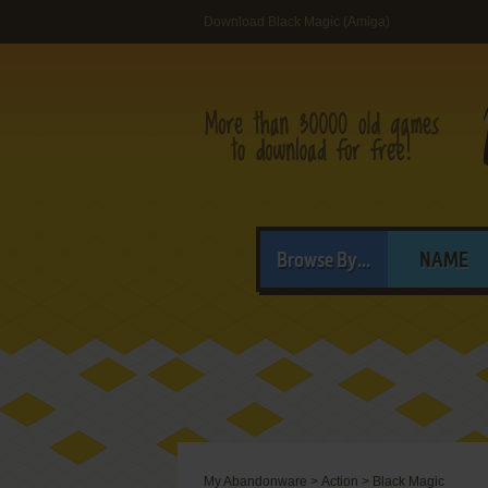
Download Black Magic (Amiga)
Browse By...
NAME
My Abandonware
>
Action
>
Black Magic