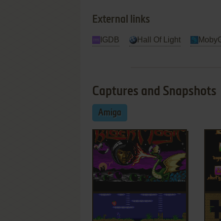
External links
IGDB
Hall Of Light
Moby
Captures and Snapshots
Amiga