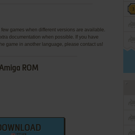
few games when different versions are available.
extra documentation when possible. If you have
e the game in another language, please contact us!
Amiga ROM
DOWNLOAD