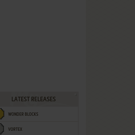
LATEST RELEASES
WONDER BLOCKS
VORTEX