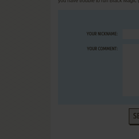
you have trouble to run Black Magic 
YOUR NICKNAME:
YOUR COMMENT:
S