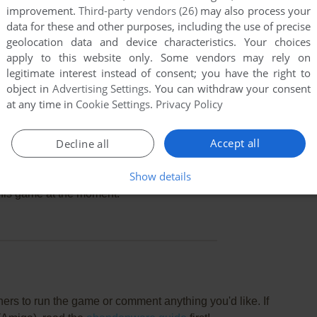
improvement.
Third-party vendors (26)
may also process your
data for these and other purposes, including the use of precise
geolocation data and device characteristics. Your choices
apply to this website only. Some vendors may rely on
legitimate interest instead of consent; you have the right to
object in
Advertising Settings
. You can withdraw your consent
at any time in
Cookie Settings
.
Privacy Policy
Accept all
Decline all
Show details
this game at the moment.
rs to run the game or comment anything you'd like. If