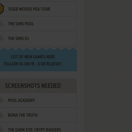
TIGER WOODS PGA TOUR
THE SIMS POOL
THE SIMS DJ
LIST OF
NEW GAMES HERE
FOLLOW US ON
FB
,
X
OR
BLUESKY
SCREENSHOTS NEEDED
POOL ACADEMY
REMA THE TRUTH
THE DARK EYE: CRYPT RAIDERS