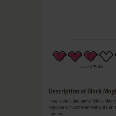
3
/
5
-
2
VOTES
Description of Black Mag
Here is the video game “Black Magic”!
playable with some tinkering. It's an
themes.