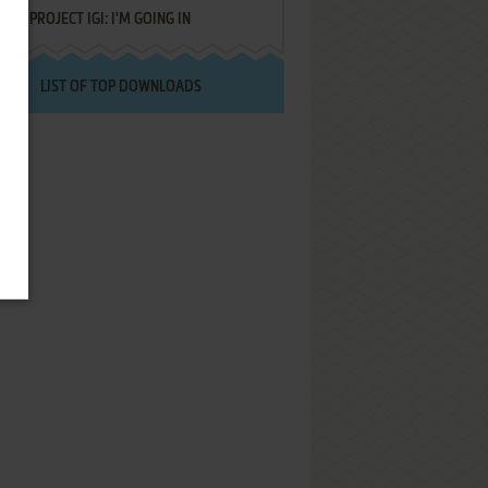
PROJECT IGI: I'M GOING IN
LIST OF TOP DOWNLOADS