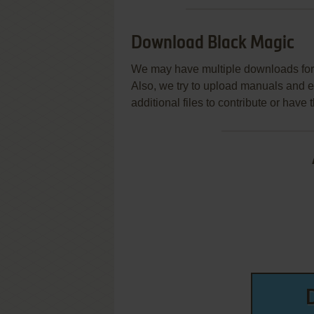
Download Black Magic
We may have multiple downloads for 
Also, we try to upload manuals and 
additional files to contribute or hav