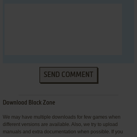
SEND COMMENT
Download Black Zone
We may have multiple downloads for few games when
different versions are available. Also, we try to upload
manuals and extra documentation when possible. If you