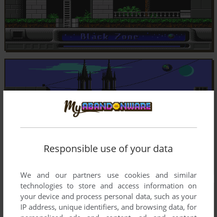
Responsible use of your data
We and our partners use cookies and similar
technologies to store and access information on
your device and process personal data, such as your
IP address, unique identifiers, and browsing data, for