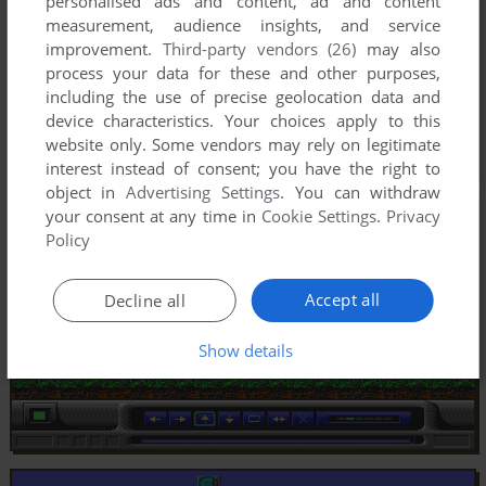
personalised ads and content, ad and content
measurement, audience insights, and service
improvement.
Third-party vendors (26)
may also
process your data for these and other purposes,
including the use of precise geolocation data and
device characteristics. Your choices apply to this
website only. Some vendors may rely on legitimate
interest instead of consent; you have the right to
object in
Advertising Settings
. You can withdraw
your consent at any time in
Cookie Settings
.
Privacy
Policy
Accept all
Decline all
Show details