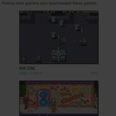
Fellow retro gamers also downloaded these games:
ADD TO FAVORITES
WAR ZONE
AMIGA, ATARI ST
1991