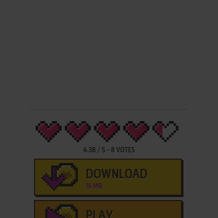
4.38
/
5
-
8
VOTES
DOWNLOAD
16 MB
PLAY