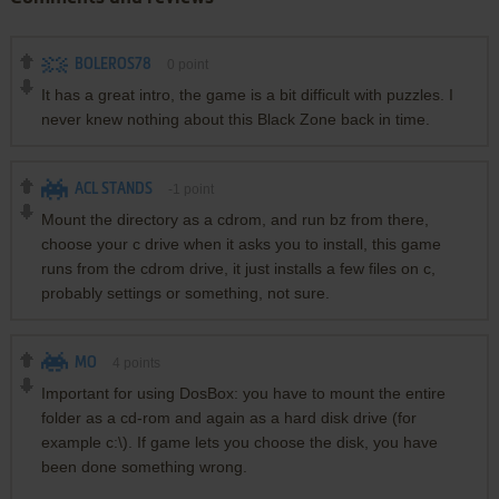
BOLEROS78
0
point
It has a great intro, the game is a bit difficult with puzzles. I
never knew nothing about this Black Zone back in time.
ACL STANDS
-1
point
Mount the directory as a cdrom, and run bz from there,
choose your c drive when it asks you to install, this game
runs from the cdrom drive, it just installs a few files on c,
probably settings or something, not sure.
MO
4
points
Important for using DosBox: you have to mount the entire
folder as a cd-rom and again as a hard disk drive (for
example c:\). If game lets you choose the disk, you have
been done something wrong.