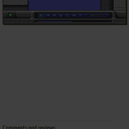
Comments and reviews