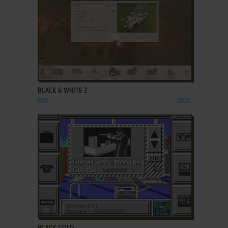
ADD TO FAVORITES
BLACK & WHITE 2
WIN
2005
ADD TO FAVORITES