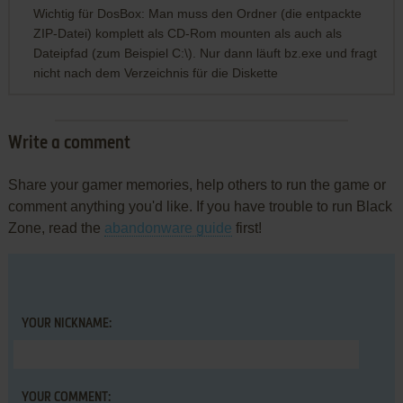
Wichtig für DosBox: Man muss den Ordner (die entpackte
ZIP-Datei) komplett als CD-Rom mounten als auch als
Dateipfad (zum Beispiel C:\). Nur dann läuft bz.exe und fragt
nicht nach dem Verzeichnis für die Diskette
Write a comment
Share your gamer memories, help others to run the game or
comment anything you'd like. If you have trouble to run Black
Zone, read the
abandonware guide
first!
YOUR NICKNAME:
YOUR COMMENT: