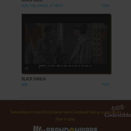
BLACK GOLD
DOS, C64, AMIGA, ATARI ST
1989
ADD TO FAVORITES
BLACK DAHLIA
WIN
1998
Terms
About
Contact
FAQ
Useful links
Contribute
Taking screenshots
How to play