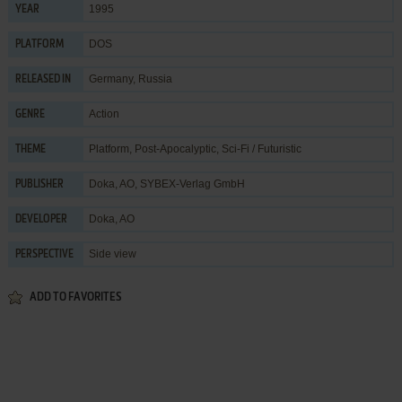
1995
YEAR
DOS
PLATFORM
Germany, Russia
RELEASED IN
Action
GENRE
Platform
,
Post-Apocalyptic
,
Sci-Fi / Futuristic
THEME
Doka, AO
,
SYBEX-Verlag GmbH
PUBLISHER
Doka, AO
DEVELOPER
Side view
PERSPECTIVE
ADD TO FAVORITES