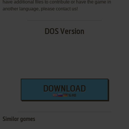
have additional files to contribute or have the game in
another language, please contact us!
DOS Version
DOWNLOAD
16 MB
Similar games