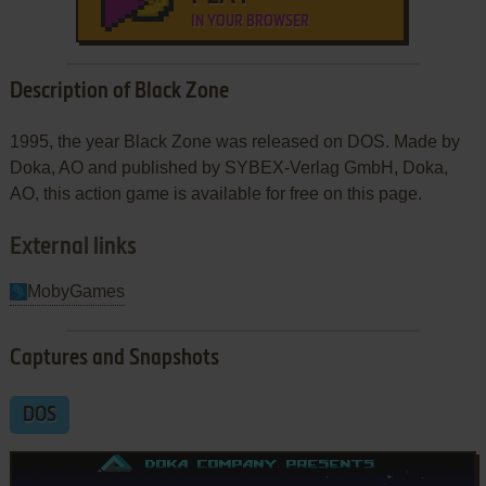
IN YOUR BROWSER
Description of Black Zone
1995, the year Black Zone was released on DOS. Made by
Doka, AO and published by SYBEX-Verlag GmbH, Doka,
AO, this action game is available for free on this page.
External links
MobyGames
Captures and Snapshots
DOS