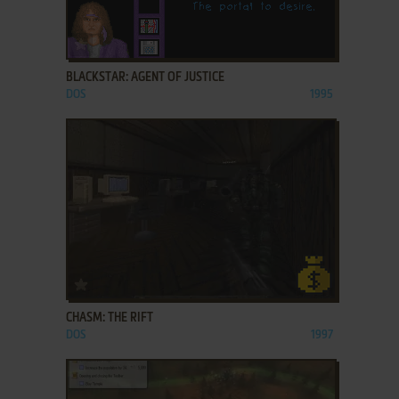
ADD TO FAVORITES
BLACKSTAR: AGENT OF JUSTICE
DOS
1995
ADD TO FAVORITES
CHASM: THE RIFT
DOS
1997