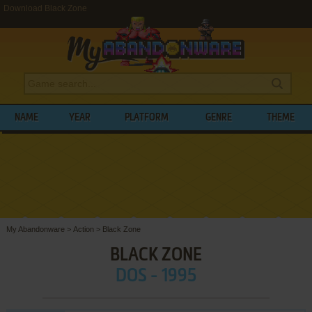
Download Black Zone
NAME
YEAR
PLATFORM
GENRE
THEME
My Abandonware
>
Action
>
Black Zone
BLACK ZONE
DOS - 1995