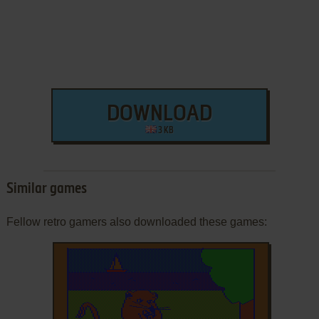
DOWNLOAD
3 KB
Similar games
Fellow retro gamers also downloaded these games: