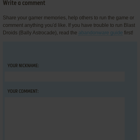
Write a comment
Share your gamer memories, help others to run the game or
comment anything you'd like. If you have trouble to run Blast
Droids (Bally Astrocade), read the
abandonware guide
first!
YOUR NICKNAME:
YOUR COMMENT: