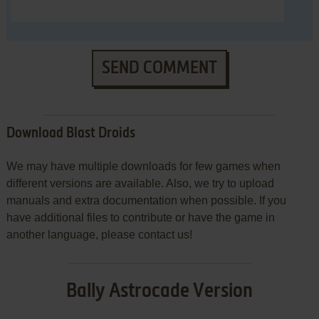
SEND COMMENT
Download Blast Droids
We may have multiple downloads for few games when
different versions are available. Also, we try to upload
manuals and extra documentation when possible. If you
have additional files to contribute or have the game in
another language, please contact us!
Bally Astrocade Version