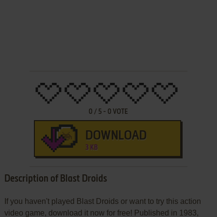
0
/
5
-
0
VOTE
DOWNLOAD
3 KB
Description of Blast Droids
If you haven't played Blast Droids or want to try this action
video game, download it now for free! Published in 1983,