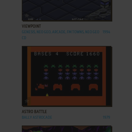
ADD TO FAVORITES
VIEWPOINT
GENESIS, NEO GEO, ARCADE, FM TOWNS, NEO GEO
1994
CD
ADD TO FAVORITES
ASTRO BATTLE
BALLY ASTROCADE
1979