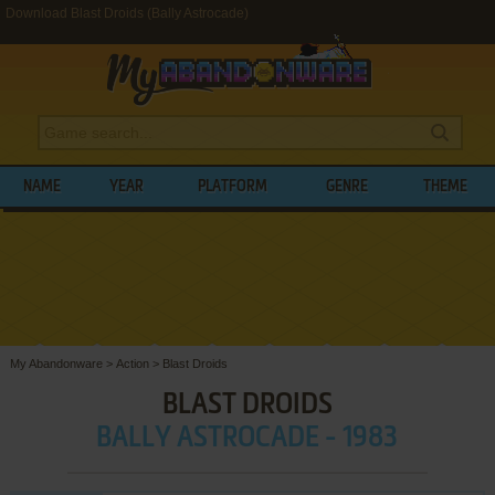
Download Blast Droids (Bally Astrocade)
NAME
YEAR
PLATFORM
GENRE
THEME
My Abandonware
>
Action
>
Blast Droids
BLAST DROIDS
BALLY ASTROCADE - 1983