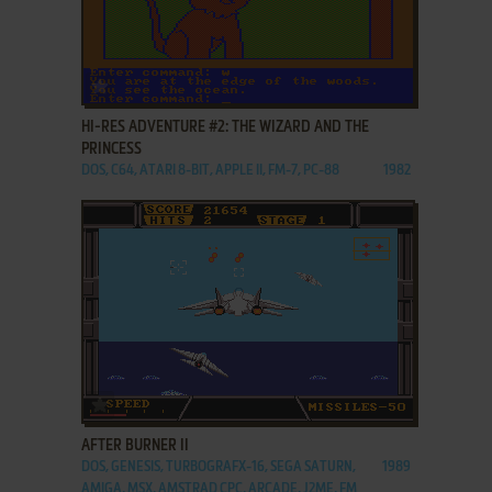
ADD TO FAVORITES
HI-RES ADVENTURE #2: THE WIZARD AND THE
PRINCESS
DOS, C64, ATARI 8-BIT, APPLE II, FM-7, PC-88
1982
ADD TO FAVORITES
AFTER BURNER II
DOS, GENESIS, TURBOGRAFX-16, SEGA SATURN,
1989
AMIGA, MSX, AMSTRAD CPC, ARCADE, J2ME, FM