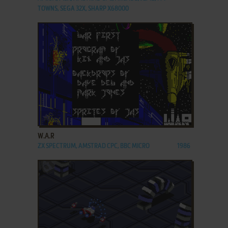
TOWNS, SEGA 32X, SHARP X68000
ADD TO FAVORITES
W.A.R
ZX SPECTRUM, AMSTRAD CPC, BBC MICRO
1986