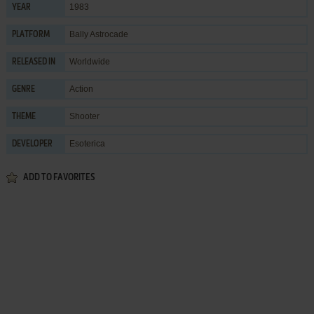
1983
YEAR
Bally Astrocade
PLATFORM
Worldwide
RELEASED IN
Action
GENRE
Shooter
THEME
Esoterica
DEVELOPER
ADD TO FAVORITES