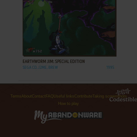
ADD TO FAVORITES
EARTHWORM JIM: SPECIAL EDITION
SEGA CD, J2ME, BREW
1995
Terms
About
Contact
FAQ
Useful links
Contribute
Taking screenshots
How to play