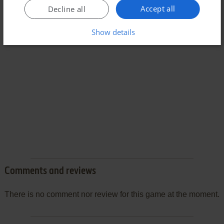
Accept all
Decline all
Show details
Comments and reviews
There is no comment nor review for this game at the moment.