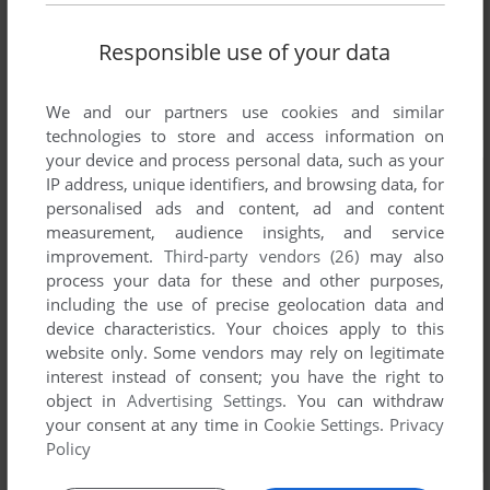
Responsible use of your data
We and our partners use cookies and similar
technologies to store and access information on
your device and process personal data, such as your
IP address, unique identifiers, and browsing data, for
personalised ads and content, ad and content
measurement, audience insights, and service
improvement.
Third-party vendors (26)
may also
process your data for these and other purposes,
including the use of precise geolocation data and
device characteristics. Your choices apply to this
website only. Some vendors may rely on legitimate
interest instead of consent; you have the right to
object in
Advertising Settings
. You can withdraw
your consent at any time in
Cookie Settings
.
Privacy
Policy