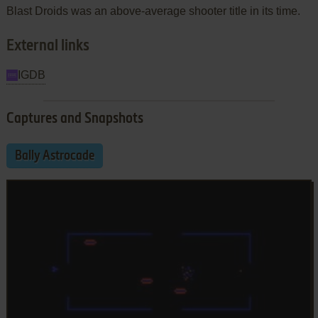
Blast Droids was an above-average shooter title in its time.
External links
IGDB
Captures and Snapshots
Bally Astrocade