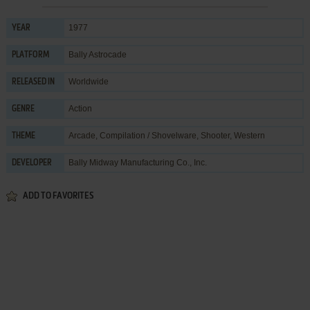
1977
YEAR
Bally Astrocade
PLATFORM
Worldwide
RELEASED IN
Action
GENRE
Arcade
,
Compilation / Shovelware
,
Shooter
,
Western
THEME
Bally Midway Manufacturing Co., Inc.
DEVELOPER
ADD TO FAVORITES