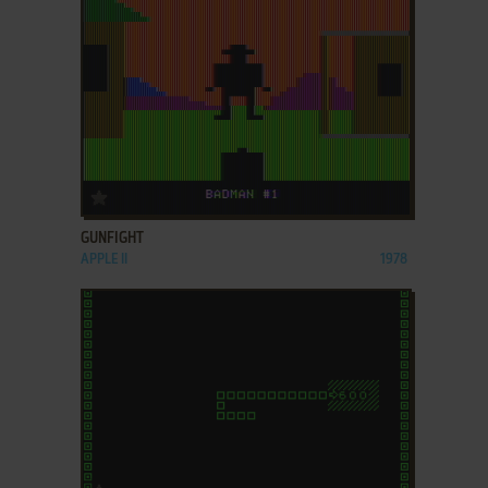
ADD TO FAVORITES
GUNFIGHT
APPLE II
1978
ADD TO FAVORITES