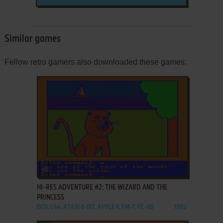
Similar games
Fellow retro gamers also downloaded these games:
ADD TO FAVORITES
HI-RES ADVENTURE #2: THE WIZARD AND THE
PRINCESS
DOS, C64, ATARI 8-BIT, APPLE II, FM-7, PC-88
1982