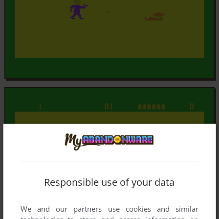
Responsible use of your data
We and our partners use cookies and similar