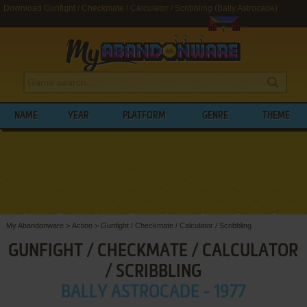
Download Gunfight / Checkmate / Calculator / Scribbling (Bally Astrocade)
NAME
YEAR
PLATFORM
GENRE
THEME
My Abandonware
>
Action
>
Gunfight / Checkmate / Calculator / Scribbling
GUNFIGHT / CHECKMATE / CALCULATOR
/ SCRIBBLING
BALLY ASTROCADE - 1977