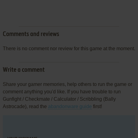
Comments and reviews
There is no comment nor review for this game at the moment.
Write a comment
Share your gamer memories, help others to run the game or
comment anything you'd like. If you have trouble to run
Gunfight / Checkmate / Calculator / Scribbling (Bally
Astrocade), read the
abandonware guide
first!