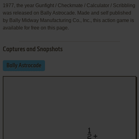
1977, the year Gunfight / Checkmate / Calculator / Scribbling
was released on Bally Astrocade. Made and self published
by Bally Midway Manufacturing Co., Inc., this action game is
available for free on this page.
Captures and Snapshots
Bally Astrocade