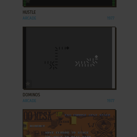
HUSTLE
ARCADE
1977
ADD TO FAVORITES
DOMINOS
ARCADE
1977