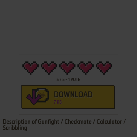
5
/
5
-
1
VOTE
DOWNLOAD
7 KB
Description of Gunfight / Checkmate / Calculator /
Scribbling