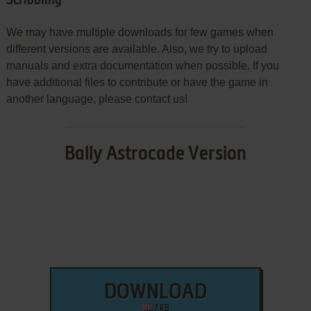
Scribbling
We may have multiple downloads for few games when
different versions are available. Also, we try to upload
manuals and extra documentation when possible. If you
have additional files to contribute or have the game in
another language, please contact us!
Bally Astrocade Version
DOWNLOAD
7 KB