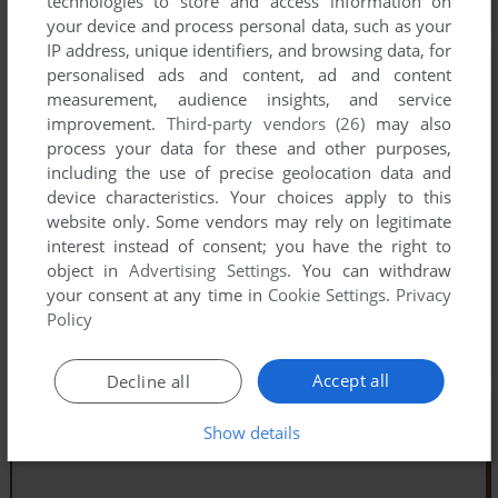
technologies to store and access information on
your device and process personal data, such as your
IP address, unique identifiers, and browsing data, for
personalised ads and content, ad and content
measurement, audience insights, and service
improvement.
Third-party vendors (26)
may also
process your data for these and other purposes,
including the use of precise geolocation data and
device characteristics. Your choices apply to this
website only. Some vendors may rely on legitimate
interest instead of consent; you have the right to
object in
Advertising Settings
. You can withdraw
your consent at any time in
Cookie Settings
.
Privacy
Policy
Accept all
Decline all
Show details