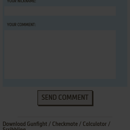
YOUR NICKNAME:
YOUR COMMENT:
SEND COMMENT
Download Gunfight / Checkmate / Calculator /