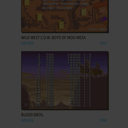
ADD TO FAVORITES
WILD WEST C.O.W. BOYS OF MOO MESA
ARCADE
1992
ADD TO FAVORITES
BLOOD BROS.
ARCADE
1990