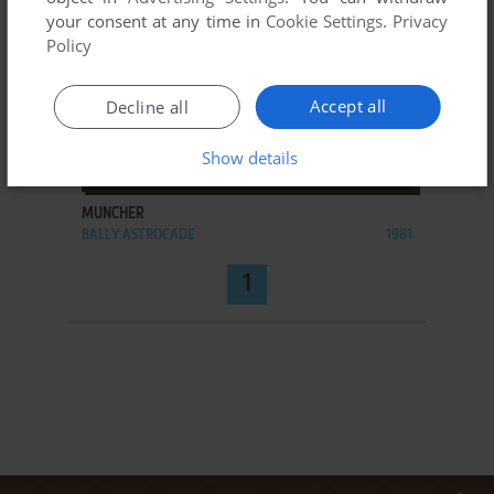
your consent at any time in
Cookie Settings
.
Privacy
Policy
Accept all
Decline all
Show details
ADD TO FAVORITES
MUNCHER
BALLY ASTROCADE
1981
1