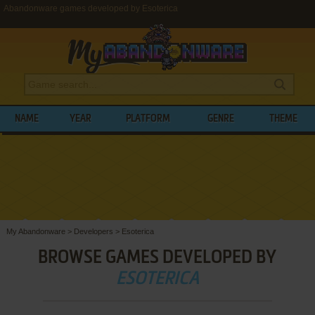
Abandonware games developed by Esoterica
NAME
YEAR
PLATFORM
GENRE
THEME
My Abandonware
>
Developers
>
Esoterica
BROWSE GAMES DEVELOPED BY
ESOTERICA