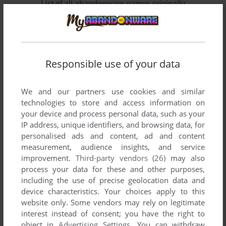
List of all abandonware games originally
developed by Esoterica, between 1981 and
1983.
Esoterica's Games 1-2 of 2
Responsible use of your data
We and our partners use cookies and similar
technologies to store and access information on
your device and process personal data, such as your
IP address, unique identifiers, and browsing data, for
personalised ads and content, ad and content
measurement, audience insights, and service
improvement.
Third-party vendors (26)
may also
ADD TO FAVORITES
process your data for these and other purposes,
including the use of precise geolocation data and
BLAST DROIDS
device characteristics. Your choices apply to this
BALLY ASTROCADE
1983
website only. Some vendors may rely on legitimate
interest instead of consent; you have the right to
object in
Advertising Settings
. You can withdraw