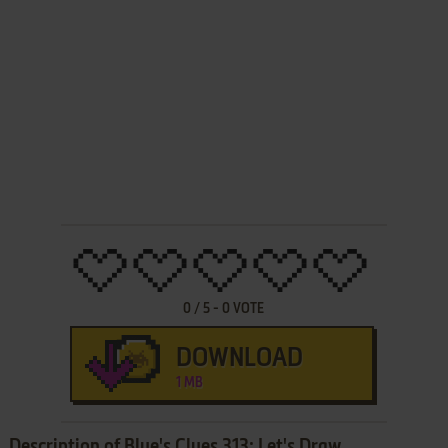
0
/
5
-
0
VOTE
DOWNLOAD
1 MB
Description of Blue's Clues 313: Let's Draw