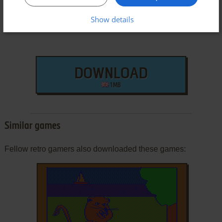
Show details
DOWNLOAD
1 MB
Similar games
Fellow retro gamers also downloaded these games: