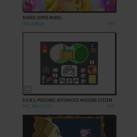
ADD TO FAVORITES
BARBIE SUPER MODEL
DOS, GENESIS
1993
ADD TO FAVORITES
P.A.W.S: PERSONAL AUTOMATED WAGGING SYSTEM
MAC, WIN 3.X, CD-I
1995