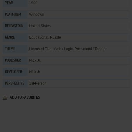
1999
YEAR
Windows
PLATFORM
United States
RELEASED IN
Educational
,
Puzzle
GENRE
Licensed Title
,
Math / Logic
,
Pre-school / Toddler
THEME
Nick Jr.
PUBLISHER
Nick Jr.
DEVELOPER
1st-Person
PERSPECTIVE
ADD TO FAVORITES