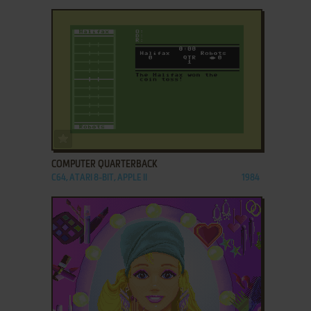
ADD TO FAVORITES
COMPUTER QUARTERBACK
C64, ATARI 8-BIT, APPLE II
1984