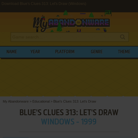
Download Blue's Clues 313: Let's Draw (Windows)
NAME
YEAR
PLATFORM
GENRE
THEME
My Abandonware
>
Educational
>
Blue's Clues 313: Let's Draw
BLUE'S CLUES 313: LET'S DRAW
WINDOWS - 1999