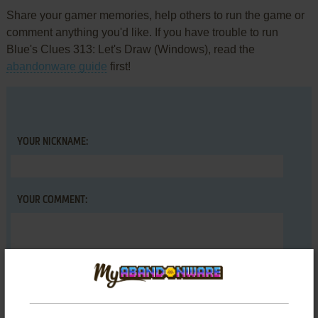
Share your gamer memories, help others to run the game or
comment anything you'd like. If you have trouble to run
Blue's Clues 313: Let's Draw (Windows), read the
abandonware guide
first!
YOUR NICKNAME:
YOUR COMMENT: