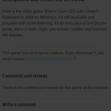
Here is the video game “Blue's Clues 313: Let's Draw”!
Released in 1999 on Windows, it's still available and
playable with some tinkering. It's an educational and puzzle
game, set in a math / logic, pre-school / toddler and licensed
title themes.
This game has no in game-capture, if you download it, you
could maybe
send us some screenshots
?
Comments and reviews
There is no comment nor review for this game at the moment.
Write a comment