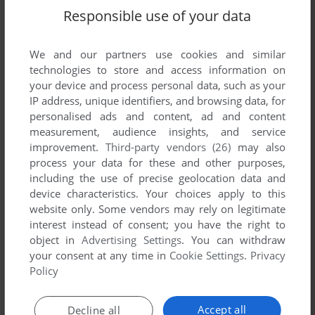
Responsible use of your data
We and our partners use cookies and similar
SEND COMMENT
technologies to store and access information on
your device and process personal data, such as your
IP address, unique identifiers, and browsing data, for
personalised ads and content, ad and content
Download Blue's Clues 313: Let's Draw
measurement, audience insights, and service
improvement.
Third-party vendors (26)
may also
We may have multiple downloads for few games when
process your data for these and other purposes,
different versions are available. Also, we try to upload
including the use of precise geolocation data and
manuals and extra documentation when possible. If you
device characteristics. Your choices apply to this
have additional files to contribute or have the game in
website only. Some vendors may rely on legitimate
interest instead of consent; you have the right to
another language, please contact us!
object in
Advertising Settings
. You can withdraw
your consent at any time in
Cookie Settings
.
Privacy
Policy
Windows Version
Accept all
Decline all