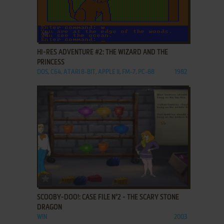
ADD TO FAVORITES
HI-RES ADVENTURE #2: THE WIZARD AND THE
PRINCESS
DOS, C64, ATARI 8-BIT, APPLE II, FM-7, PC-88
1982
ADD TO FAVORITES
SCOOBY-DOO!: CASE FILE N°2 - THE SCARY STONE
DRAGON
WIN
2003