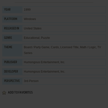
1999
YEAR
Windows
PLATFORM
United States
RELEASED IN
Educational
,
Puzzle
GENRE
Board / Party Game
,
Cards
,
Licensed Title
,
Math / Logic
,
TV
THEME
Series
Humongous Entertainment, Inc.
PUBLISHER
Humongous Entertainment, Inc.
DEVELOPER
3rd-Person
PERSPECTIVE
ADD TO FAVORITES