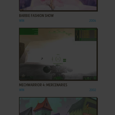
ADD TO FAVORITES
BARBIE FASHION SHOW
WIN
2004
ADD TO FAVORITES
MECHWARRIOR 4: MERCENARIES
WIN
2002