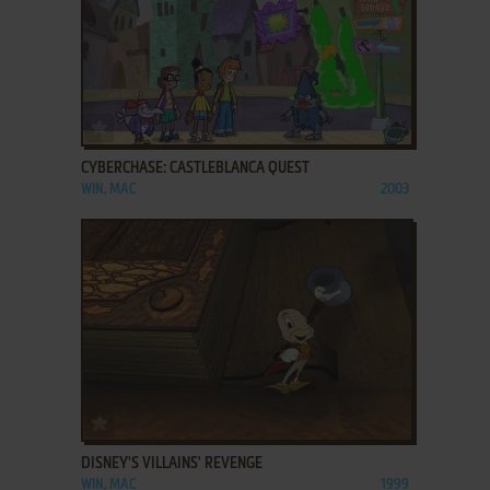
ADD TO FAVORITES
CYBERCHASE: CASTLEBLANCA QUEST
WIN, MAC
2003
ADD TO FAVORITES
DISNEY'S VILLAINS' REVENGE
WIN, MAC
1999