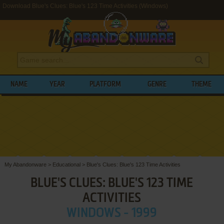
Download Blue's Clues: Blue's 123 Time Activities (Windows)
NAME
YEAR
PLATFORM
GENRE
THEME
My Abandonware
>
Educational
>
Blue's Clues: Blue's 123 Time Activities
BLUE'S CLUES: BLUE'S 123 TIME
ACTIVITIES
WINDOWS - 1999