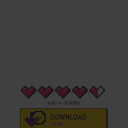
4.55
/
5
-
33
VOTES
DOWNLOAD
407 MB