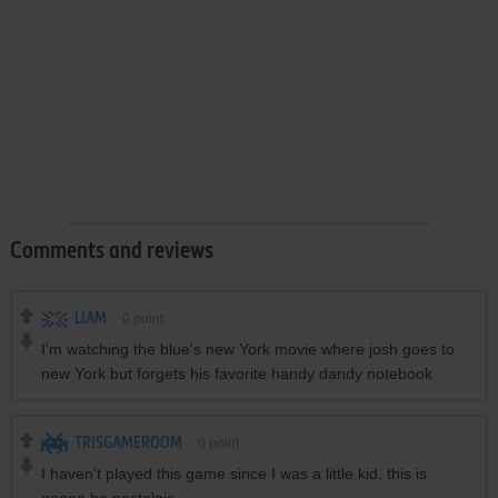
Comments and reviews
LIAM
0
point
I'm watching the blue's new York movie where josh goes to
new York but forgets his favorite handy dandy notebook
TRISGAMEROOM
0
point
I haven't played this game since I was a little kid, this is
gonna be nostalgic