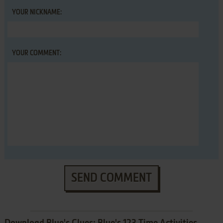
YOUR NICKNAME:
YOUR COMMENT:
SEND COMMENT