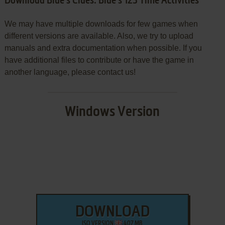
Download Blue's Clues: Blue's 123 Time Activities
We may have multiple downloads for few games when
different versions are available. Also, we try to upload
manuals and extra documentation when possible. If you
have additional files to contribute or have the game in
another language, please contact us!
Windows Version
DOWNLOAD
ISO VERSION
407 MB