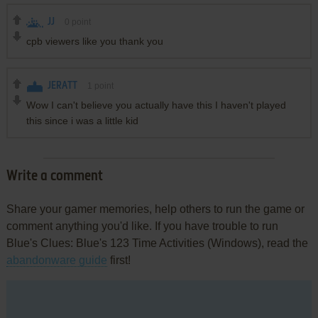
JJ
0
point
cpb viewers like you thank you
JERATT
1
point
Wow I can't believe you actually have this I haven't played
this since i was a little kid
Write a comment
Share your gamer memories, help others to run the game or
comment anything you'd like. If you have trouble to run
Blue's Clues: Blue's 123 Time Activities (Windows), read the
abandonware guide
first!