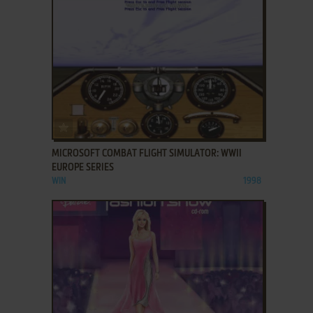
ADD TO FAVORITES
MICROSOFT COMBAT FLIGHT SIMULATOR: WWII
EUROPE SERIES
WIN
1998