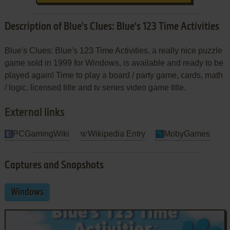
Description of Blue's Clues: Blue's 123 Time Activities
Blue's Clues: Blue's 123 Time Activities, a really nice puzzle
game sold in 1999 for Windows, is available and ready to be
played again! Time to play a board / party game, cards, math
/ logic, licensed title and tv series video game title.
External links
PCGamingWiki
Wikipedia Entry
MobyGames
Captures and Snapshots
Windows