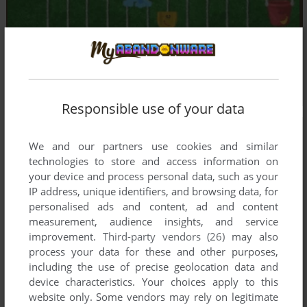
Responsible use of your data
We and our partners use cookies and similar
technologies to store and access information on
your device and process personal data, such as your
IP address, unique identifiers, and browsing data, for
personalised ads and content, ad and content
measurement, audience insights, and service
improvement.
Third-party vendors (26)
may also
process your data for these and other purposes,
including the use of precise geolocation data and
device characteristics. Your choices apply to this
website only. Some vendors may rely on legitimate