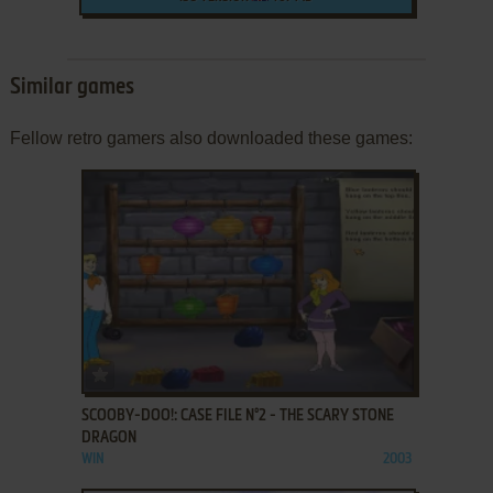
Similar games
Fellow retro gamers also downloaded these games:
ADD TO FAVORITES
SCOOBY-DOO!: CASE FILE N°2 - THE SCARY STONE
DRAGON
WIN
2003