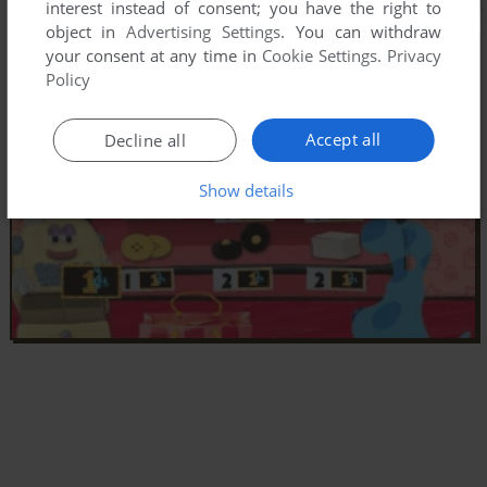
interest instead of consent; you have the right to
object in
Advertising Settings
. You can withdraw
your consent at any time in
Cookie Settings
.
Privacy
Policy
Accept all
Decline all
Show details