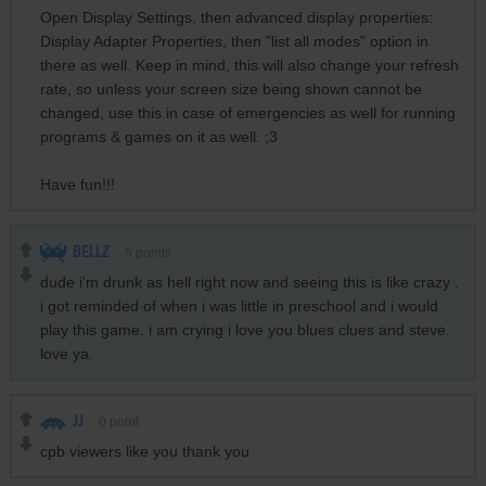
Open Display Settings, then advanced display properties:
Display Adapter Properties, then "list all modes" option in
there as well. Keep in mind, this will also change your refresh
rate, so unless your screen size being shown cannot be
changed, use this in case of emergencies as well for running
programs & games on it as well. ;3
Have fun!!!
BELLZ
5
points
dude i'm drunk as hell right now and seeing this is like crazy .
i got reminded of when i was little in preschool and i would
play this game. i am crying i love you blues clues and steve.
love ya.
JJ
0
point
cpb viewers like you thank you