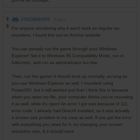
XTALONGRASPX
0
point
For anyone wondering why it won't work on regular iso
mounters, I found this out on Archive website:
You can already run the game through your Windows
Explorer! Set it to Windows 95 Compatibility Mode, run in
fullscreen, and run as administrator too btw.
Then, run the game! It should boot up normally, as long as
you use Windows Explorer as well. I mounted using
PowerISO, but it still worked just fine! I think this is because
when you open iso file, your computer thinks you're mounting
it as well, while it's open! An error I got was because of 111
error code. I already had DirectX installed, so it was actually
a screen size problem in my case as well. If you get the error
with everything you need for it, try changing your screen
resolution size, & it should work: