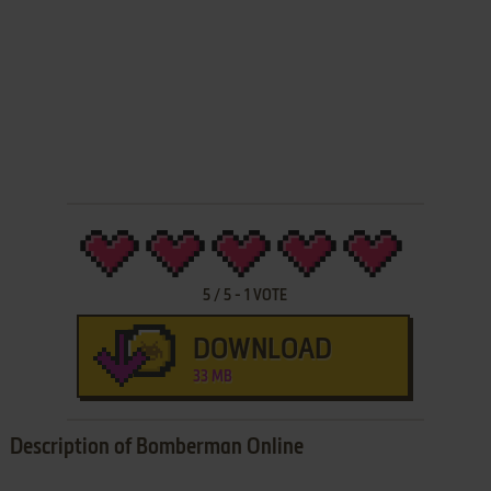
5
/
5
-
1
VOTE
DOWNLOAD
33 MB
Description of Bomberman Online