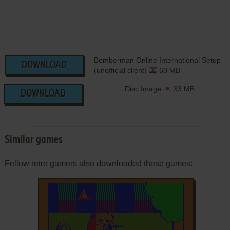
Bomberman Online International Setup
DOWNLOAD
(unofficial client)
60 MB
Disc Image
33 MB
DOWNLOAD
Similar games
Fellow retro gamers also downloaded these games: