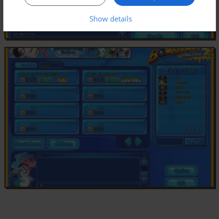
Show details