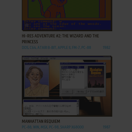
ADD TO FAVORITES
HI-RES ADVENTURE #2: THE WIZARD AND THE
PRINCESS
DOS, C64, ATARI 8-BIT, APPLE II, FM-7, PC-88
1982
ADD TO FAVORITES
MANHATTAN REQUIEM
PC-88, WIN, MSX, PC-98, SHARP X68000
1987