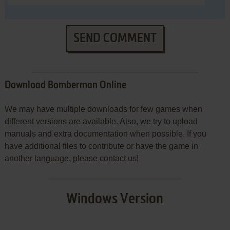
SEND COMMENT
Download Bomberman Online
We may have multiple downloads for few games when
different versions are available. Also, we try to upload
manuals and extra documentation when possible. If you
have additional files to contribute or have the game in
another language, please contact us!
Windows Version