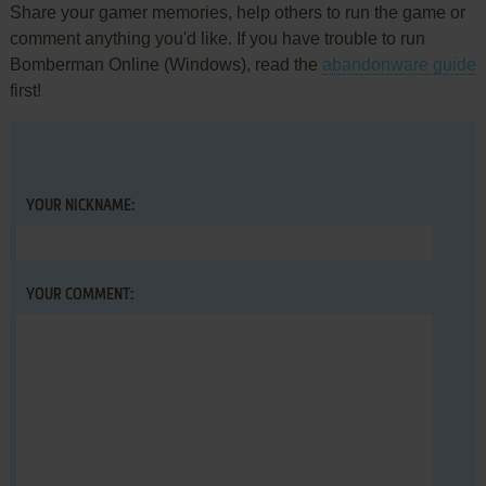
Share your gamer memories, help others to run the game or
comment anything you'd like. If you have trouble to run
Bomberman Online (Windows), read the
abandonware guide
first!
YOUR NICKNAME:
YOUR COMMENT: