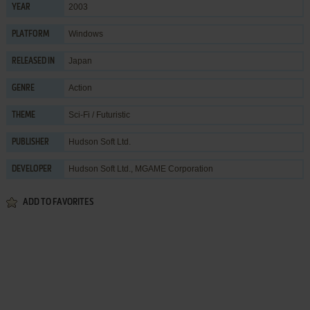
2003
YEAR
Windows
PLATFORM
Japan
RELEASED IN
Action
GENRE
Sci-Fi / Futuristic
THEME
Hudson Soft Ltd.
PUBLISHER
Hudson Soft Ltd.
,
MGAME Corporation
DEVELOPER
ADD TO FAVORITES