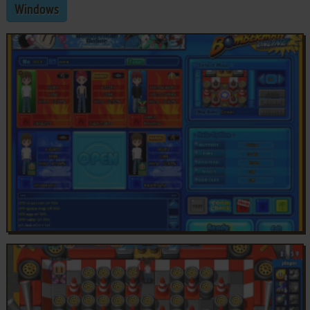
Windows