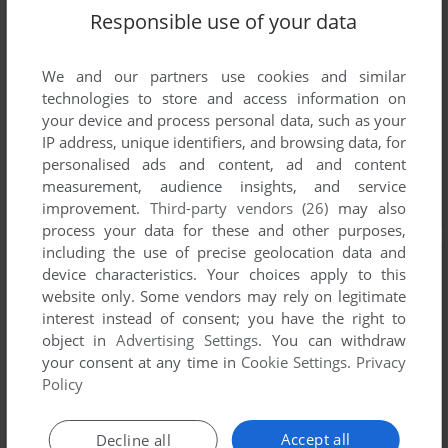
Responsible use of your data
We and our partners use cookies and similar
technologies to store and access information on
your device and process personal data, such as your
IP address, unique identifiers, and browsing data, for
personalised ads and content, ad and content
measurement, audience insights, and service
improvement.
Third-party vendors (26)
may also
process your data for these and other purposes,
including the use of precise geolocation data and
device characteristics. Your choices apply to this
website only. Some vendors may rely on legitimate
interest instead of consent; you have the right to
object in
Advertising Settings
. You can withdraw
your consent at any time in
Cookie Settings
.
Privacy
Policy
Accept all
Decline all