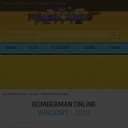
Download Bomberman Online (Windows)
NAME
YEAR
PLATFORM
GENRE
THEME
My Abandonware
>
Action
>
Bomberman Online
BOMBERMAN ONLINE
WINDOWS - 2003