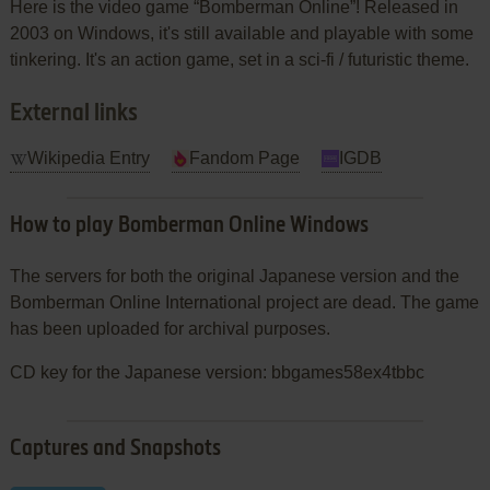
Here is the video game “Bomberman Online”! Released in
2003 on Windows, it's still available and playable with some
tinkering. It's an action game, set in a sci-fi / futuristic theme.
External links
Wikipedia Entry
Fandom Page
IGDB
How to play Bomberman Online Windows
The servers for both the original Japanese version and the
Bomberman Online International project are dead. The game
has been uploaded for archival purposes.
CD key for the Japanese version: bbgames58ex4tbbc
Captures and Snapshots