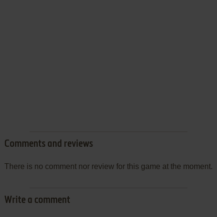
Comments and reviews
There is no comment nor review for this game at the moment.
Write a comment