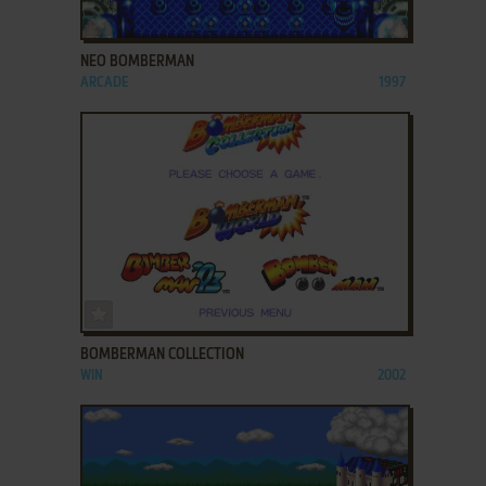
ADD TO FAVORITES
NEO BOMBERMAN
ARCADE
1997
ADD TO FAVORITES
BOMBERMAN COLLECTION
WIN
2002