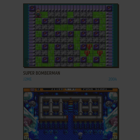
ADD TO FAVORITES
SUPER BOMBERMAN
J2ME
2004