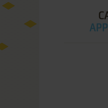
C
APPL