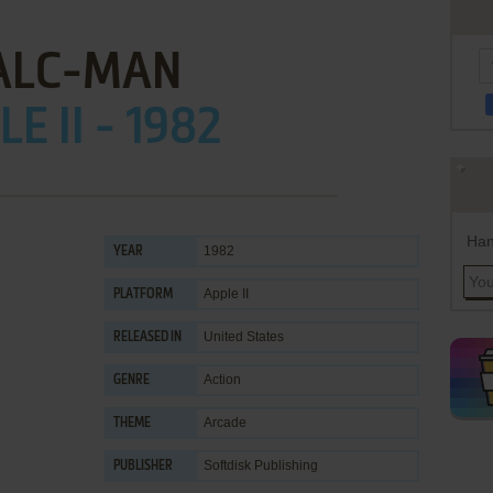
ALC-MAN
E II - 1982
Han
1982
YEAR
Apple II
PLATFORM
United States
RELEASED IN
Action
GENRE
Arcade
THEME
Softdisk Publishing
PUBLISHER