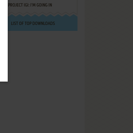
PROJECT IGI: I'M GOING IN
LIST OF TOP DOWNLOADS