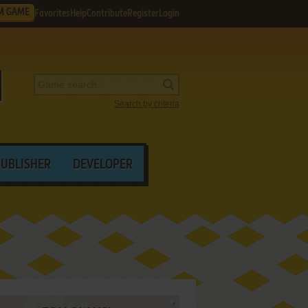
M GAME
Favorites
Help
Contribute
Register
Login
Search by criteria
PUBLISHER
DEVELOPER