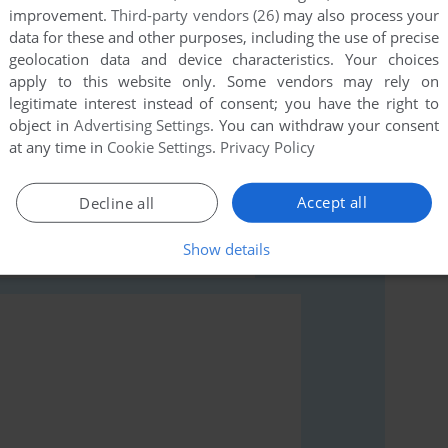
improvement.
Third-party vendors (26)
may also process your
data for these and other purposes, including the use of precise
geolocation data and device characteristics. Your choices
apply to this website only. Some vendors may rely on
legitimate interest instead of consent; you have the right to
object in
Advertising Settings
. You can withdraw your consent
rs to run the game or comment anything you'd like. If
at any time in
Cookie Settings
.
Privacy Policy
le II), read the
abandonware guide
first!
Accept all
Decline all
Show details