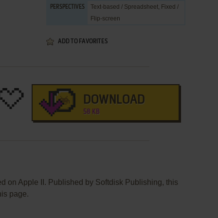
Text-based / Spreadsheet, Fixed /
PERSPECTIVES
Flip-screen
ADD TO FAVORITES
DOWNLOAD
58 KB
 on Apple II. Published by Softdisk Publishing, this
his page.