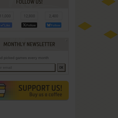
FOLLOW US!
11,000
12,800
2,400
Like
Follow
Follow
MONTHLY NEWSLETTER
d picked games every month
OK