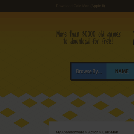
Download Calc-Man (Apple II)
Browse By...
NAME
My Abandonware
>
Action
>
Calc-Man