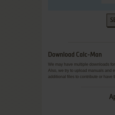
S
Download Calc-Man
We may have multiple downloads for 
Also, we try to upload manuals and 
additional files to contribute or hav
Ap