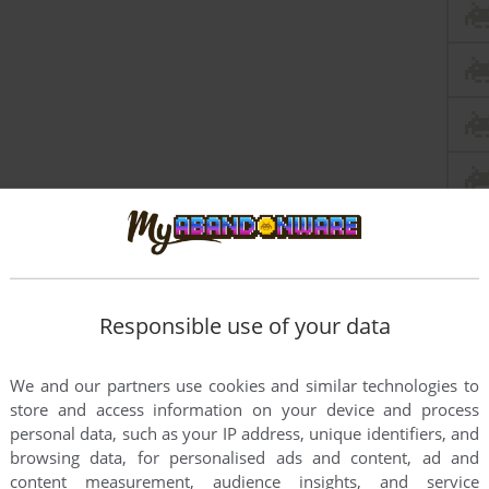
Responsible use of your data
We and our partners use cookies and similar technologies to
store and access information on your device and process
personal data, such as your IP address, unique identifiers, and
browsing data, for personalised ads and content, ad and
this game at the moment.
content measurement, audience insights, and service