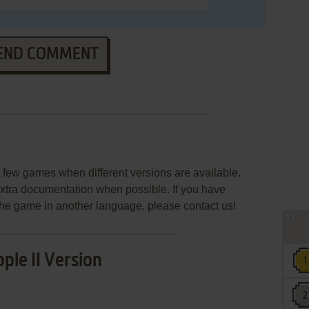
END COMMENT
few games when different versions are available.
extra documentation when possible. If you have
e the game in another language, please contact us!
ple II Version