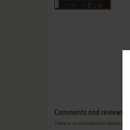
Comments and reviews
There is no comment nor review for 