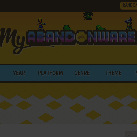
RANDO
YEAR
PLATFORM
GENRE
THEME