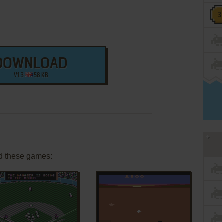
DOWNLOAD
V1.3
58 KB
d these games: