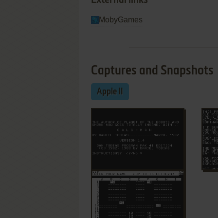
External links
MobyGames
Captures and Snapshots
Apple II