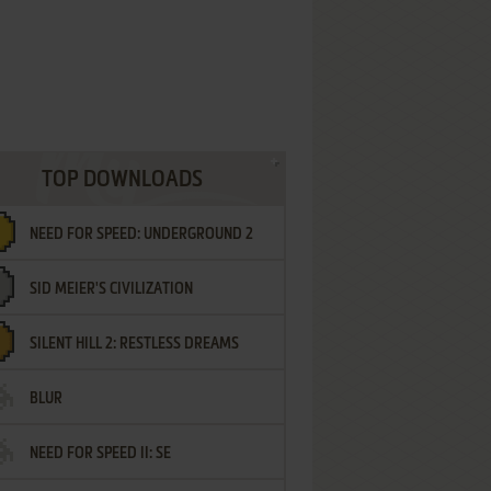
TOP DOWNLOADS
NEED FOR SPEED: UNDERGROUND 2
SID MEIER'S CIVILIZATION
SILENT HILL 2: RESTLESS DREAMS
BLUR
NEED FOR SPEED II: SE