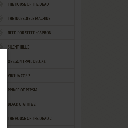
THE HOUSE OF THE DEAD
THE INCREDIBLE MACHINE
NEED FOR SPEED: CARBON
SILENT HILL 3
OREGON TRAIL DELUXE
VIRTUA COP 2
PRINCE OF PERSIA
BLACK & WHITE 2
THE HOUSE OF THE DEAD 2