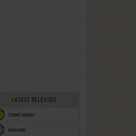
LATEST RELEASES
TSUME SHOUGI
MAHJONG