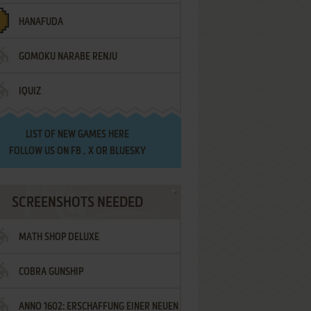
HANAFUDA
GOMOKU NARABE RENJU
IQUIZ
LIST OF
NEW GAMES HERE
FOLLOW US ON
FB
,
X
OR
BLUESKY
SCREENSHOTS NEEDED
MATH SHOP DELUXE
COBRA GUNSHIP
ANNO 1602: ERSCHAFFUNG EINER NEUEN