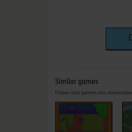
Similar games
Fellow retro gamers also downloade