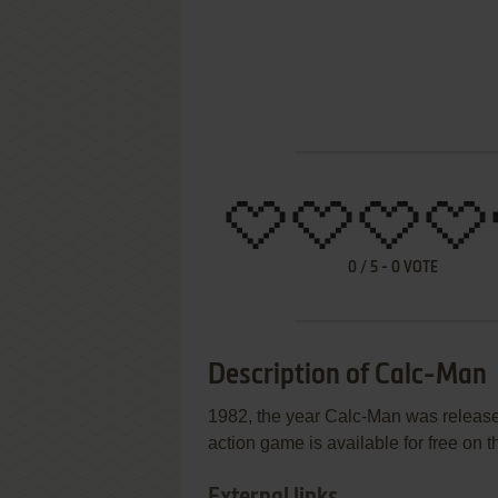
0
/
5
-
0
VOTE
Description of Calc-Man
1982, the year Calc-Man was released
action game is available for free on t