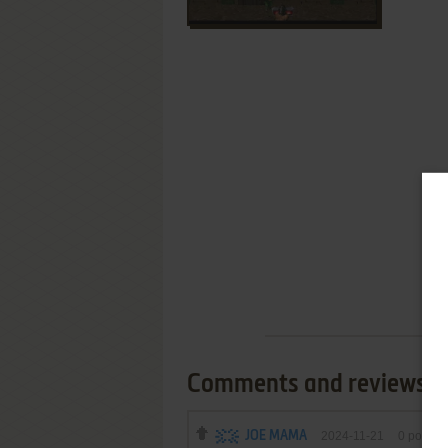
Comments and reviews
JOE MAMA
2024-11-21
0
point