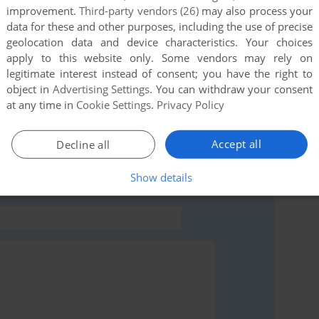
improvement.
Third-party vendors (26)
may also process your
data for these and other purposes, including the use of precise
geolocation data and device characteristics. Your choices
apply to this website only. Some vendors may rely on
legitimate interest instead of consent; you have the right to
object in
Advertising Settings
. You can withdraw your consent
at any time in
Cookie Settings
.
Privacy Policy
rs to run the game or comment anything you'd like. If
read the
abandonware guide
first!
Accept all
Decline all
Show details