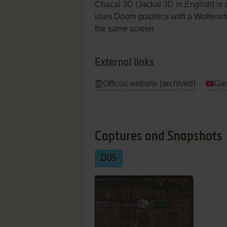
Chacal 3D (Jackal 3D in English) is 
uses Doom graphics with a Wolfenstei
the same screen
External links
Official website (archived)
Gam
Captures and Snapshots
DOS