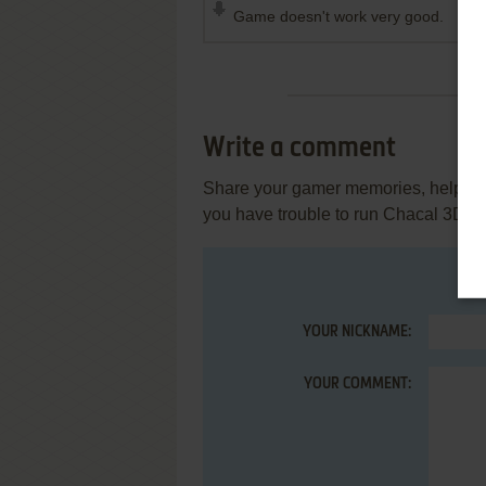
Game doesn't work very good.
Write a comment
Share your gamer memories, help othe
you have trouble to run Chacal 3D, 
YOUR NICKNAME:
YOUR COMMENT: