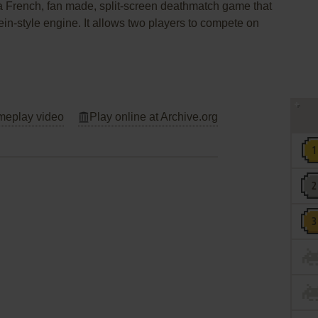
a French, fan made, split-screen deathmatch game that
n-style engine. It allows two players to compete on
eplay video
Play online at Archive.org