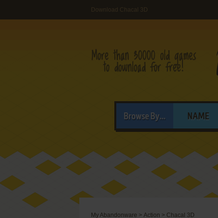
Download Chacal 3D
Browse By...
NAME
My Abandonware
>
Action
>
Chacal 3D