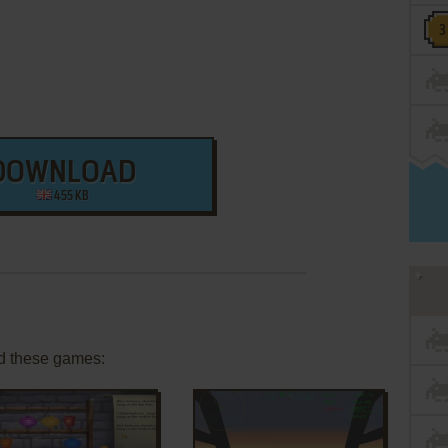
DOWNLOAD
455 KB
d these games: