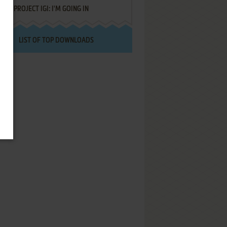
PROJECT IGI: I'M GOING IN
LIST OF TOP DOWNLOADS