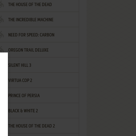
THE HOUSE OF THE DEAD
THE INCREDIBLE MACHINE
NEED FOR SPEED: CARBON
OREGON TRAIL DELUXE
SILENT HILL 3
VIRTUA COP 2
PRINCE OF PERSIA
BLACK & WHITE 2
THE HOUSE OF THE DEAD 2