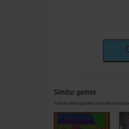
Similar games
Fellow retro gamers also downloade