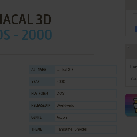
HACAL 3D
S - 2000
Han
Jackal 3D
ALT NAME
2000
YEAR
DOS
PLATFORM
Worldwide
RELEASED IN
Action
GENRE
Fangame
,
Shooter
THEME