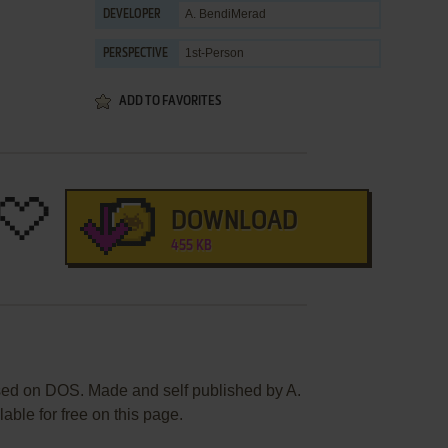
A. BendiMerad
DEVELOPER
1st-Person
PERSPECTIVE
ADD TO FAVORITES
DOWNLOAD
455 KB
sed on DOS. Made and self published by A.
able for free on this page.