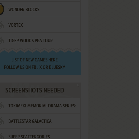
WONDER BLOCKS
VORTEX
TIGER WOODS PGA TOUR
LIST OF
NEW GAMES HERE
FOLLOW US ON
FB
,
X
OR
BLUESKY
SCREENSHOTS NEEDED
TOKIMEKI MEMORIAL DRAMA SERIES:
BATTLESTAR GALACTICA
VOL.2 - IRODORI NO LOVE SONG
SUPER SCATTERGORIES