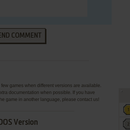
END COMMENT
few games when different versions are available.
extra documentation when possible. If you have
e the game in another language, please contact us!
DOS Version