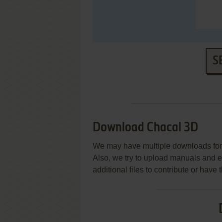
S
Download Chacal 3D
We may have multiple downloads for 
Also, we try to upload manuals and 
additional files to contribute or hav