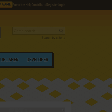
M GAME
Favorites
Help
Contribute
Register
Login
Search by criteria
PUBLISHER
DEVELOPER