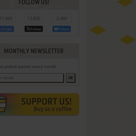
FOLLOW US!
11,000
12,800
2,400
Like
Follow
Follow
MONTHLY NEWSLETTER
d picked games every month
OK