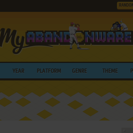
RANDO
YEAR
PLATFORM
GENRE
THEME