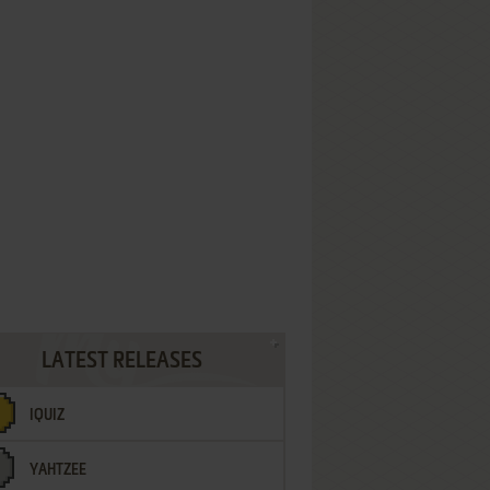
LATEST RELEASES
IQUIZ
YAHTZEE