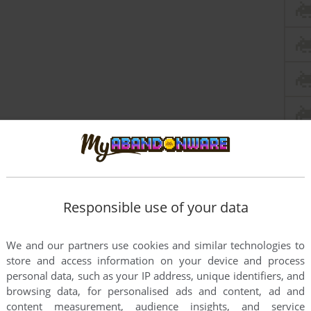
Responsible use of your data
We and our partners use cookies and similar technologies to
store and access information on your device and process
personal data, such as your IP address, unique identifiers, and
browsing data, for personalised ads and content, ad and
content measurement, audience insights, and service