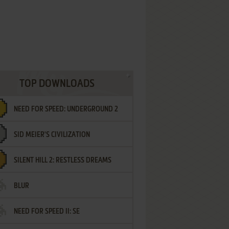
TOP DOWNLOADS
NEED FOR SPEED: UNDERGROUND 2
SID MEIER'S CIVILIZATION
SILENT HILL 2: RESTLESS DREAMS
BLUR
NEED FOR SPEED II: SE