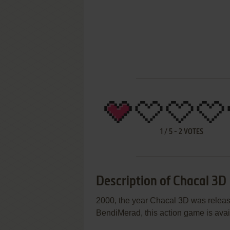
1
/
5
-
2
VOTES
Description of Chacal 3D
2000, the year Chacal 3D was relea
BendiMerad, this action game is avail