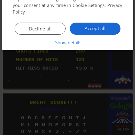
your consent at any time in
Cookie Settings
.
Privacy
Policy
Accept all
Decline all
Show details