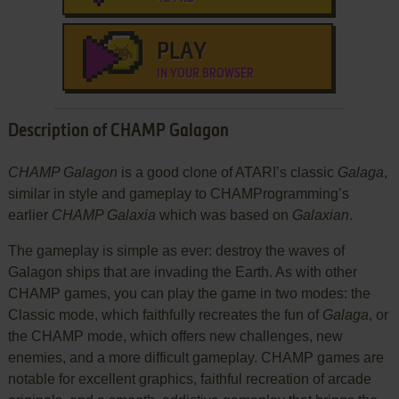
PLAY
IN YOUR BROWSER
Description of CHAMP Galagon
CHAMP Galagon
is a good clone of ATARI’s classic
Galaga
,
similar in style and gameplay to CHAMProgramming’s
earlier
CHAMP Galaxia
which was based on
Galaxian
.
The gameplay is simple as ever: destroy the waves of
Galagon ships that are invading the Earth. As with other
CHAMP games, you can play the game in two modes: the
Classic mode, which faithfully recreates the fun of
Galaga
, or
the CHAMP mode, which offers new challenges, new
enemies, and a more difficult gameplay. CHAMP games are
notable for excellent graphics, faithful recreation of arcade