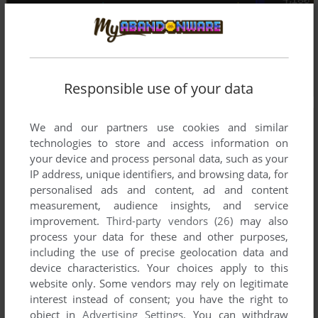
Responsible use of your data
We and our partners use cookies and similar
technologies to store and access information on
your device and process personal data, such as your
IP address, unique identifiers, and browsing data, for
personalised ads and content, ad and content
measurement, audience insights, and service
improvement.
Third-party vendors (26)
may also
process your data for these and other purposes,
including the use of precise geolocation data and
device characteristics. Your choices apply to this
website only. Some vendors may rely on legitimate
interest instead of consent; you have the right to
object in
Advertising Settings
. You can withdraw