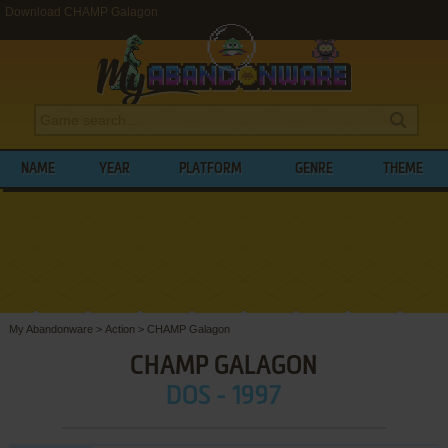
Download CHAMP Galagon
NAME
YEAR
PLATFORM
GENRE
THEME
My Abandonware
>
Action
>
CHAMP Galagon
CHAMP GALAGON
DOS - 1997