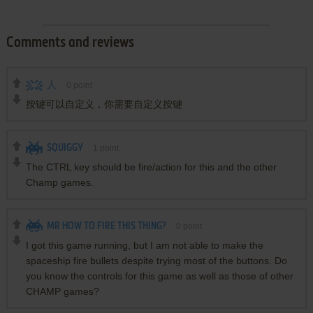
Comments and reviews
人
0
point
按键可以自定义，你需要自定义按键
SQUIGGY
1
point
The CTRL key should be fire/action for this and the other
Champ games.
MR HOW TO FIRE THIS THING?
0
point
I got this game running, but I am not able to make the
spaceship fire bullets despite trying most of the buttons. Do
you know the controls for this game as well as those of other
CHAMP games?