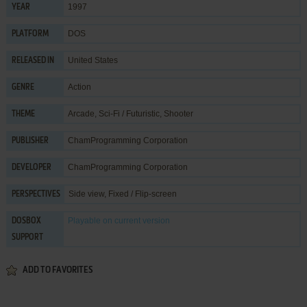
1997
YEAR
DOS
PLATFORM
United States
RELEASED IN
Action
GENRE
Arcade
,
Sci-Fi / Futuristic
,
Shooter
THEME
ChamProgramming Corporation
PUBLISHER
ChamProgramming Corporation
DEVELOPER
Side view, Fixed / Flip-screen
PERSPECTIVES
Playable
on current version
DOSBOX
SUPPORT
ADD TO FAVORITES