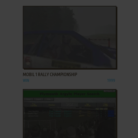
ADD TO FAVORITES
MOBIL 1 RALLY CHAMPIONSHIP
WIN
1999