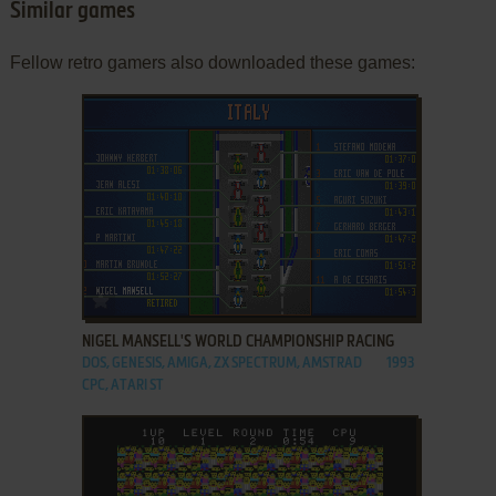
Similar games
Fellow retro gamers also downloaded these games:
ADD TO FAVORITES
NIGEL MANSELL'S WORLD CHAMPIONSHIP RACING
DOS, GENESIS, AMIGA, ZX SPECTRUM, AMSTRAD
1993
CPC, ATARI ST