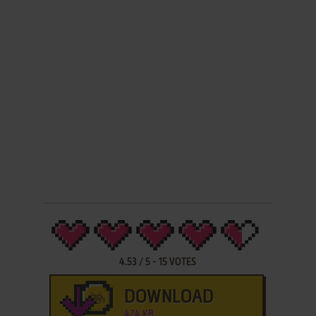
4.53
/
5
-
15
VOTES
DOWNLOAD
424 KB