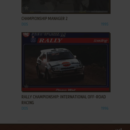
ADD TO FAVORITES
CHAMPIONSHIP MANAGER 2
DOS
1995
ADD TO FAVORITES
RALLY CHAMPIONSHIP: INTERNATIONAL OFF-ROAD
RACING
DOS
1996