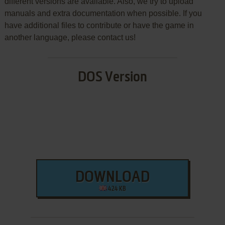
different versions are available. Also, we try to upload
manuals and extra documentation when possible. If you
have additional files to contribute or have the game in
another language, please contact us!
DOS Version
DOWNLOAD
424 KB