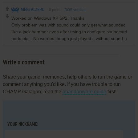
MENTALZERO
0
point
DOS version
Worked on Windows XP SP2, Thanks.
Only problem was with sound could only get what sounded
like a jack hammer even after trying to configure soundcard
ports etc... No worries though just played it without sound :)
Write a comment
Share your gamer memories, help others to run the game or
comment anything you'd like. If you have trouble to run
CHAMP Galagon, read the
abandonware guide
first!
YOUR NICKNAME: