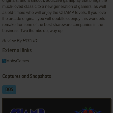
originals, and a smooth, addictive gameplay that brings the
much-loved classic to a new generation of gamers, as well
as old-timers who will enjoy the CHAMP levels. If you love
the arcade original, you will doubtless enjoy this wonderful
remake from one of the best shareware companies in the
business. Two thumbs up, way up!
Review By HOTUD
External links
MobyGames
Captures and Snapshots
DOS