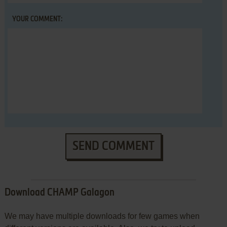
YOUR COMMENT:
SEND COMMENT
Download CHAMP Galagon
We may have multiple downloads for few games when