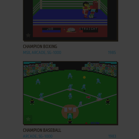
ADD TO FAVORITES
CHAMPION BOXING
MSX, ARCADE, SG-1000
1985
ADD TO FAVORITES
CHAMPION BASEBALL
ARCADE, SG-1000
1983