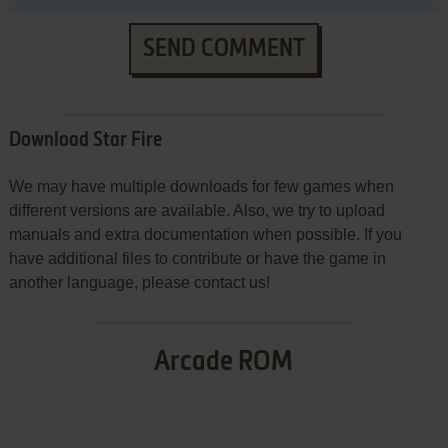
SEND COMMENT
Download Star Fire
We may have multiple downloads for few games when
different versions are available. Also, we try to upload
manuals and extra documentation when possible. If you
have additional files to contribute or have the game in
another language, please contact us!
Arcade ROM