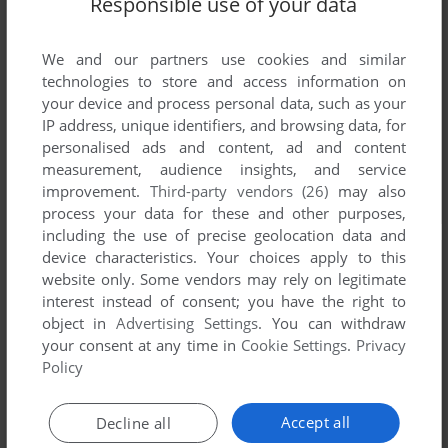
Responsible use of your data
We and our partners use cookies and similar
technologies to store and access information on
your device and process personal data, such as your
IP address, unique identifiers, and browsing data, for
personalised ads and content, ad and content
measurement, audience insights, and service
improvement.
Third-party vendors (26)
may also
process your data for these and other purposes,
including the use of precise geolocation data and
device characteristics. Your choices apply to this
website only. Some vendors may rely on legitimate
interest instead of consent; you have the right to
object in
Advertising Settings
. You can withdraw
your consent at any time in
Cookie Settings
.
Privacy
Policy
Accept all
Decline all