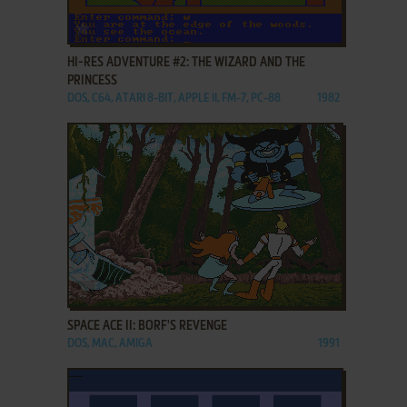
ADD TO FAVORITES
HI-RES ADVENTURE #2: THE WIZARD AND THE
PRINCESS
DOS, C64, ATARI 8-BIT, APPLE II, FM-7, PC-88
1982
ADD TO FAVORITES
SPACE ACE II: BORF'S REVENGE
DOS, MAC, AMIGA
1991