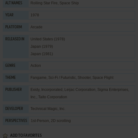
Rolling Star Fire, Space Ship
ALT NAMES
1978
YEAR
Arcade
PLATFORM
United States (1978)
RELEASED IN
Japan (1979)
Japan (1981)
Action
GENRE
Fangame
,
Sci-Fi / Futuristic
,
Shooter
,
Space Flight
THEME
Exidy, Incorporated
,
Leijac Corporation
,
Sigma Enterprises,
PUBLISHER
Inc.
,
Taito Corporation
Technical Magic, Inc.
DEVELOPER
1st-Person, 2D scrolling
PERSPECTIVES
ADD TO FAVORITES