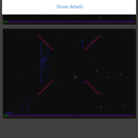
Show details