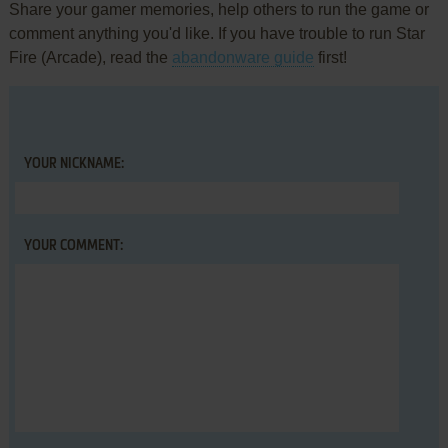
Share your gamer memories, help others to run the game or
comment anything you'd like. If you have trouble to run Star
Fire (Arcade), read the
abandonware guide
first!
YOUR NICKNAME:
YOUR COMMENT: