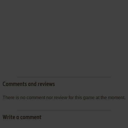
Comments and reviews
There is no comment nor review for this game at the moment.
Write a comment