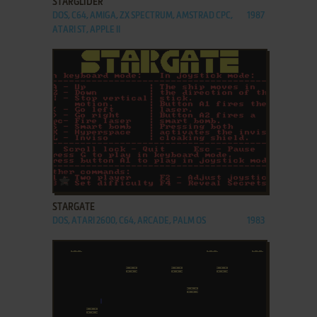
STARGLIDER
DOS, C64, AMIGA, ZX SPECTRUM, AMSTRAD CPC,
1987
ATARI ST, APPLE II
ADD TO FAVORITES
STARGATE
DOS, ATARI 2600, C64, ARCADE, PALM OS
1983