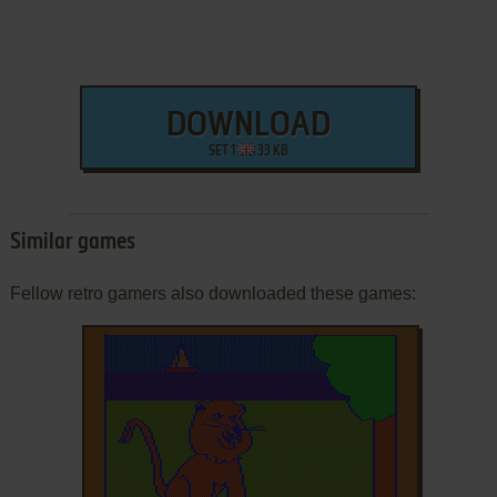
DOWNLOAD
SET 1
33 KB
Similar games
Fellow retro gamers also downloaded these games: