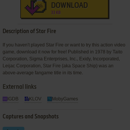
DOWNLOAD
33 KB
Description of Star Fire
If you haven't played Star Fire or want to try this action video
game, download it now for free! Published in 1978 by Taito
Corporation, Sigma Enterprises, Inc., Exidy, Incorporated,
Leijac Corporation, Star Fire (aka Space Ship) was an
above-average fangame title in its time.
External links
IGDB
KLOV
MobyGames
Captures and Snapshots