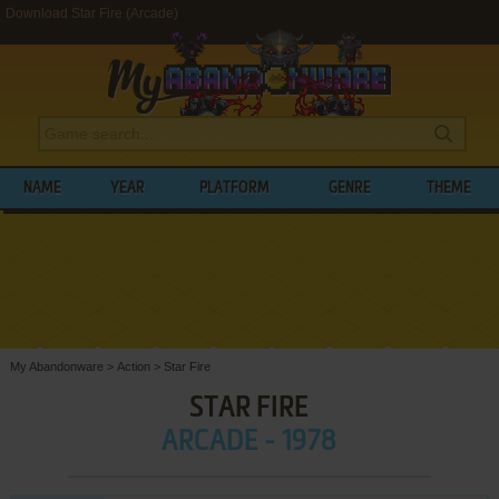
Download Star Fire (Arcade)
NAME
YEAR
PLATFORM
GENRE
THEME
My Abandonware
>
Action
>
Star Fire
STAR FIRE
ARCADE - 1978