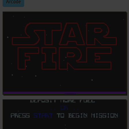
Arcade