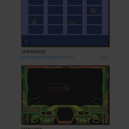
ADD TO FAVORITES
STAR RAIDERS
ATARI 2600, ATARI 8-BIT, ATARI ST
1982
ADD TO FAVORITES