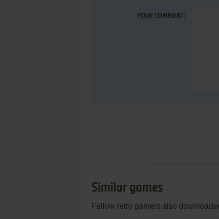
YOUR COMMENT:
Similar games
Fellow retro gamers also downloade