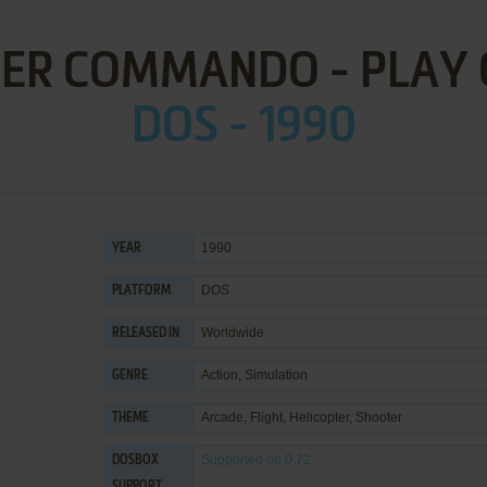
ER COMMANDO - PLAY 
DOS - 1990
1990
YEAR
DOS
PLATFORM
Worldwide
RELEASED IN
Action
,
Simulation
GENRE
Arcade
,
Flight
,
Helicopter
,
Shooter
THEME
Supported
on 0.72
DOSBOX