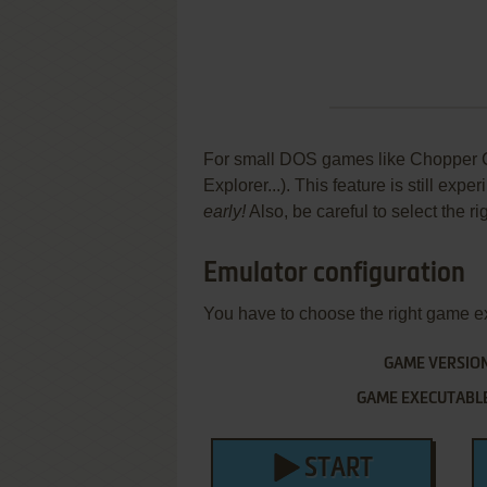
For small DOS games like Chopper Co
Explorer...). This feature is still ex
early!
Also, be careful to select the r
Emulator configuration
You have to choose the right game e
GAME VERSIO
GAME EXECUTABL
START