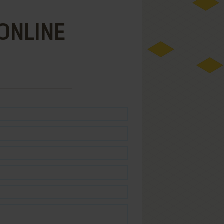
ONLINE