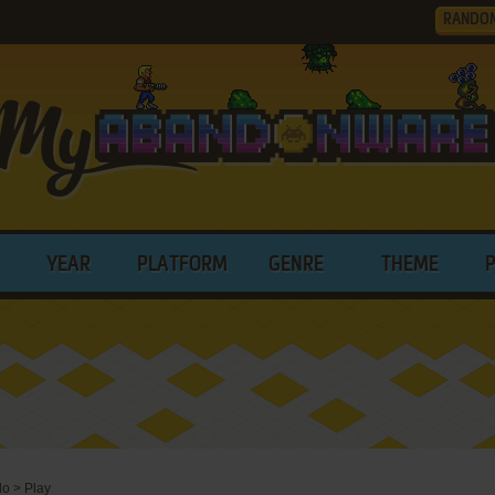
RANDO
YEAR
PLATFORM
GENRE
THEME
do
>
Play