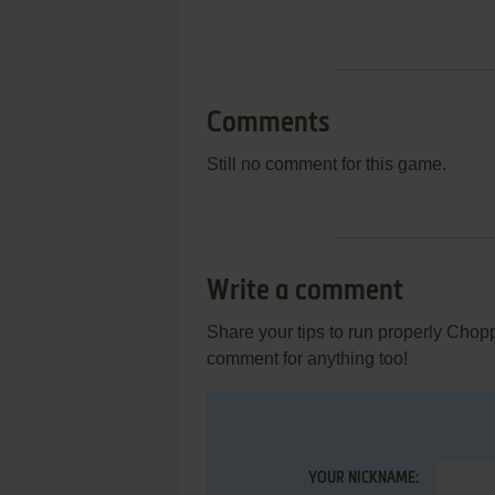
Comments
Still no comment for this game.
Write a comment
Share your tips to run properly Cho
comment for anything too!
YOUR NICKNAME: