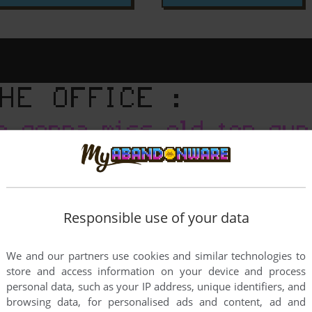
Responsible use of your data
We and our partners use cookies and similar technologies to
store and access information on your device and process
personal data, such as your IP address, unique identifiers, and
browsing data, for personalised ads and content, ad and