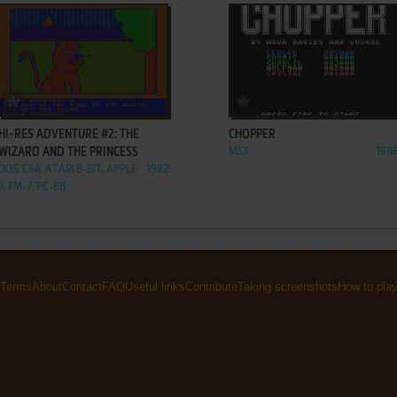
ADD TO FAVORITES
ADD TO FAVORITES
HI-RES ADVENTURE #2: THE
CHOPPER
WIZARD AND THE PRINCESS
MSX
198
DOS, C64, ATARI 8-BIT, APPLE
1982
II, FM-7, PC-88
Terms
About
Contact
FAQ
Useful links
Contribute
Taking screenshots
How to pla