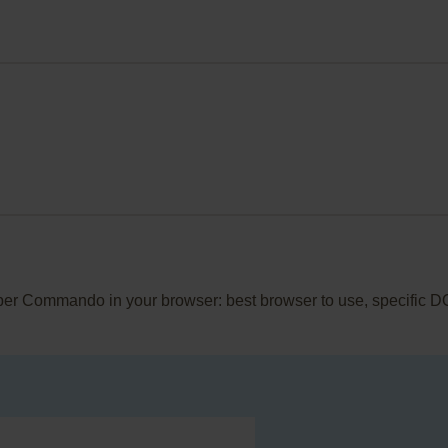
pper Commando in your browser: best browser to use, specific D