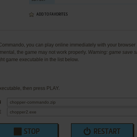
SUPPORT
ADD TO FAVORITES
mmando, you can play online immediately with your browser (C
perimental, the game may not work properly.
Warning: game save sho
ight game executable in the list below.
xecutable, then press PLAY.
N
E
STOP
RESTART