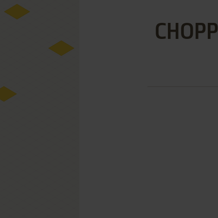
CHOPP