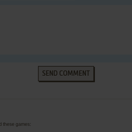
SEND COMMENT
d these games: