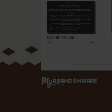
ADD TO FAVORITES
BIG BLUE DISK #26
DOS
1988