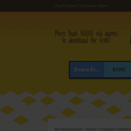
Play Chopper Commando Online
Browse By...
NAME
My Abandonware
>
Action
>
Chopper Comman