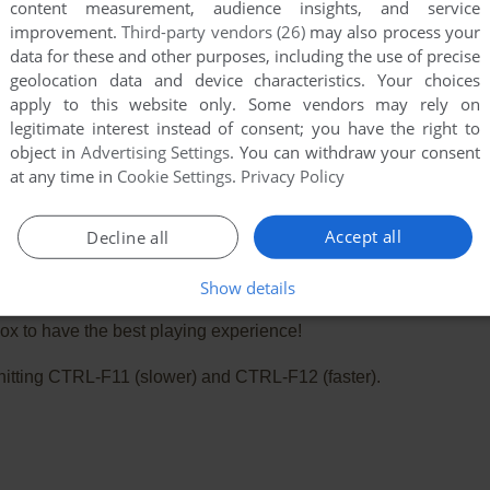
content measurement, audience insights, and service
improvement.
Third-party vendors (26)
may also process your
data for these and other purposes, including the use of precise
geolocation data and device characteristics. Your choices
apply to this website only. Some vendors may rely on
legitimate interest instead of consent; you have the right to
object in
Advertising Settings
. You can withdraw your consent
at any time in
Cookie Settings
.
Privacy Policy
Accept all
Decline all
Show details
e. Playing experience can be poor due to your browser or your 
x to have the best playing experience!
ry hitting CTRL-F11 (slower) and CTRL-F12 (faster).