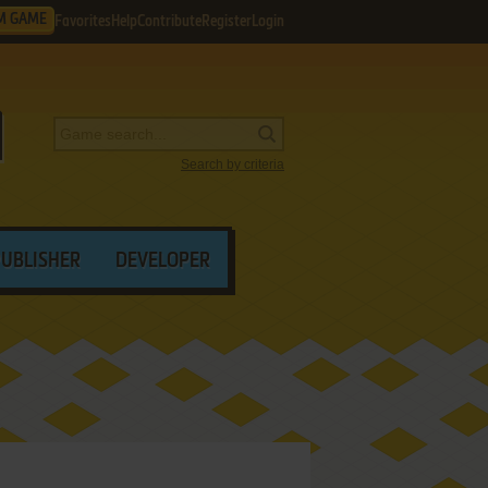
M GAME
Favorites
Help
Contribute
Register
Login
Search by criteria
PUBLISHER
DEVELOPER