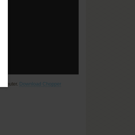
computer.
Download Chopper