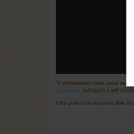
To exit fullscreen mode, press escap
Commando
and launch it with DOSBo
If the game is too fast or too slow, t