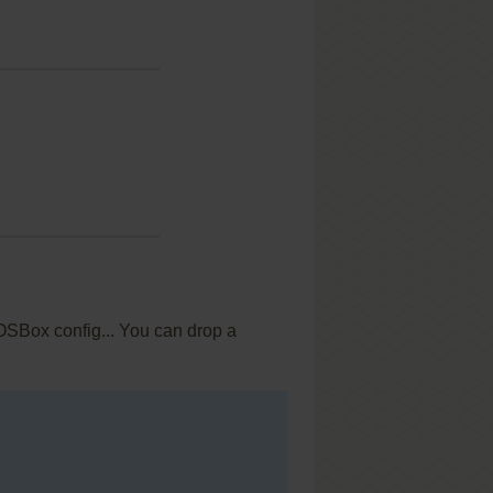
OSBox config... You can drop a