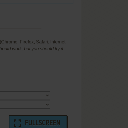
hrome, Firefox, Safari, Internet
uld work, but you should try it
FULLSCREEN