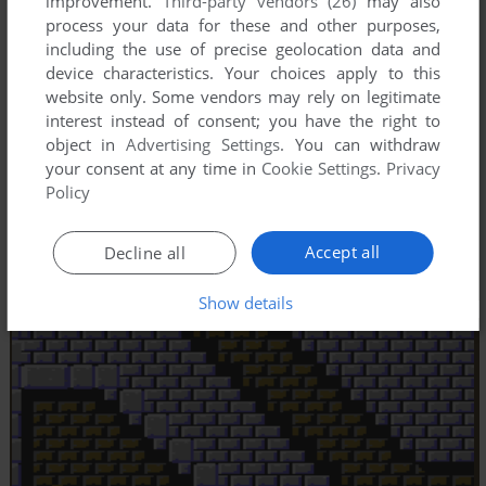
improvement.
Third-party vendors (26)
may also
process your data for these and other purposes,
including the use of precise geolocation data and
device characteristics. Your choices apply to this
website only. Some vendors may rely on legitimate
interest instead of consent; you have the right to
object in
Advertising Settings
. You can withdraw
your consent at any time in
Cookie Settings
.
Privacy
Policy
Accept all
Decline all
Show details