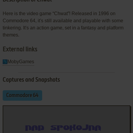
Here is the video game “Chwat”! Released in 1996 on
Commodore 64, it's still available and playable with some
tinkering. It's an action game, set in a fantasy and platform
themes.
External links
MobyGames
Captures and Snapshots
Commodore 64