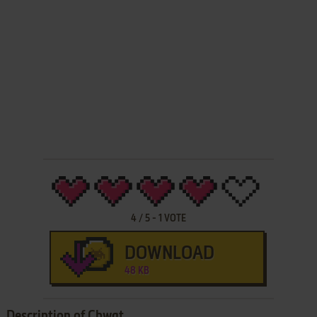
4
/
5
-
1
VOTE
DOWNLOAD
48 KB
Description of Chwat