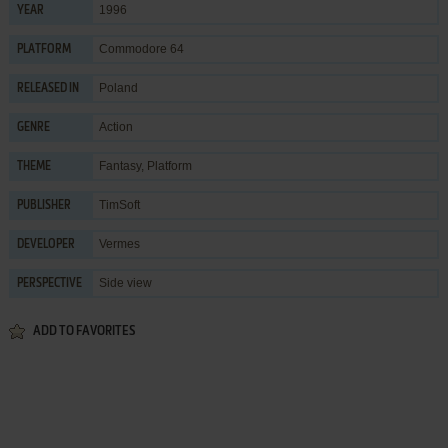
1996
YEAR
Commodore 64
PLATFORM
Poland
RELEASED IN
Action
GENRE
Fantasy
,
Platform
THEME
TimSoft
PUBLISHER
Vermes
DEVELOPER
Side view
PERSPECTIVE
ADD TO FAVORITES