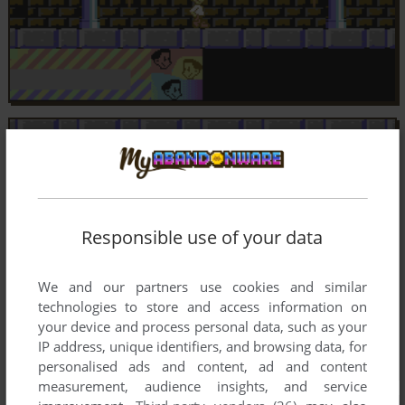
Responsible use of your data
We and our partners use cookies and similar
technologies to store and access information on
your device and process personal data, such as your
IP address, unique identifiers, and browsing data, for
personalised ads and content, ad and content
measurement, audience insights, and service