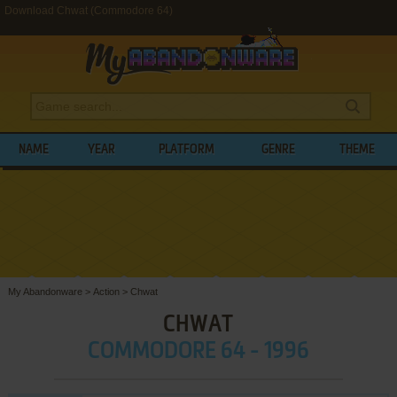
Download Chwat (Commodore 64)
NAME
YEAR
PLATFORM
GENRE
THEME
My Abandonware
>
Action
>
Chwat
CHWAT
COMMODORE 64 - 1996