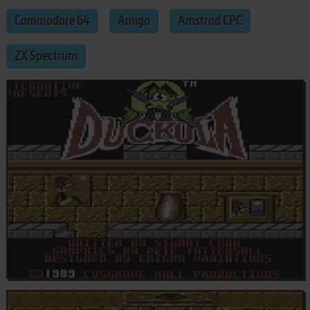
Commodore 64
Amiga
Amstrad CPC
ZX Spectrum