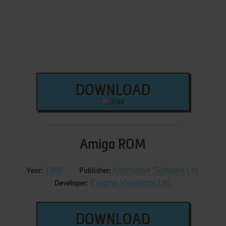
DOWNLOAD
31 KB
Amiga ROM
1990
Alternative Software Ltd.
Year:
Publisher:
Enigma Variations Ltd.
Developer:
DOWNLOAD