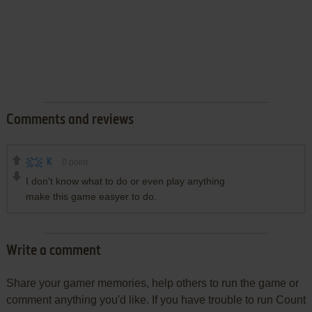
Comments and reviews
K
0
point
I don't know what to do or even play anything
make this game easyer to do.
Write a comment
Share your gamer memories, help others to run the game or
comment anything you'd like. If you have trouble to run Count