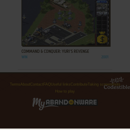
ADD TO FAVORITES
COMMAND & CONQUER: YURI'S REVENGE
WIN
2001
Terms
About
Contact
FAQ
Useful links
Contribute
Taking screenshots
How to play