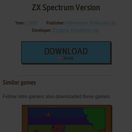
ZX Spectrum Version
1989
Alternative Software Ltd.
Year:
Publisher:
Enigma Variations Ltd.
Developer:
DOWNLOAD
106 KB
Similar games
Fellow retro gamers also downloaded these games: