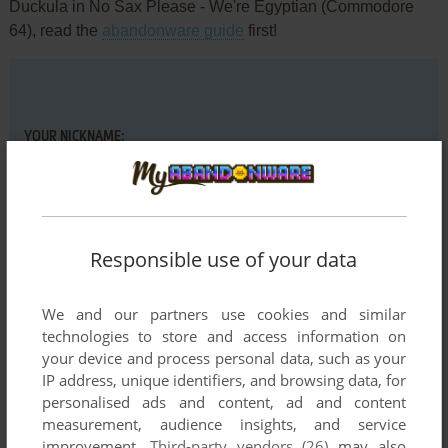
Duckula in No Sax Please - We're Egyptian (Commodore
64), read the
abandonware guide
first!
YOUR NICKNAME:
YOUR COMMENT:
Responsible use of your data
We and our partners use cookies and similar
technologies to store and access information on
your device and process personal data, such as your
IP address, unique identifiers, and browsing data, for
personalised ads and content, ad and content
measurement, audience insights, and service
improvement.
Third-party vendors (26)
may also
VERSION: