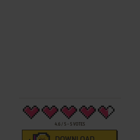
4.6
/
5
-
5
VOTES
DOWNLOAD