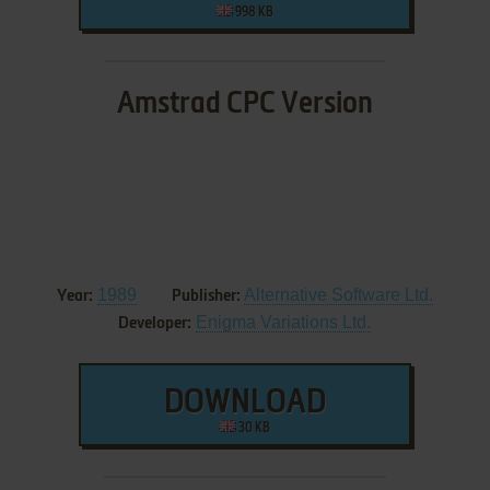
998 KB
Amstrad CPC Version
1989
Alternative Software Ltd.
Year:
Publisher:
Enigma Variations Ltd.
Developer:
DOWNLOAD
30 KB