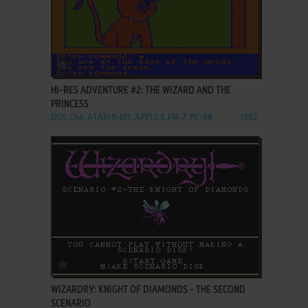
ADD TO FAVORITES
HI-RES ADVENTURE #2: THE WIZARD AND THE
PRINCESS
DOS, C64, ATARI 8-BIT, APPLE II, FM-7, PC-88
1982
ADD TO FAVORITES
WIZARDRY: KNIGHT OF DIAMONDS - THE SECOND
SCENARIO