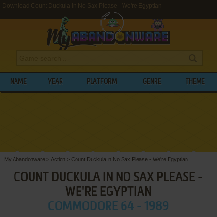
Download Count Duckula in No Sax Please - We're Egyptian
NAME
YEAR
PLATFORM
GENRE
THEME
My Abandonware
>
Action
>
Count Duckula in No Sax Please - We're Egyptian
COUNT DUCKULA IN NO SAX PLEASE -
WE'RE EGYPTIAN
COMMODORE 64 - 1989