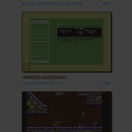
DOS, C64, APPLE II, FM-7, PC-88, PC-98
1987
ADD TO FAVORITES
COMPUTER QUARTERBACK
C64, ATARI 8-BIT, APPLE II
1984