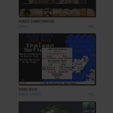
ADD TO FAVORITES
FOREST DUMB FOREVER
AMIGA
1996
ADD TO FAVORITES
THIRD REICH
AMIGA, ATARI ST
1992