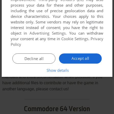
process your data for these and other purposes,
including the use of precise geolocation data and
device characteristics. Your choices apply to this
website only. Some vendors may rely on legitimate
SEND COMMENT
interest instead of consent; you have the right to
object in
Advertising Settings
. You can withdraw
your consent at any time in
Cookie Settings
.
Privacy
Policy
Download Count Duckula in No Sax Please - We're
Egyptian
Accept all
Decline all
We may have multiple downloads for few games when
Show details
different versions are available. Also, we try to upload
manuals and extra documentation when possible. If you
have additional files to contribute or have the game in
another language, please contact us!
Commodore 64 Version