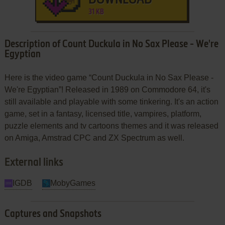
31 KB
Description of Count Duckula in No Sax Please - We're
Egyptian
Here is the video game “Count Duckula in No Sax Please -
We're Egyptian”! Released in 1989 on Commodore 64, it's
still available and playable with some tinkering. It's an action
game, set in a fantasy, licensed title, vampires, platform,
puzzle elements and tv cartoons themes and it was released
on Amiga, Amstrad CPC and ZX Spectrum as well.
External links
IGDB
MobyGames
Captures and Snapshots