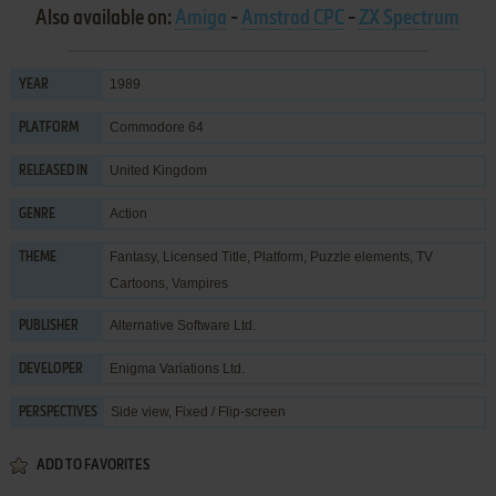
Also available on:
Amiga
-
Amstrad CPC
-
ZX Spectrum
1989
YEAR
Commodore 64
PLATFORM
United Kingdom
RELEASED IN
Action
GENRE
Fantasy
,
Licensed Title
,
Platform
,
Puzzle elements
,
TV
THEME
Cartoons
,
Vampires
Alternative Software Ltd.
PUBLISHER
Enigma Variations Ltd.
DEVELOPER
Side view, Fixed / Flip-screen
PERSPECTIVES
ADD TO FAVORITES