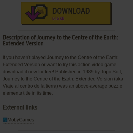
DOWNLOAD
646 KB
Description of Journey to the Centre of the Earth:
Extended Version
If you haven't played Journey to the Centre of the Earth:
Extended Version or want to try this action video game,
download it now for free! Published in 1989 by Topo Soft,
Journey to the Centre of the Earth: Extended Version (aka
Viaje al centro de la tierra) was an above-average puzzle
elements title in its time.
External links
MobyGames