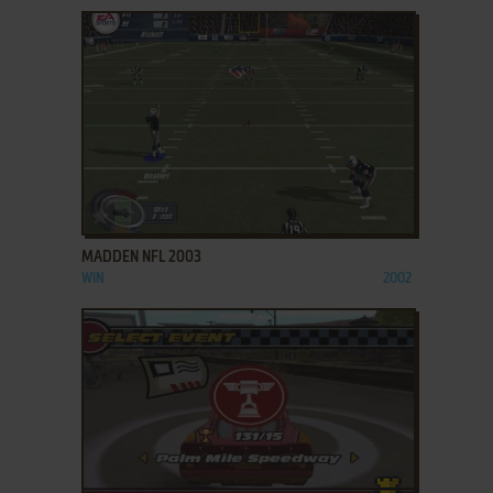
ADD TO FAVORITES
MADDEN NFL 2003
WIN
2002