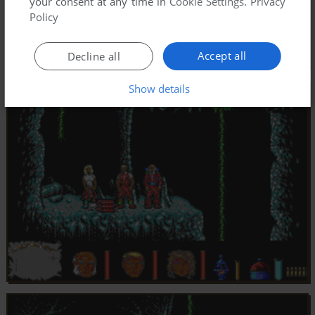
your consent at any time in
Cookie Settings
.
Privacy
Policy
Accept all
Decline all
Show details