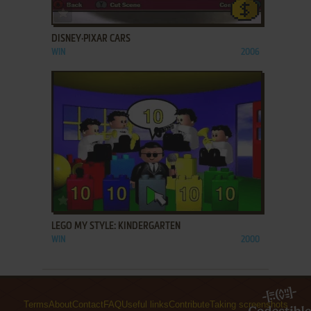
ADD TO FAVORITES
DISNEY·PIXAR CARS
WIN
2006
ADD TO FAVORITES
LEGO MY STYLE: KINDERGARTEN
WIN
2000
Terms
About
Contact
FAQ
Useful links
Contribute
Taking screenshots