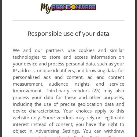
Responsible use of your data
We and our partners use cookies and similar
technologies to store and access information on
your device and process personal data, such as your
IP address, unique identifiers, and browsing data, for
personalised ads and content, ad and content
measurement, audience insights, and service
improvement.
Third-party vendors (26)
may also
process your data for these and other purposes,
including the use of precise geolocation data and
device characteristics. Your choices apply to this
website only. Some vendors may rely on legitimate
interest instead of consent; you have the right to
object in
Advertising Settings
. You can withdraw