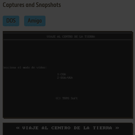
Captures and Snapshots
DOS
Amiga