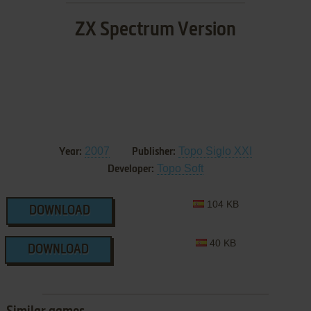
ZX Spectrum Version
2007
Topo Siglo XXI
Year:
Publisher:
Topo Soft
Developer:
104 KB
DOWNLOAD
40 KB
DOWNLOAD