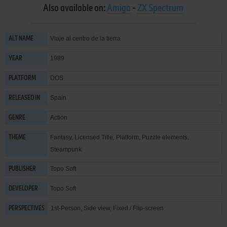
Also available on:
Amiga
-
ZX Spectrum
Viaje al centro de la tierra
ALT NAME
1989
YEAR
DOS
PLATFORM
Spain
RELEASED IN
Action
GENRE
Fantasy
,
Licensed Title
,
Platform
,
Puzzle elements
,
THEME
Steampunk
Topo Soft
PUBLISHER
Topo Soft
DEVELOPER
1st-Person, Side view, Fixed / Flip-screen
PERSPECTIVES