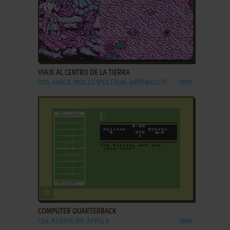
ADD TO FAVORITES
VIAJE AL CENTRO DE LA TIERRA
DOS, AMIGA, MSX, ZX SPECTRUM, AMSTRAD CPC
1989
ADD TO FAVORITES
COMPUTER QUARTERBACK
C64, ATARI 8-BIT, APPLE II
1984