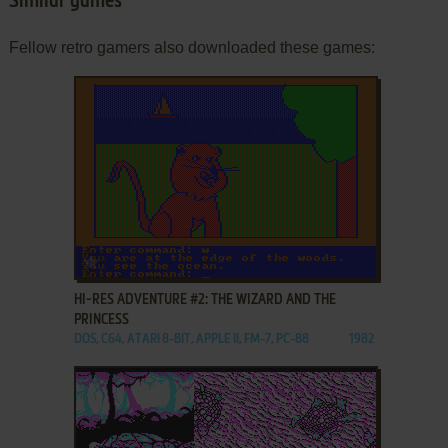
Similar games
Fellow retro gamers also downloaded these games:
ADD TO FAVORITES
HI-RES ADVENTURE #2: THE WIZARD AND THE
PRINCESS
DOS, C64, ATARI 8-BIT, APPLE II, FM-7, PC-88
1982