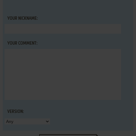
YOUR NICKNAME:
YOUR COMMENT:
VERSION: