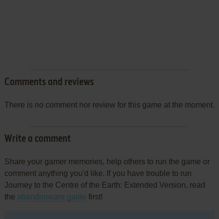
Comments and reviews
There is no comment nor review for this game at the moment.
Write a comment
Share your gamer memories, help others to run the game or
comment anything you'd like. If you have trouble to run
Journey to the Centre of the Earth: Extended Version, read
the
abandonware guide
first!