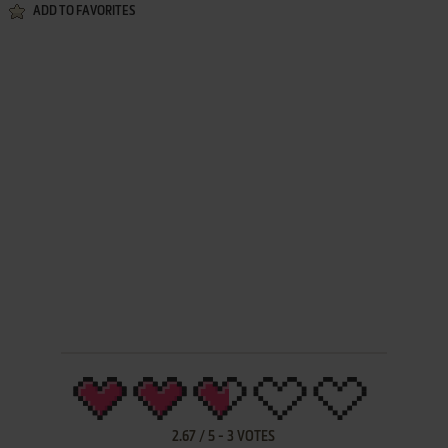
ADD TO FAVORITES
2.67
/
5
-
3
VOTES