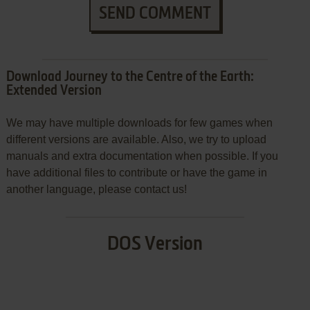
SEND COMMENT
Download Journey to the Centre of the Earth:
Extended Version
We may have multiple downloads for few games when
different versions are available. Also, we try to upload
manuals and extra documentation when possible. If you
have additional files to contribute or have the game in
another language, please contact us!
DOS Version