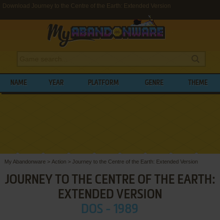
Download Journey to the Centre of the Earth: Extended Version
NAME
YEAR
PLATFORM
GENRE
THEME
My Abandonware
>
Action
>
Journey to the Centre of the Earth: Extended Version
JOURNEY TO THE CENTRE OF THE EARTH:
EXTENDED VERSION
DOS - 1989