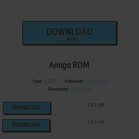
DOWNLOAD
646 KB
Amiga ROM
1989
Topo Soft
Year:
Publisher:
Topo Soft
Developer:
1 MB
DOWNLOAD
2 MB
DOWNLOAD