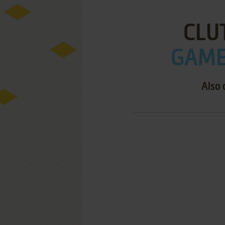
CLU
GAME 
Also 