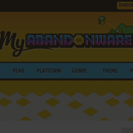
RANDO
YEAR
PLATFORM
GENRE
THEME