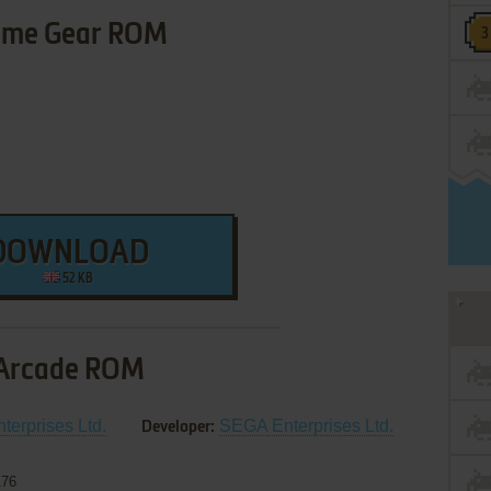
me Gear ROM
DOWNLOAD
52 KB
Arcade ROM
erprises Ltd.
SEGA Enterprises Ltd.
Developer:
176