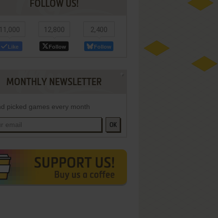
FOLLOW US!
11,000
12,800
2,400
Like
Follow
Follow
MONTHLY NEWSLETTER
d picked games every month
OK