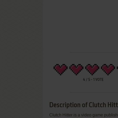
4
/
5
-
1
VOTE
Description of Clutch Hit
Clutch Hitter is a video game publi