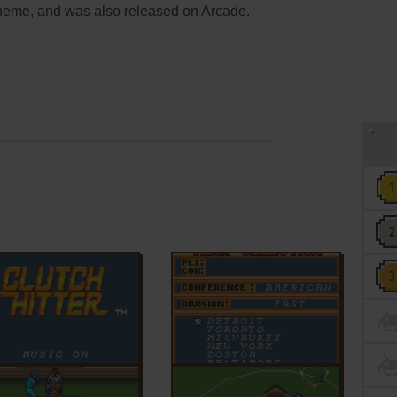
 theme, and was also released on Arcade.