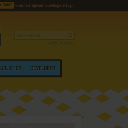
M GAME
Favorites
Help
Contribute
Register
Login
Search by criteria
PUBLISHER
DEVELOPER