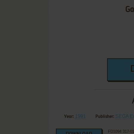
Ga
1991
SEGA Ent
Year:
Publisher:
FD1094 317-0