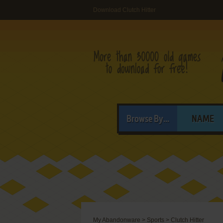
Download Clutch Hitter
Browse By...
NAME
My Abandonware
>
Sports
>
Clutch Hitter