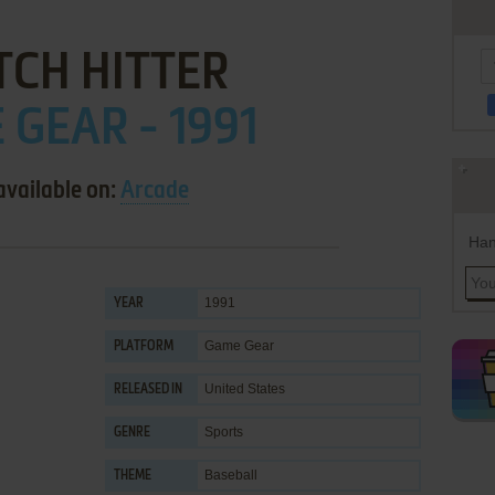
TCH HITTER
GEAR - 1991
available on:
Arcade
Han
1991
YEAR
Game Gear
PLATFORM
United States
RELEASED IN
Sports
GENRE
Baseball
THEME