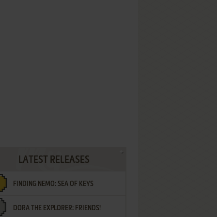
LATEST RELEASES
FINDING NEMO: SEA OF KEYS
DORA THE EXPLORER: FRIENDS!