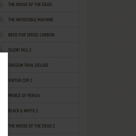
THE HOUSE OF THE DEAD
THE INCREDIBLE MACHINE
NEED FOR SPEED: CARBON
SILENT HILL 3
OREGON TRAIL DELUXE
VIRTUA COP 2
PRINCE OF PERSIA
BLACK & WHITE 2
THE HOUSE OF THE DEAD 2