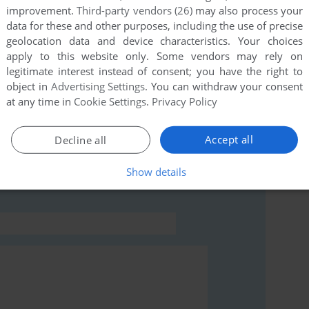
improvement.
Third-party vendors (26)
may also process your
data for these and other purposes, including the use of precise
this game at the moment.
geolocation data and device characteristics. Your choices
apply to this website only. Some vendors may rely on
legitimate interest instead of consent; you have the right to
object in
Advertising Settings
. You can withdraw your consent
at any time in
Cookie Settings
.
Privacy Policy
rs to run the game or comment anything you'd like. If
Accept all
Decline all
r (Game Gear), read the
abandonware guide
first!
Show details