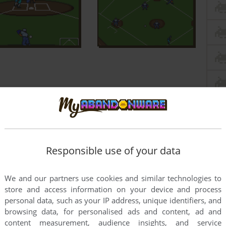
Responsible use of your data
We and our partners use cookies and similar technologies to
store and access information on your device and process
personal data, such as your IP address, unique identifiers, and
browsing data, for personalised ads and content, ad and
content measurement, audience insights, and service