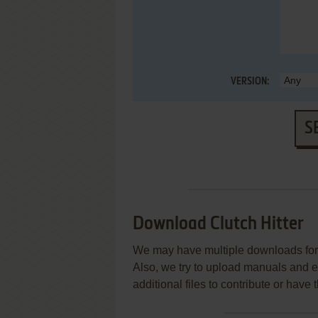
VERSION:
S
Download Clutch Hitter
We may have multiple downloads for 
Also, we try to upload manuals and 
additional files to contribute or hav