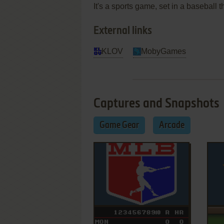
It's a sports game, set in a baseball
External links
KLOV
MobyGames
Captures and Snapshots
Game Gear
Arcade