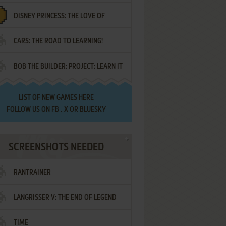
DISNEY PRINCESS: THE LOVE OF
¡AMIGOS!
CARS: THE ROAD TO LEARNING!
LETTERS
BOB THE BUILDER: PROJECT: LEARN IT
LIST OF
NEW GAMES HERE
FOLLOW US ON
FB
,
X
OR
BLUESKY
SCREENSHOTS NEEDED
RANTRAINER
LANGRISSER V: THE END OF LEGEND
TIME