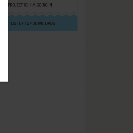
PROJECT IGI: I'M GOING IN
LIST OF TOP DOWNLOADS