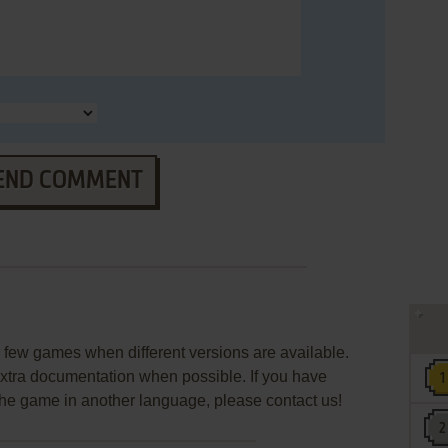
END COMMENT
few games when different versions are available.
extra documentation when possible. If you have
e the game in another language, please contact us!