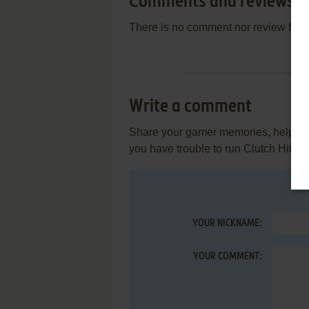
Comments and reviews
There is no comment nor review for 
Write a comment
Share your gamer memories, help othe
you have trouble to run Clutch Hitte
YOUR NICKNAME:
YOUR COMMENT: