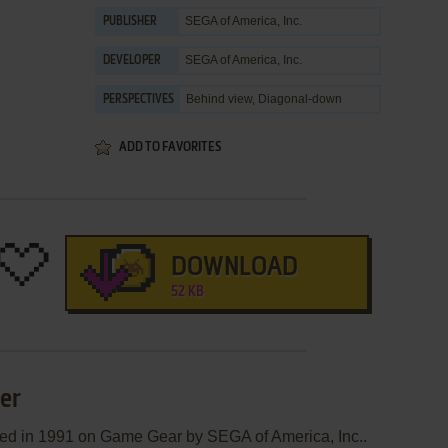
SEGA of America, Inc.
PUBLISHER
SEGA of America, Inc.
DEVELOPER
Behind view, Diagonal-down
PERSPECTIVES
ADD TO FAVORITES
DOWNLOAD
52 KB
ter
shed in 1991 on Game Gear by SEGA of America, Inc..