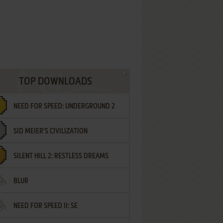
TOP DOWNLOADS
NEED FOR SPEED: UNDERGROUND 2
SID MEIER'S CIVILIZATION
SILENT HILL 2: RESTLESS DREAMS
BLUR
NEED FOR SPEED II: SE