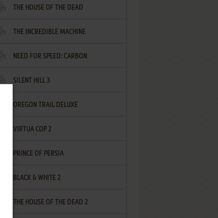
THE HOUSE OF THE DEAD
THE INCREDIBLE MACHINE
NEED FOR SPEED: CARBON
SILENT HILL 3
OREGON TRAIL DELUXE
VIRTUA COP 2
PRINCE OF PERSIA
BLACK & WHITE 2
THE HOUSE OF THE DEAD 2