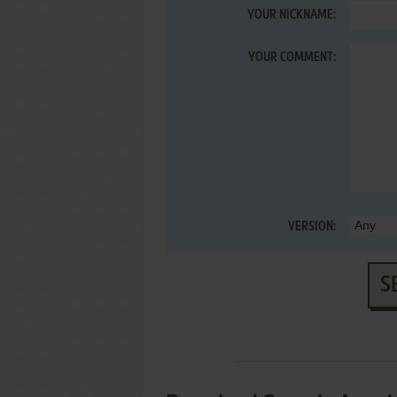
YOUR NICKNAME:
YOUR COMMENT:
VERSION:
S