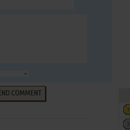
END COMMENT