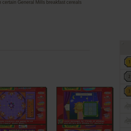
 certain General Mills breakfast cereals