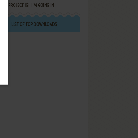
PROJECT IGI: I'M GOING IN
LIST OF TOP DOWNLOADS