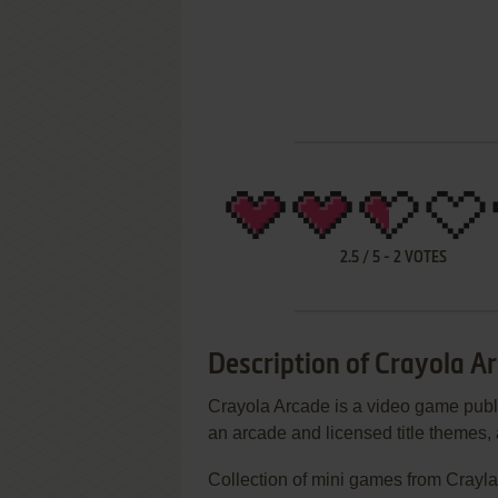
2.5
/
5
-
2
VOTES
Description of Crayola A
Crayola Arcade is a video game publi
an arcade and licensed title themes
Collection of mini games from Crayl