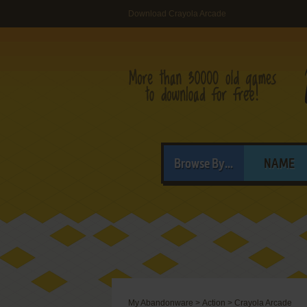
Download Crayola Arcade
Browse By...
NAME
My Abandonware
>
Action
>
Crayola Arcade