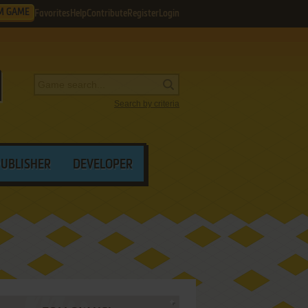
M GAME
Favorites
Help
Contribute
Register
Login
Search by criteria
PUBLISHER
DEVELOPER