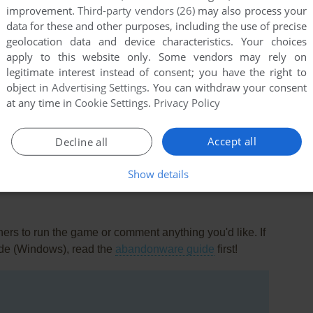
improvement.
Third-party vendors (26)
may also process your
data for these and other purposes, including the use of precise
geolocation data and device characteristics. Your choices
apply to this website only. Some vendors may rely on
legitimate interest instead of consent; you have the right to
object in
Advertising Settings
. You can withdraw your consent
at any time in
Cookie Settings
.
Privacy Policy
this game at the moment.
Accept all
Decline all
Show details
rs to run the game or comment anything you'd like. If
ade (Windows), read the
abandonware guide
first!