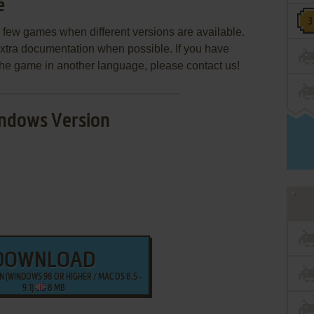
e
few games when different versions are available.
extra documentation when possible. If you have
e the game in another language, please contact us!
ndows Version
DOWNLOAD
 (WINDOWS 98 OR HIGHER / MAC OS 8.5 -
9.1)
8 MB