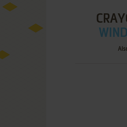
CRAY
WIND
Als