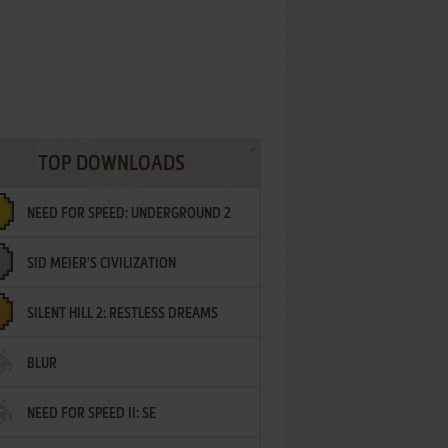
TOP DOWNLOADS
NEED FOR SPEED: UNDERGROUND 2
SID MEIER'S CIVILIZATION
SILENT HILL 2: RESTLESS DREAMS
BLUR
NEED FOR SPEED II: SE