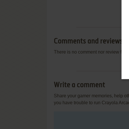
Comments and reviews
There is no comment nor review for 
Write a comment
Share your gamer memories, help othe
you have trouble to run Crayola Arc