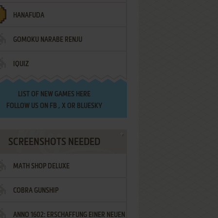
HANAFUDA
GOMOKU NARABE RENJU
IQUIZ
LIST OF
NEW GAMES HERE
FOLLOW US ON
FB
,
X
OR
BLUESKY
SCREENSHOTS NEEDED
MATH SHOP DELUXE
COBRA GUNSHIP
ANNO 1602: ERSCHAFFUNG EINER NEUEN