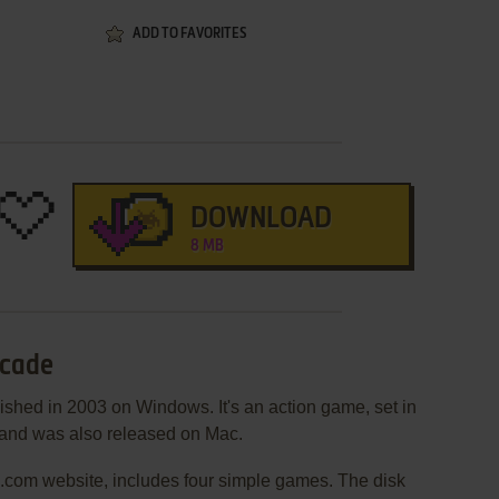
ADD TO FAVORITES
DOWNLOAD
8 MB
rcade
shed in 2003 on Windows. It's an action game, set in
, and was also released on Mac.
a.com website, includes four simple games. The disk