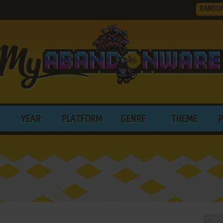
RANDO
YEAR
PLATFORM
GENRE
THEME