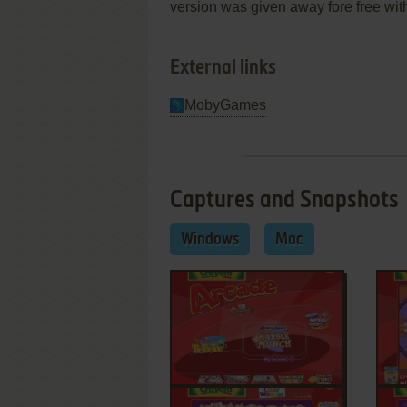
version was given away fore free with
External links
MobyGames
Captures and Snapshots
Windows
Mac