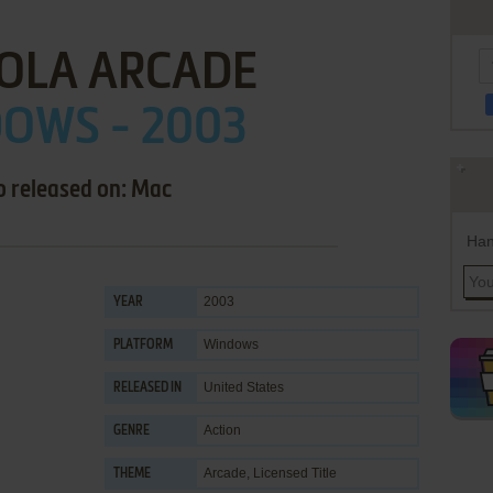
OLA ARCADE
OWS - 2003
o released on: Mac
Han
2003
YEAR
Windows
PLATFORM
United States
RELEASED IN
Action
GENRE
Arcade
,
Licensed Title
THEME