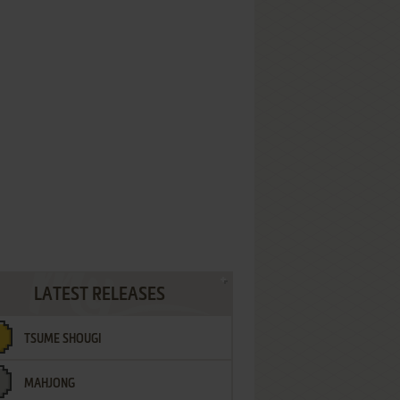
LATEST RELEASES
TSUME SHOUGI
MAHJONG