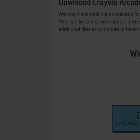
Download Crayola Arcad
We may have multiple downloads for 
Also, we try to upload manuals and 
additional files to contribute or hav
Wi
PC/MAC VERSION