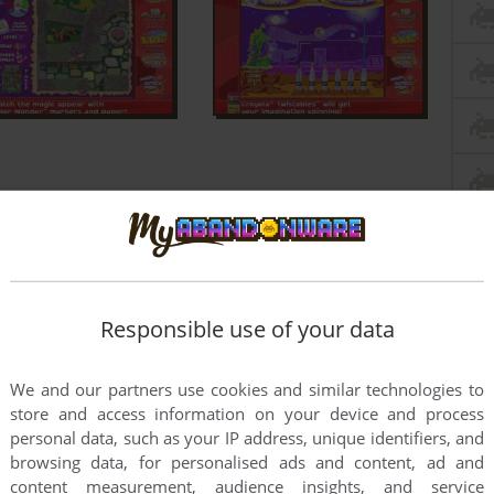
Responsible use of your data
We and our partners use cookies and similar technologies to
store and access information on your device and process
personal data, such as your IP address, unique identifiers, and
browsing data, for personalised ads and content, ad and
content measurement, audience insights, and service