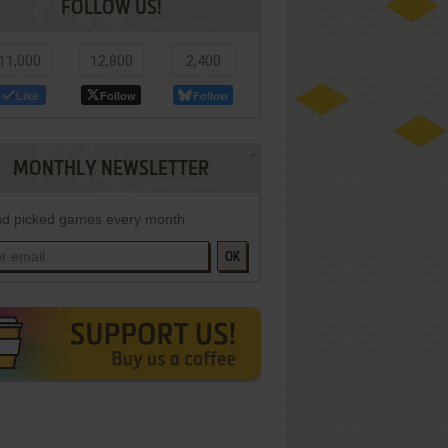
FOLLOW US!
11,000
12,800
2,400
Like
Follow
Follow
MONTHLY NEWSLETTER
d picked games every month
OK