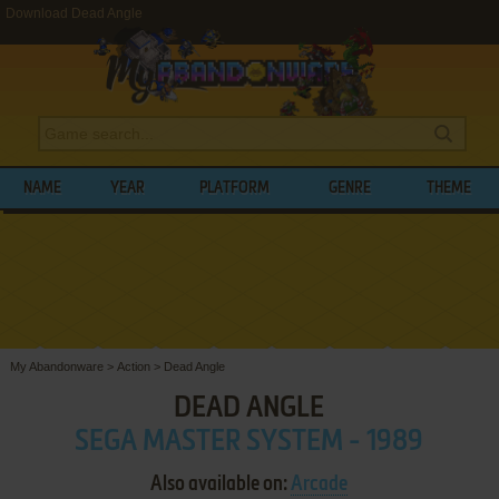
Download Dead Angle
NAME
YEAR
PLATFORM
GENRE
THEME
My Abandonware
>
Action
>
Dead Angle
DEAD ANGLE
SEGA MASTER SYSTEM - 1989
Also available on:
Arcade