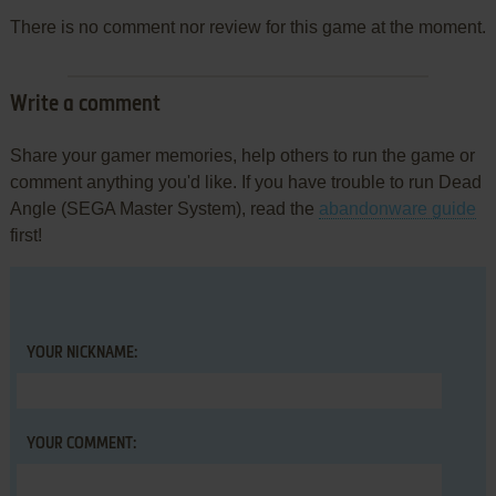
There is no comment nor review for this game at the moment.
Write a comment
Share your gamer memories, help others to run the game or
comment anything you'd like. If you have trouble to run Dead
Angle (SEGA Master System), read the
abandonware guide
first!
YOUR NICKNAME:
YOUR COMMENT: