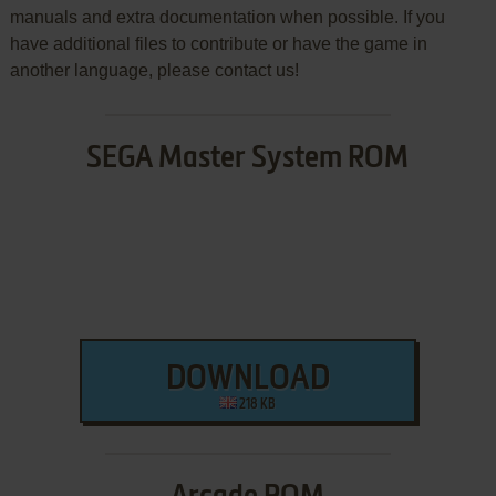
manuals and extra documentation when possible. If you
have additional files to contribute or have the game in
another language, please contact us!
SEGA Master System ROM
DOWNLOAD
218 KB