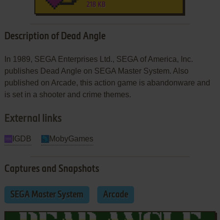
218 KB
Description of Dead Angle
In 1989, SEGA Enterprises Ltd., SEGA of America, Inc.
publishes Dead Angle on SEGA Master System. Also
published on Arcade, this action game is abandonware and
is set in a shooter and crime themes.
External links
IGDB
MobyGames
Captures and Snapshots
SEGA Master System
Arcade