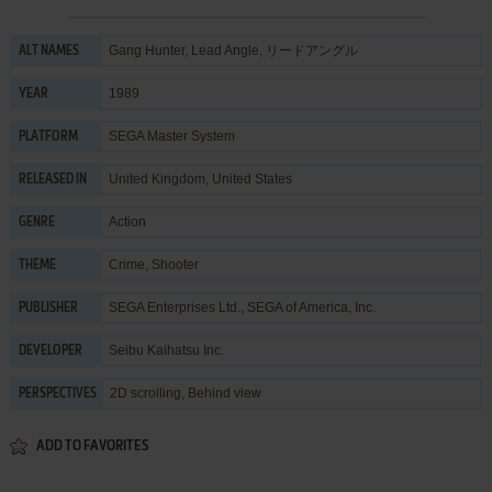
Gang Hunter, Lead Angle, リードアングル
ALT NAMES
1989
YEAR
SEGA Master System
PLATFORM
United Kingdom, United States
RELEASED IN
Action
GENRE
Crime
,
Shooter
THEME
SEGA Enterprises Ltd.
,
SEGA of America, Inc.
PUBLISHER
Seibu Kaihatsu Inc.
DEVELOPER
2D scrolling, Behind view
PERSPECTIVES
ADD TO FAVORITES