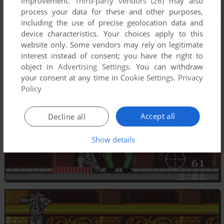
improvement.
Third-party vendors (26)
may also
process your data for these and other purposes,
including the use of precise geolocation data and
device characteristics. Your choices apply to this
website only. Some vendors may rely on legitimate
interest instead of consent; you have the right to
object in
Advertising Settings
. You can withdraw
your consent at any time in
Cookie Settings
.
Privacy
Policy
Accept all
Decline all
Show details