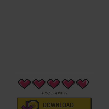
4.75
/
5
-
4
VOTES
DOWNLOAD