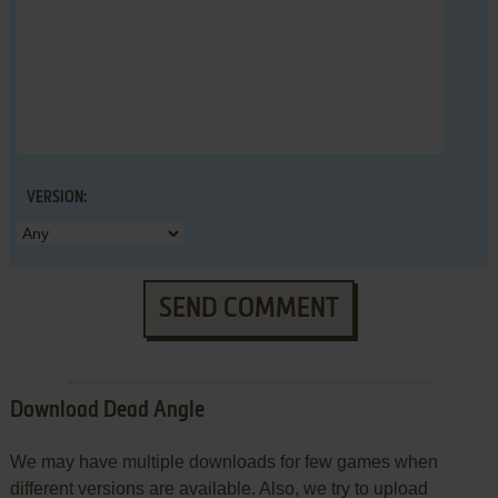
VERSION:
SEND COMMENT
Download Dead Angle
We may have multiple downloads for few games when
different versions are available. Also, we try to upload