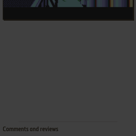
Comments and reviews