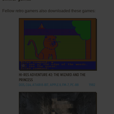
Fellow retro gamers also downloaded these games:
ADD TO FAVORITES
HI-RES ADVENTURE #2: THE WIZARD AND THE
PRINCESS
DOS, C64, ATARI 8-BIT, APPLE II, FM-7, PC-88
1982