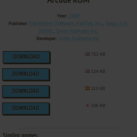
Arcade ROM
1988
Year:
Electrocoin Software
,
FabTek, Inc.
,
Sega, S.A.
Publisher:
SONIC
,
Seibu Kaihatsu Inc.
Seibu Kaihatsu Inc.
Developer:
752 KB
DOWNLOAD
124 KB
DOWNLOAD
113 KB
DOWNLOAD
106 KB
DOWNLOAD
Similar games