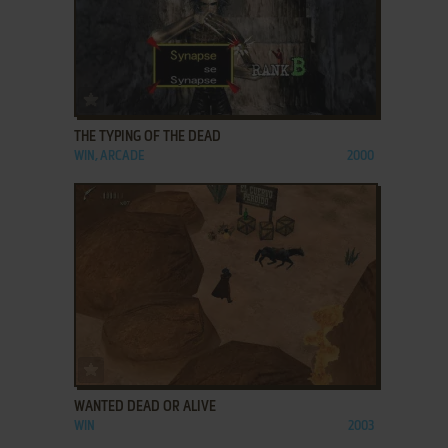
ADD TO FAVORITES
THE TYPING OF THE DEAD
WIN, ARCADE
2000
ADD TO FAVORITES
WANTED DEAD OR ALIVE
WIN
2003