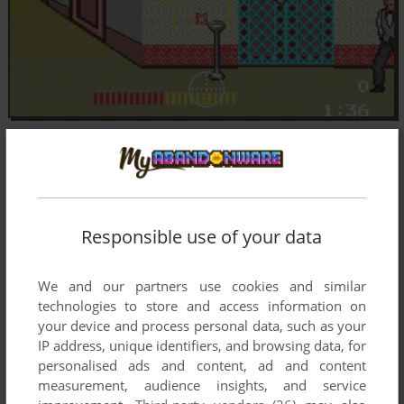
Responsible use of your data
We and our partners use cookies and similar
technologies to store and access information on
your device and process personal data, such as your
IP address, unique identifiers, and browsing data, for
personalised ads and content, ad and content
measurement, audience insights, and service