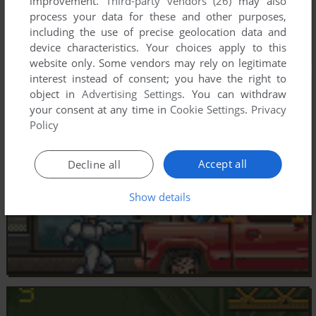
improvement.
Third-party vendors (26)
may also
process your data for these and other purposes,
including the use of precise geolocation data and
device characteristics. Your choices apply to this
website only. Some vendors may rely on legitimate
interest instead of consent; you have the right to
object in
Advertising Settings
. You can withdraw
your consent at any time in
Cookie Settings
.
Privacy
Policy
Accept all
Decline all
Show details