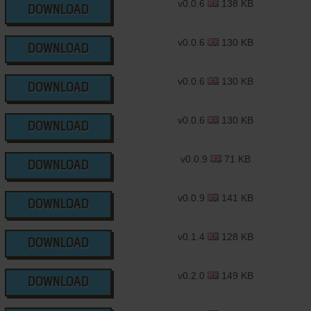
v0.0.6
138 KB
DOWNLOAD
v0.0.6
130 KB
DOWNLOAD
v0.0.6
130 KB
DOWNLOAD
v0.0.6
130 KB
DOWNLOAD
v0.0.9
71 KB
DOWNLOAD
v0.0.9
141 KB
DOWNLOAD
v0.1.4
128 KB
DOWNLOAD
v0.2.0
149 KB
DOWNLOAD