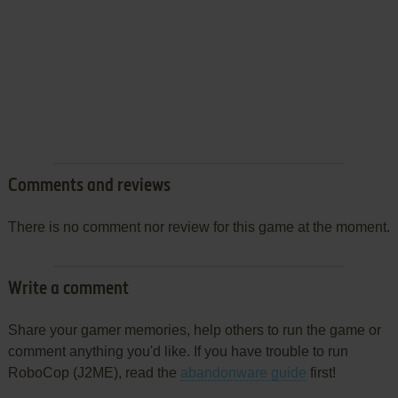
Comments and reviews
There is no comment nor review for this game at the moment.
Write a comment
Share your gamer memories, help others to run the game or
comment anything you'd like. If you have trouble to run
RoboCop (J2ME), read the
abandonware guide
first!