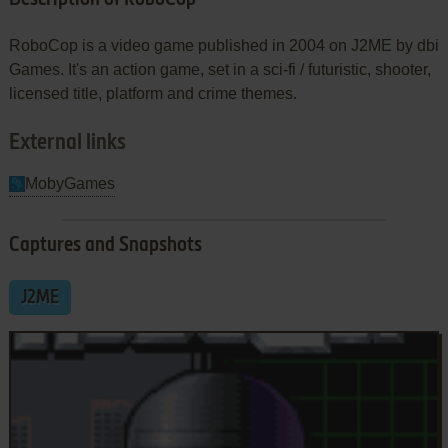
RoboCop is a video game published in 2004 on J2ME by dbi
Games. It's an action game, set in a sci-fi / futuristic, shooter,
licensed title, platform and crime themes.
External links
MobyGames
Captures and Snapshots
J2ME