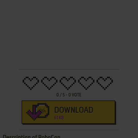
0
/
5
-
0
VOTE
DOWNLOAD
61 KB
Description of RoboCop