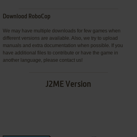
Download RoboCop
We may have multiple downloads for few games when
different versions are available. Also, we try to upload
manuals and extra documentation when possible. If you
have additional files to contribute or have the game in
another language, please contact us!
J2ME Version