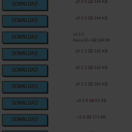
v0.2.0
149 KB
DOWNLOAD
v0.2.0
144 KB
DOWNLOAD
v0.2.0
DOWNLOAD
Nokia 60+
144 KB
v0.2.2
142 KB
DOWNLOAD
v0.2.2
142 KB
DOWNLOAD
v0.2.2
283 KB
DOWNLOAD
v0.2.8
63 KB
DOWNLOAD
v1.0
174 KB
DOWNLOAD