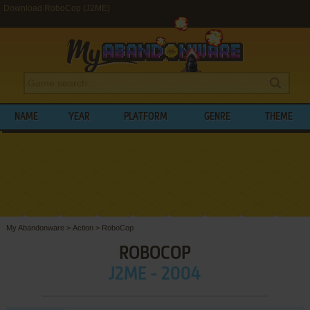
Download RoboCop (J2ME)
NAME
YEAR
PLATFORM
GENRE
THEME
My Abandonware
>
Action
>
RoboCop
ROBOCOP
J2ME - 2004