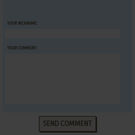
YOUR NICKNAME:
YOUR COMMENT:
SEND COMMENT