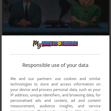
Responsible use of your data
We and our partners use cookies and similar
technologies to store and access information on
your device and process personal data, such as your
IP address, unique identifiers, and browsing data, for
personalised ads and content, ad and content
measurement, audience insights, and service