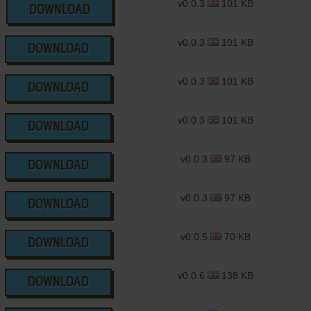
v0.0.3
101 KB
DOWNLOAD
v0.0.3
101 KB
DOWNLOAD
v0.0.3
101 KB
DOWNLOAD
v0.0.3
101 KB
DOWNLOAD
v0.0.3
97 KB
DOWNLOAD
v0.0.3
97 KB
DOWNLOAD
v0.0.5
70 KB
DOWNLOAD
v0.0.6
138 KB
DOWNLOAD