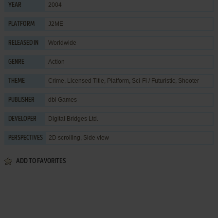
2004
YEAR
J2ME
PLATFORM
Worldwide
RELEASED IN
Action
GENRE
Crime
,
Licensed Title
,
Platform
,
Sci-Fi / Futuristic
,
Shooter
THEME
dbi Games
PUBLISHER
Digital Bridges Ltd.
DEVELOPER
2D scrolling, Side view
PERSPECTIVES
ADD TO FAVORITES