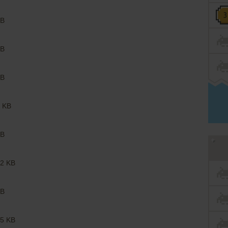
B
B
B
 KB
B
2 KB
B
5 KB