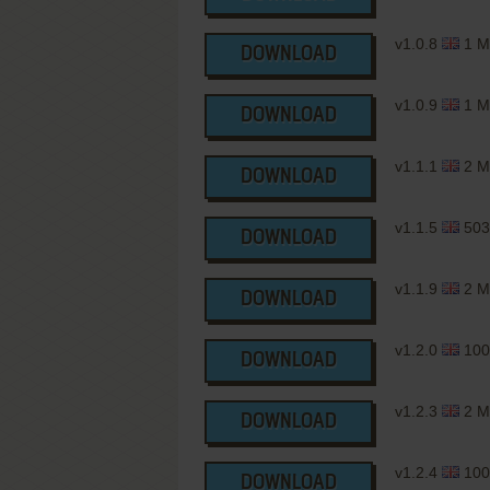
v1.0.8
1 M
DOWNLOAD
v1.0.9
1 M
DOWNLOAD
v1.1.1
2 M
DOWNLOAD
v1.1.5
503
DOWNLOAD
v1.1.9
2 M
DOWNLOAD
v1.2.0
100
DOWNLOAD
v1.2.3
2 M
DOWNLOAD
v1.2.4
100
DOWNLOAD