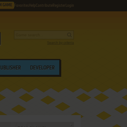
M GAME
Favorites
Help
Contribute
Register
Login
Search by criteria
PUBLISHER
DEVELOPER