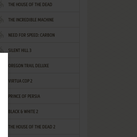
THE HOUSE OF THE DEAD
THE INCREDIBLE MACHINE
NEED FOR SPEED: CARBON
SILENT HILL 3
OREGON TRAIL DELUXE
VIRTUA COP 2
PRINCE OF PERSIA
BLACK & WHITE 2
THE HOUSE OF THE DEAD 2