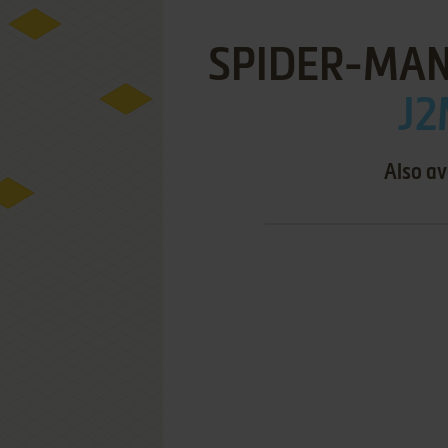
SPIDER-MAN
J2
Also av