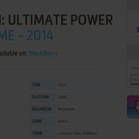
: ULTIMATE POWER
ME - 2014
ailable on:
BlackBerry
Han
2014
YEAR
J2ME
PLATFORM
Worldwide
RELEASED IN
Action
GENRE
Licensed Title
,
Platform
THEME