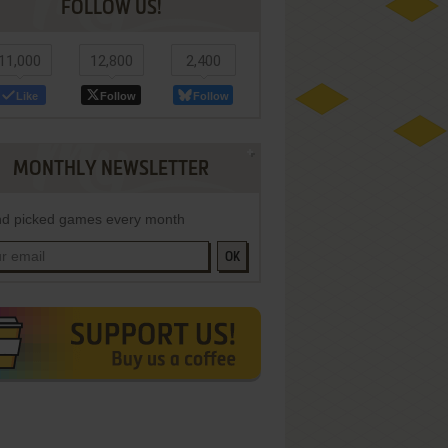
FOLLOW US!
11,000
12,800
2,400
Like
Follow
Follow
MONTHLY NEWSLETTER
d picked games every month
OK