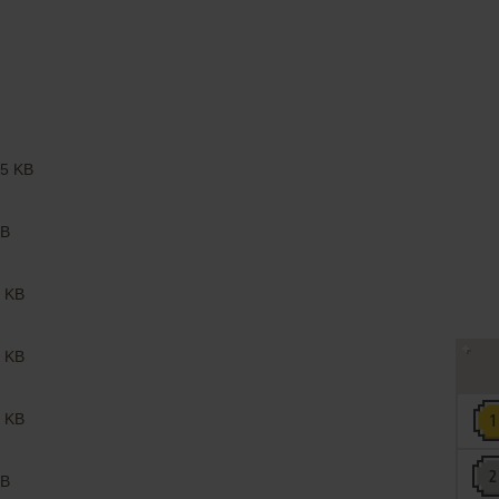
5 KB
B
 KB
 KB
 KB
B