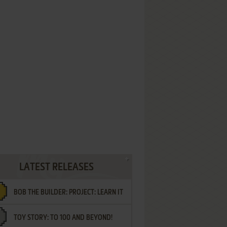
LATEST RELEASES
BOB THE BUILDER: PROJECT: LEARN IT
TOY STORY: TO 100 AND BEYOND!