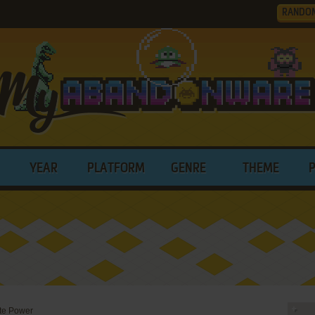
RANDO
YEAR
PLATFORM
GENRE
THEME
te Power