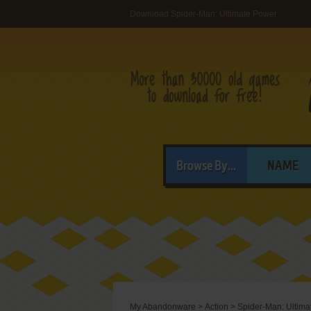
Download Spider-Man: Ultimate Power
Browse By...
NAME
My Abandonware
>
Action
>
Spider-Man: Ultima