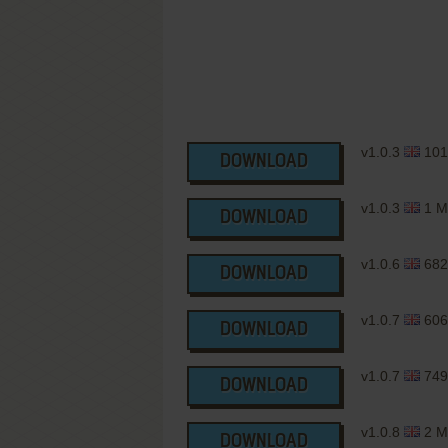
v1.0.3
101
DOWNLOAD
v1.0.3
1 M
DOWNLOAD
v1.0.6
682
DOWNLOAD
v1.0.7
606
DOWNLOAD
v1.0.7
749
DOWNLOAD
v1.0.8
2 M
DOWNLOAD