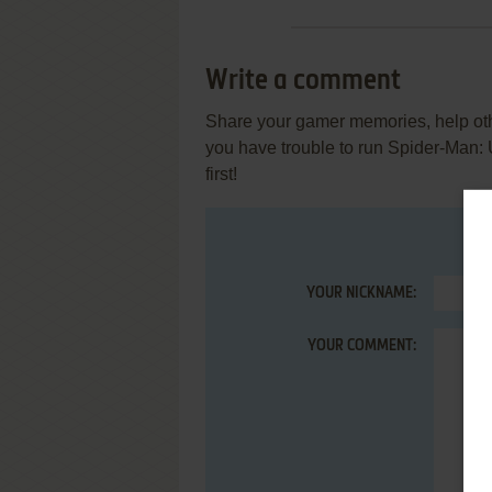
Write a comment
Share your gamer memories, help othe
you have trouble to run Spider-Man:
first!
YOUR NICKNAME:
YOUR COMMENT: