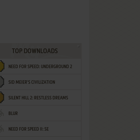
TOP DOWNLOADS
NEED FOR SPEED: UNDERGROUND 2
SID MEIER'S CIVILIZATION
SILENT HILL 2: RESTLESS DREAMS
BLUR
NEED FOR SPEED II: SE