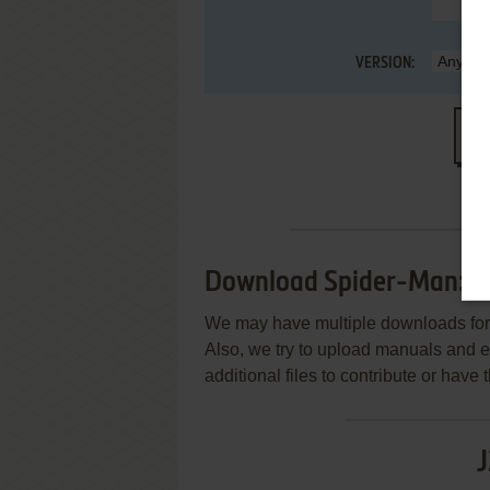
VERSION:
S
Download Spider-Man: U
We may have multiple downloads for 
Also, we try to upload manuals and 
additional files to contribute or hav
J