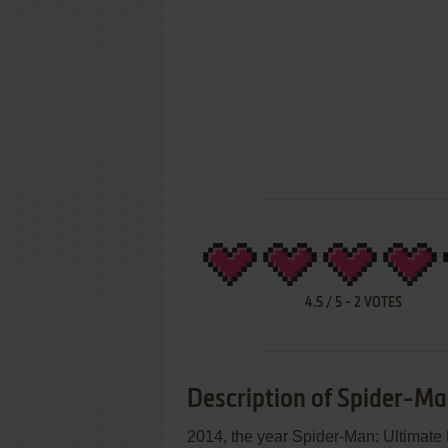
4.5
/
5
-
2
VOTES
Description of Spider-Ma
2014, the year Spider-Man: Ultimate