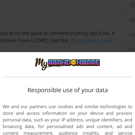
rs to run the game or comment anything you'd like. If
 Ultimate Power (J2ME), read the
abandonware guide
Responsible use of your data
We and our partners use cookies and similar technologies to
store and access information on your device and process
personal data, such as your IP address, unique identifiers, and
browsing data, for personalised ads and content, ad and
content measurement, audience insights, and service