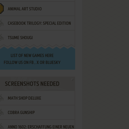
ANIMAL ART STUDIO
CASEBOOK TRILOGY: SPECIAL EDITION
TSUME SHOUGI
LIST OF
NEW GAMES HERE
FOLLOW US ON
FB
,
X
OR
BLUESKY
SCREENSHOTS NEEDED
MATH SHOP DELUXE
COBRA GUNSHIP
ANNO 1602: ERSCHAFFUNG EINER NEUEN