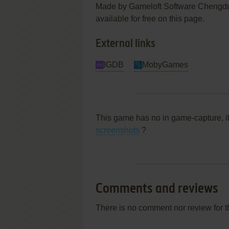
Made by Gameloft Software Chengdu 
available for free on this page.
External links
IGDB
MobyGames
This game has no in game-capture, i
screenshots
?
Comments and reviews
There is no comment nor review for 