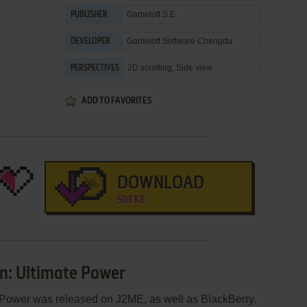
Gameloft S.E.
PUBLISHER
Gameloft Software Chengdu
DEVELOPER
2D scrolling, Side view
PERSPECTIVES
ADD TO FAVORITES
DOWNLOAD
503 KB
n: Ultimate Power
 Power was released on J2ME, as well as BlackBerry.