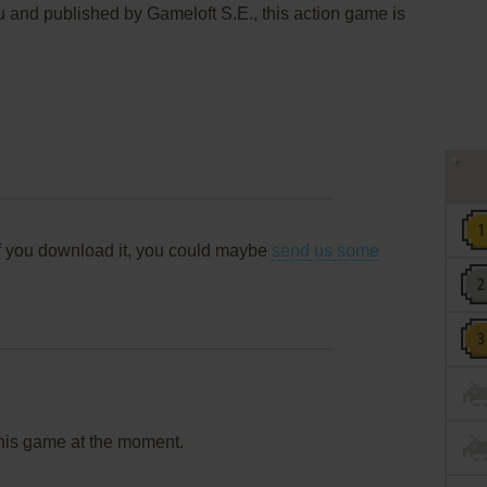
and published by Gameloft S.E., this action game is
f you download it, you could maybe
send us some
this game at the moment.