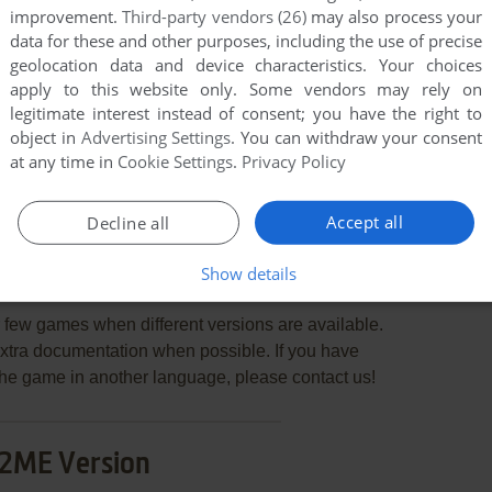
improvement.
Third-party vendors (26)
may also process your
data for these and other purposes, including the use of precise
geolocation data and device characteristics. Your choices
apply to this website only. Some vendors may rely on
legitimate interest instead of consent; you have the right to
END COMMENT
object in
Advertising Settings
. You can withdraw your consent
at any time in
Cookie Settings
.
Privacy Policy
Accept all
Decline all
Show details
ltimate Power
few games when different versions are available.
extra documentation when possible. If you have
e the game in another language, please contact us!
2ME Version