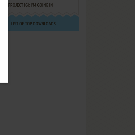
PROJECT IGI: I'M GOING IN
LIST OF TOP DOWNLOADS