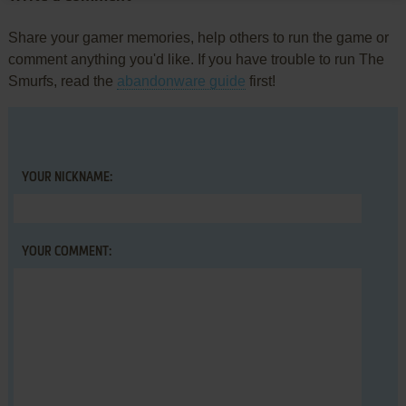
Share your gamer memories, help others to run the game or
comment anything you'd like. If you have trouble to run The
Smurfs, read the
abandonware guide
first!
YOUR NICKNAME:
YOUR COMMENT: