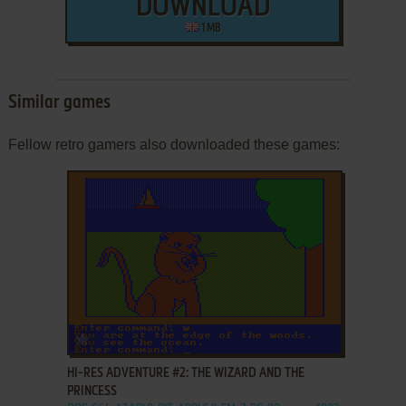
DOWNLOAD
1 MB
Similar games
Fellow retro gamers also downloaded these games:
ADD TO FAVORITES
HI-RES ADVENTURE #2: THE WIZARD AND THE
PRINCESS