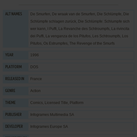
De Smurfen, De wraak van de Smurfen, Die Schlümpfe, Die
ALT NAMES
Schlümpfe schlagen zurück, Die Schlümpfe: Schlumpfe sich
wer kann, I Puffi, La Revanche des Schtroumpfs, La rivincita
dei Puffi, La venganza de los Pitufos, Les Schtroumpfs, Los
Pitufos, Os Estrumpfes, The Revenge of the Smurfs
1996
YEAR
DOS
PLATFORM
France
RELEASED IN
Action
GENRE
Comics
,
Licensed Title
,
Platform
THEME
Infogrames Multimedia SA
PUBLISHER
Infogrames Europe SA
DEVELOPER