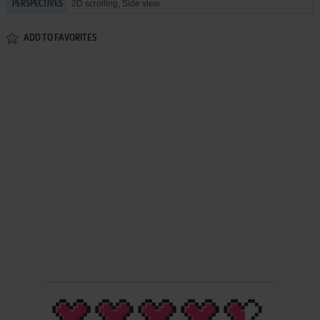
2D scrolling, Side view
PERSPECTIVES
ADD TO FAVORITES