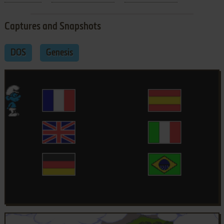
Captures and Snapshots
DOS
Genesis