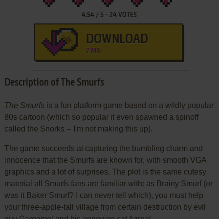
4.54
/
5
-
24
VOTES
DOWNLOAD
7 MB
Description of The Smurfs
The Smurfs
is a fun platform game based on a wildly popular
80s cartoon (which so popular it even spawned a spinoff
called the Snorks -- I'm not making this up).
The game succeeds at capturing the bumbling charm and
innocence that the Smurfs are known for, with smooth VGA
graphics and a lot of surprises. The plot is the same cutesy
material all Smurfs fans are familiar with: as Brainy Smurf (or
was it Baker Smurf? I can never tell which), you must help
your three-apple-tall village from certain destruction by evil
guy Gargamel and his annoying cat Azreal.