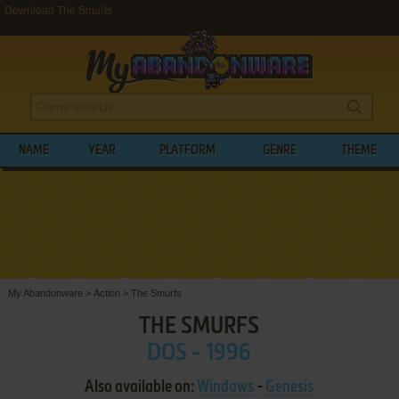
Download The Smurfs
NAME
YEAR
PLATFORM
GENRE
THEME
My Abandonware
>
Action
>
The Smurfs
THE SMURFS
DOS - 1996
Also available on:
Windows
-
Genesis