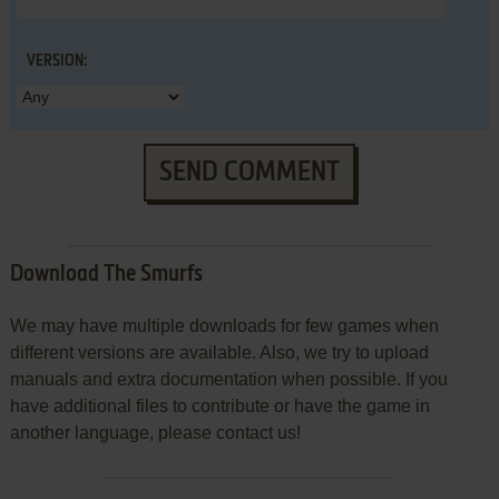
VERSION:
SEND COMMENT
Download The Smurfs
We may have multiple downloads for few games when
different versions are available. Also, we try to upload
manuals and extra documentation when possible. If you
have additional files to contribute or have the game in
another language, please contact us!