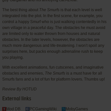
The best thing about
The Smurfs
is that each level is well
integrated into the plot. In the first scene, for example, you
control a happy Smurf who is just walking contentedly in his
own village in a peaceful day. The obstacles he must avoid
are limited only to water thrown from houses and natural
obstacles. In the later levels, however, the obstacles are
much more dangerous and life-treatening. I won't spoil any
surprises here, but packs enough adrenaline rush to keep
you playing.
With excellent animations, fun cutscenes, and imaginative
obstacles and enemies,
The Smurfs
is a must have for all
Smurfs fans and a lot of fun for platform lovers. Thumbs up!
Review By HOTUD
External links
Mod DB
PCGamingWiki
MobyGames