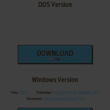
DOS Version
DOWNLOAD
7 MB
Windows Version
1997
Infogrames Multimedia SA
Year:
Publisher:
Infogrames Europe SA
Developer: