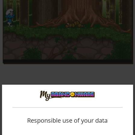
Responsible use of your data