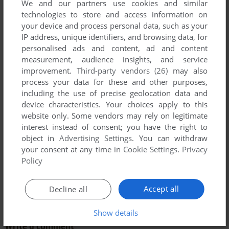
We and our partners use cookies and similar
technologies to store and access information on
your device and process personal data, such as your
IP address, unique identifiers, and browsing data, for
personalised ads and content, ad and content
measurement, audience insights, and service
Comments and reviews
improvement.
Third-party vendors (26)
may also
process your data for these and other purposes,
including the use of precise geolocation data and
TOM
2
points
device characteristics. Your choices apply to this
All these copies includes a language selection. In addition to
website only. Some vendors may rely on legitimate
English, you can choose the French, German, Spanish,
interest instead of consent; you have the right to
Italian or Portuguese language (as you can see on the 1st
object in
Advertising Settings
. You can withdraw
screen here).
your consent at any time in
Cookie Settings
.
Privacy
Policy
NOTE: The Genesis version uploaded here (it's the
European ROM with the language selection) doesn't include
the Portuguese language.
Accept all
Decline all
Show details
Write a comment