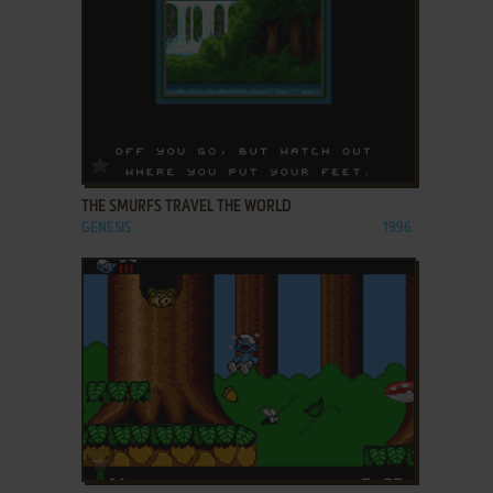
ADD TO FAVORITES
THE SMURFS TRAVEL THE WORLD
GENESIS
1996
ADD TO FAVORITES