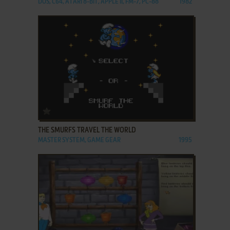
DOS, C64, ATARI 8-BIT, APPLE II, FM-7, PC-88
1982
ADD TO FAVORITES
THE SMURFS TRAVEL THE WORLD
MASTER SYSTEM, GAME GEAR
1995