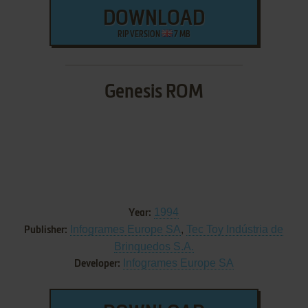
DOWNLOAD
RIP VERSION
7 MB
Genesis ROM
1994
Year:
Infogrames Europe SA
,
Tec Toy Indústria de
Publisher:
Brinquedos S.A.
Infogrames Europe SA
Developer: