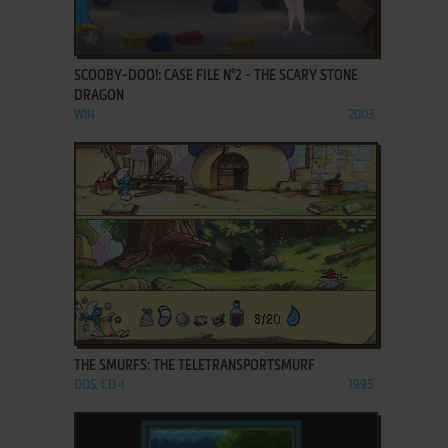
ADD TO FAVORITES
SCOOBY-DOO!: CASE FILE N°2 - THE SCARY STONE
DRAGON
WIN
2003
ADD TO FAVORITES
THE SMURFS: THE TELETRANSPORTSMURF
DOS, CD-I
1995