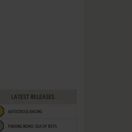
LATEST RELEASES
AUTOCROSS RACING
FINDING NEMO: SEA OF KEYS