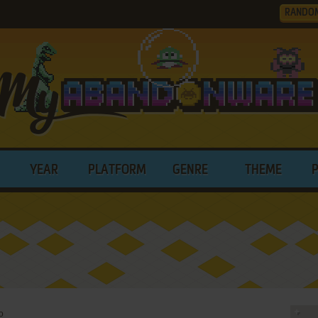
RANDO
YEAR
PLATFORM
GENRE
THEME
o