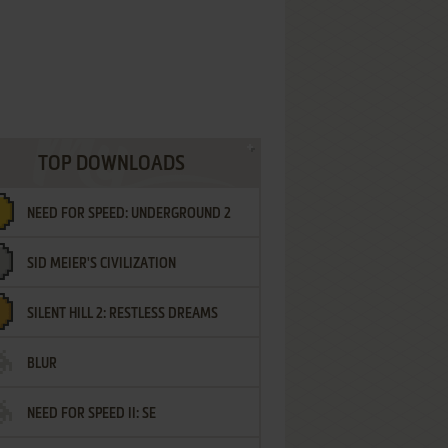
TOP DOWNLOADS
NEED FOR SPEED: UNDERGROUND 2
SID MEIER'S CIVILIZATION
SILENT HILL 2: RESTLESS DREAMS
BLUR
NEED FOR SPEED II: SE