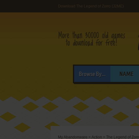
Download The Legend of Zorro (J2ME)
Browse By...
NAME
My Abandonware
>
Action
>
The Legend of Zorr