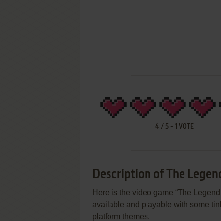
4
/
5
-
1
VOTE
Description of The Legen
Here is the video game “The Legend o
available and playable with some tinke
platform themes.