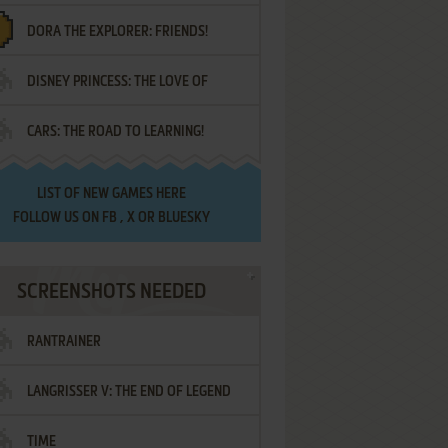
DORA THE EXPLORER: FRIENDS!
DISNEY PRINCESS: THE LOVE OF
¡AMIGOS!
CARS: THE ROAD TO LEARNING!
LETTERS
LIST OF
NEW GAMES HERE
FOLLOW US ON
FB
,
X
OR
BLUESKY
SCREENSHOTS NEEDED
RANTRAINER
LANGRISSER V: THE END OF LEGEND
TIME