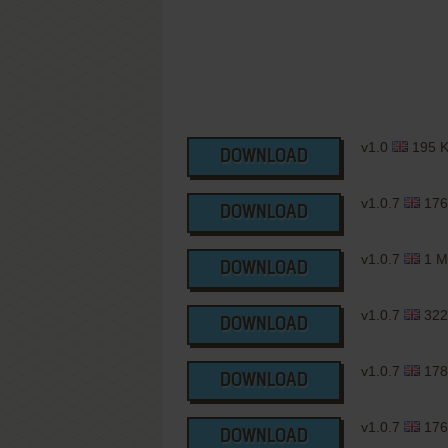
v1.0
195 
DOWNLOAD
v1.0.7
176
DOWNLOAD
v1.0.7
1 M
DOWNLOAD
v1.0.7
322
DOWNLOAD
v1.0.7
178
DOWNLOAD
v1.0.7
176
DOWNLOAD