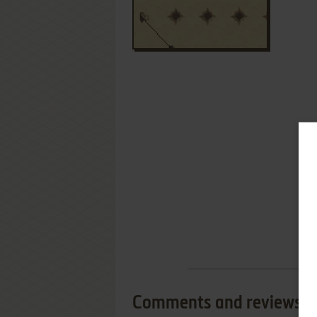
Comments and reviews