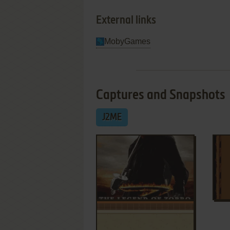
External links
MobyGames
Captures and Snapshots
J2ME