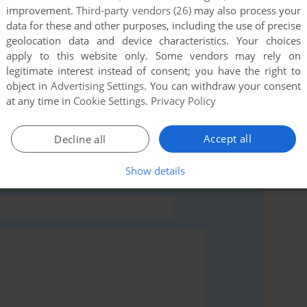
improvement.
Third-party vendors (26)
may also process your
this game at the moment.
data for these and other purposes, including the use of precise
geolocation data and device characteristics. Your choices
apply to this website only. Some vendors may rely on
legitimate interest instead of consent; you have the right to
object in
Advertising Settings
. You can withdraw your consent
at any time in
Cookie Settings
.
Privacy Policy
rs to run the game or comment anything you'd like. If
of Zorro (J2ME), read the
abandonware guide
first!
Accept all
Decline all
Show details