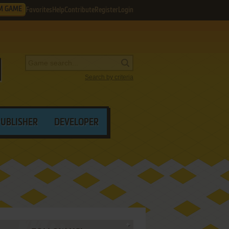
M GAME
Favorites
Help
Contribute
Register
Login
Search by criteria
PUBLISHER
DEVELOPER