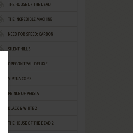
THE HOUSE OF THE DEAD
THE INCREDIBLE MACHINE
NEED FOR SPEED: CARBON
SILENT HILL 3
OREGON TRAIL DELUXE
VIRTUA COP 2
PRINCE OF PERSIA
BLACK & WHITE 2
THE HOUSE OF THE DEAD 2