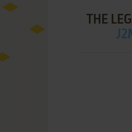
THE LE
J2