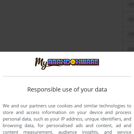
Responsible use of your data
We and our partners use cookies and similar technologies to
store and access information on your device and process
personal data, such as your IP address, unique identifiers, and
browsing data, for personalised ads and content, ad and
content measurement, audience insights, and service