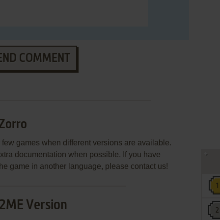
END COMMENT
Zorro
few games when different versions are available.
extra documentation when possible. If you have
e the game in another language, please contact us!
2ME Version