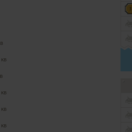
KB
 KB
B
 KB
 KB
 KB