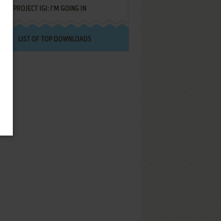
PROJECT IGI: I'M GOING IN
LIST OF TOP DOWNLOADS