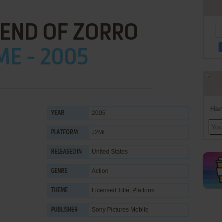
GEND OF ZORRO
ME - 2005
Han
2005
YEAR
J2ME
PLATFORM
United States
RELEASED IN
Action
GENRE
Licensed Title
,
Platform
THEME
Sony Pictures Mobile
PUBLISHER