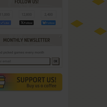
FOLLOW US!
11,000
12,800
2,400
Like
Follow
Follow
MONTHLY NEWSLETTER
d picked games every month
OK