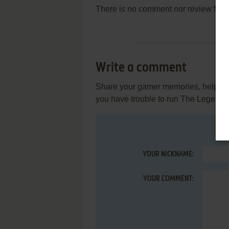
There is no comment nor review for 
Write a comment
Share your gamer memories, help othe
you have trouble to run The Legend 
YOUR NICKNAME:
YOUR COMMENT: