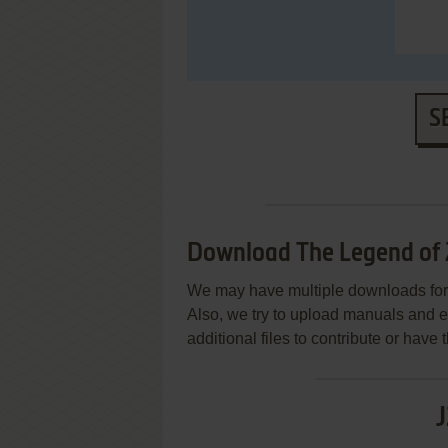
S
Download The Legend of 
We may have multiple downloads for 
Also, we try to upload manuals and 
additional files to contribute or hav
J