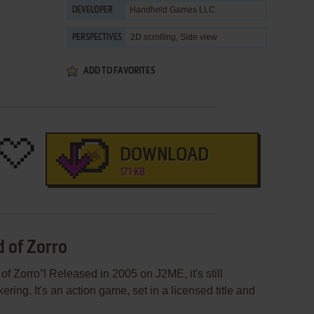
Handheld Games LLC
DEVELOPER
2D scrolling, Side view
PERSPECTIVES
ADD TO FAVORITES
DOWNLOAD
171 KB
d of Zorro
f Zorro”! Released in 2005 on J2ME, it's still
ring. It's an action game, set in a licensed title and