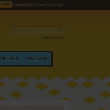
M GAME
Favorites
Help
Contribute
Register
Login
Search by criteria
PUBLISHER
DEVELOPER