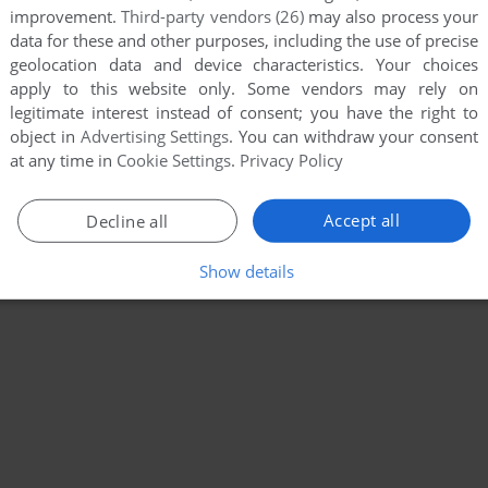
improvement.
Third-party vendors (26)
may also process your
data for these and other purposes, including the use of precise
geolocation data and device characteristics. Your choices
apply to this website only. Some vendors may rely on
legitimate interest instead of consent; you have the right to
object in
Advertising Settings
. You can withdraw your consent
at any time in
Cookie Settings
.
Privacy Policy
Accept all
Decline all
Show details