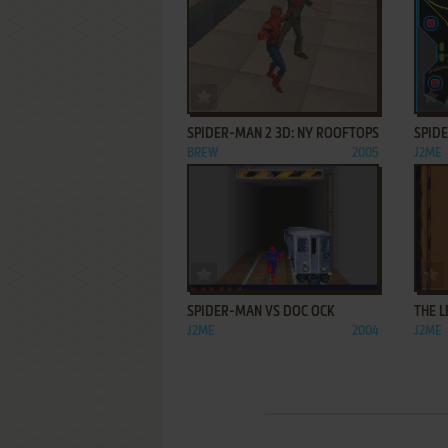
ADD TO FAVORITES
SPIDER-MAN 2 3D: NY ROOFTOPS
SPIDE
BREW
2005
J2ME
ADD TO FAVORITES
SPIDER-MAN VS DOC OCK
THE 
J2ME
2004
J2ME