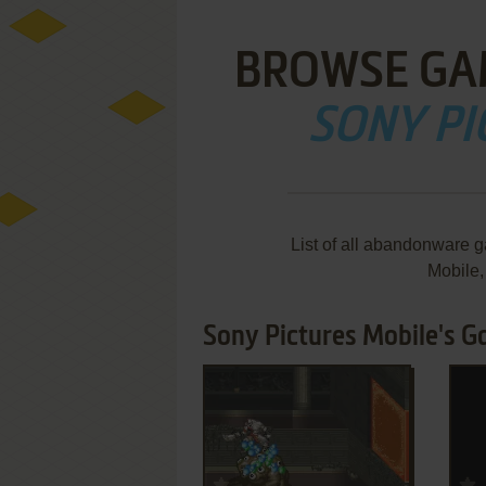
BROWSE GA
SONY PI
List of all abandonware 
Mobile
Sony Pictures Mobile's G
ADD TO FAVORITES