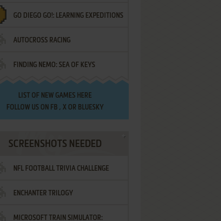
GO DIEGO GO!: LEARNING EXPEDITIONS
AUTOCROSS RACING
FINDING NEMO: SEA OF KEYS
LIST OF
NEW GAMES HERE
FOLLOW US ON
FB
,
X
OR
BLUESKY
SCREENSHOTS NEEDED
NFL FOOTBALL TRIVIA CHALLENGE
ENCHANTER TRILOGY
MICROSOFT TRAIN SIMULATOR: