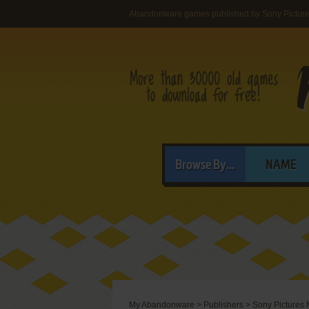
Abandonware games published by Sony Picture
Browse By...
NAME
My Abandonware
>
Publishers
>
Sony Pictures 