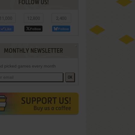
FOLLOW US!
11,000
12,800
2,400
Like
Follow
Follow
MONTHLY NEWSLETTER
d picked games every month
OK