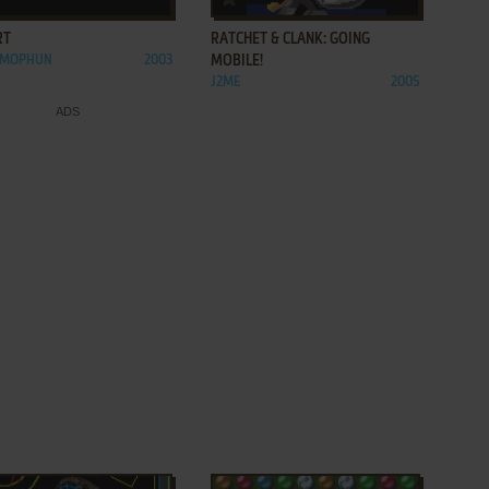
RT
RATCHET & CLANK: GOING
, MOPHUN
2003
MOBILE!
J2ME
2005