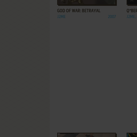
GOD OF WAR: BETRAYAL
Q*BE
J2ME
2007
J2ME