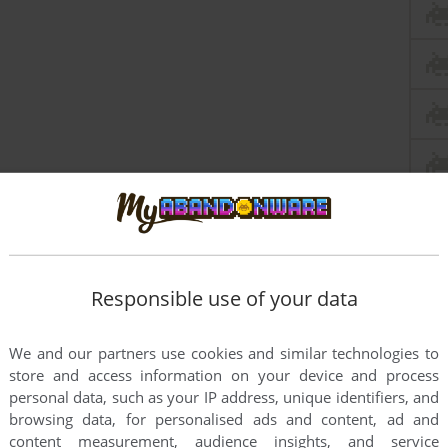
Responsible use of your data
We and our partners use cookies and similar technologies to
store and access information on your device and process
personal data, such as your IP address, unique identifiers, and
browsing data, for personalised ads and content, ad and
content measurement, audience insights, and service