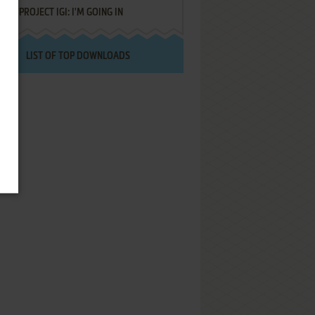
PROJECT IGI: I'M GOING IN
LIST OF TOP DOWNLOADS