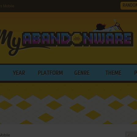
RANDO
s Mobile
YEAR
PLATFORM
GENRE
THEME
Mobile