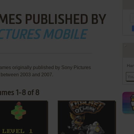
MES PUBLISHED BY
CTURES MOBILE
Han
games originally published by Sony Pictures
, between 2003 and 2007.
ames 1-8 of 8
ADD TO FAVORITES
ADD TO FAVORITES