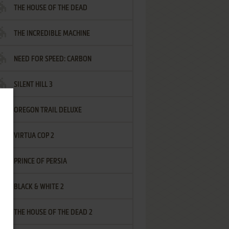
THE HOUSE OF THE DEAD
THE INCREDIBLE MACHINE
NEED FOR SPEED: CARBON
SILENT HILL 3
OREGON TRAIL DELUXE
VIRTUA COP 2
PRINCE OF PERSIA
BLACK & WHITE 2
THE HOUSE OF THE DEAD 2