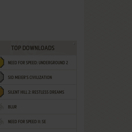
TOP DOWNLOADS
NEED FOR SPEED: UNDERGROUND 2
SID MEIER'S CIVILIZATION
SILENT HILL 2: RESTLESS DREAMS
BLUR
NEED FOR SPEED II: SE