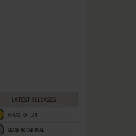
LATEST RELEASES
NI HAO, KAI-LAN
LEARNING CARNIVAL