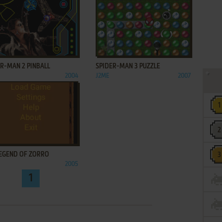
ADD TO FAVORITES
ADD TO FAVORITES
R-MAN 2 PINBALL
SPIDER-MAN 3 PUZZLE
2004
J2ME
2007
ADD TO FAVORITES
LEGEND OF ZORRO
2005
1