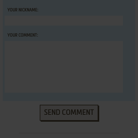
YOUR NICKNAME:
YOUR COMMENT:
SEND COMMENT