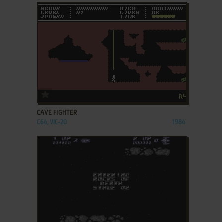
ADD TO FAVORITES
CAVE FIGHTER
C64, VIC-20
1984