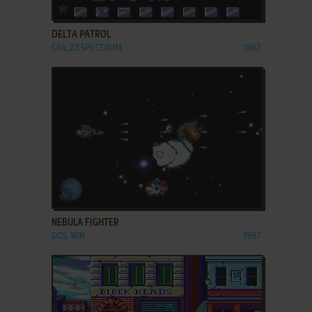
ADD TO FAVORITES
DELTA PATROL
C64, ZX SPECTRUM
1987
ADD TO FAVORITES
NEBULA FIGHTER
DOS, WIN
1997