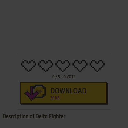
0
/
5
-
0
VOTE
DOWNLOAD
29 KB
Description of Delta Fighter