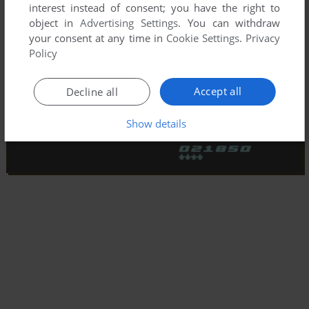
interest instead of consent; you have the right to
object in
Advertising Settings
. You can withdraw
your consent at any time in
Cookie Settings
.
Privacy
Policy
Accept all
Decline all
Show details