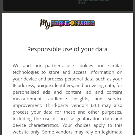
Responsible use of your data
We and our partners use cookies and similar
technologies to store and access information on
your device and process personal data, such as your
IP address, unique identifiers, and browsing data, for
personalised ads and content, ad and content
measurement, audience insights, and service
improvement.
Third-party vendors (26)
may also
process your data for these and other purposes,
including the use of precise geolocation data and
device characteristics. Your choices apply to this
website only. Some vendors may rely on legitimate