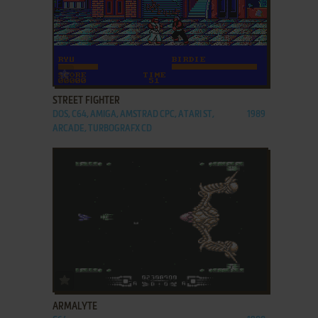
ADD TO FAVORITES
STREET FIGHTER
DOS, C64, AMIGA, AMSTRAD CPC, ATARI ST,
1989
ARCADE, TURBOGRAFX CD
ADD TO FAVORITES
ARMALYTE