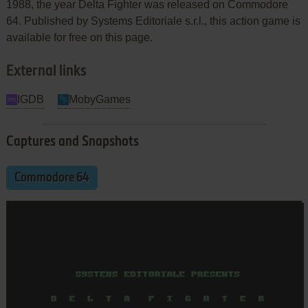
1988, the year Delta Fighter was released on Commodore
64. Published by Systems Editoriale s.r.l., this action game is
available for free on this page.
External links
IGDB
MobyGames
Captures and Snapshots
Commodore 64