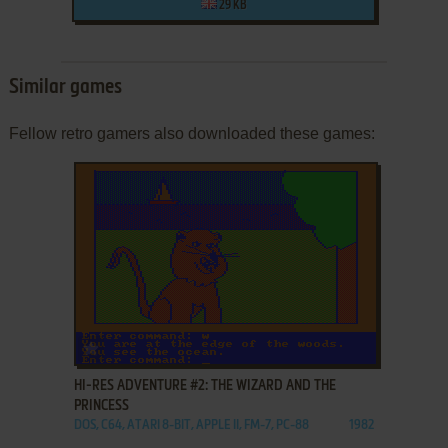
29 KB
Similar games
Fellow retro gamers also downloaded these games:
ADD TO FAVORITES
HI-RES ADVENTURE #2: THE WIZARD AND THE
PRINCESS
DOS, C64, ATARI 8-BIT, APPLE II, FM-7, PC-88
1982