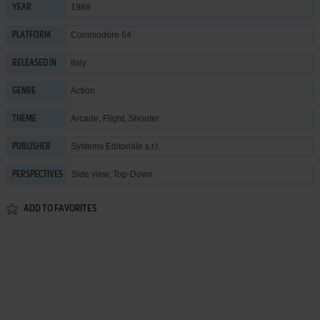
1988
YEAR
Commodore 64
PLATFORM
Italy
RELEASED IN
Action
GENRE
Arcade
,
Flight
,
Shooter
THEME
Systems Editoriale s.r.l.
PUBLISHER
Side view, Top-Down
PERSPECTIVES
ADD TO FAVORITES