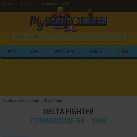
Download Delta Fighter (Commodore 64)
NAME
YEAR
PLATFORM
GENRE
THEME
My Abandonware
>
Action
>
Delta Fighter
DELTA FIGHTER
COMMODORE 64 - 1988