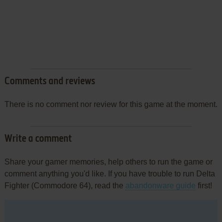
Comments and reviews
There is no comment nor review for this game at the moment.
Write a comment
Share your gamer memories, help others to run the game or
comment anything you'd like. If you have trouble to run Delta
Fighter (Commodore 64), read the
abandonware guide
first!