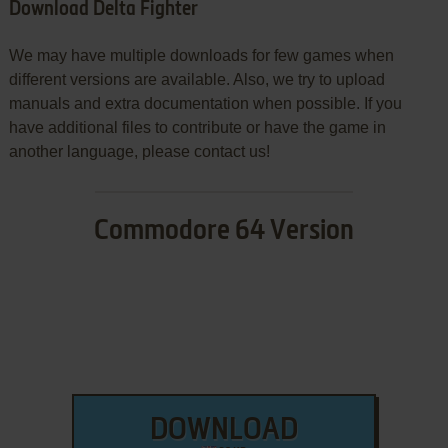
Download Delta Fighter
We may have multiple downloads for few games when
different versions are available. Also, we try to upload
manuals and extra documentation when possible. If you
have additional files to contribute or have the game in
another language, please contact us!
Commodore 64 Version
DOWNLOAD