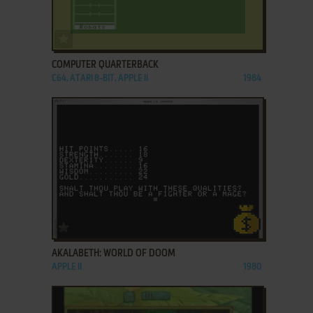
ADD TO FAVORITES
COMPUTER QUARTERBACK
C64, ATARI 8-BIT, APPLE II
1984
ADD TO FAVORITES
AKALABETH: WORLD OF DOOM
APPLE II
1980