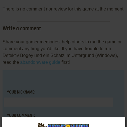
There is no comment nor review for this game at the moment.
Write a comment
Share your gamer memories, help others to run the game or
comment anything you'd like. If you have trouble to run
Detektiv Bogey und ein Schatz im Untergrund (Windows),
read the
abandonware guide
first!
YOUR NICKNAME:
YOUR COMMENT: