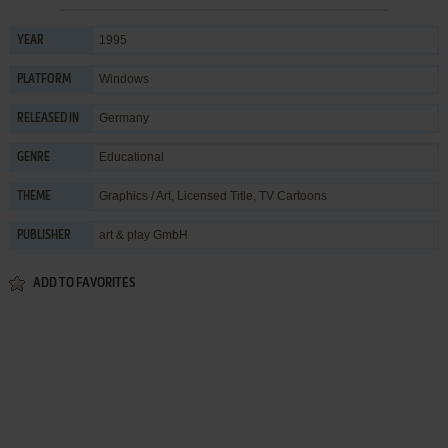
1995
YEAR
Windows
PLATFORM
Germany
RELEASED IN
Educational
GENRE
Graphics / Art
,
Licensed Title
,
TV Cartoons
THEME
art & play GmbH
PUBLISHER
ADD TO FAVORITES