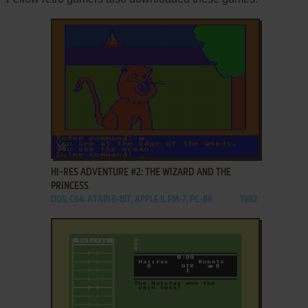
ADD TO FAVORITES
HI-RES ADVENTURE #2: THE WIZARD AND THE
PRINCESS
DOS, C64, ATARI 8-BIT, APPLE II, FM-7, PC-88
1982