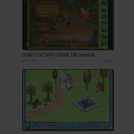
ADD TO FAVORITES
DISNEY'S ACTIVITY CENTER: THE LION KING
WIN, MAC
1995
ADD TO FAVORITES