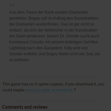
Aus dem Tresor der Bank wurden Diamanten
gestohlen. Bogey soll im Auftrag des Bankdirektors
die Diamanten wiederfinden. Das ist gar nicht so
einfach, da sich die Verbrecher in der Kanalisation
der Stadt verstecken. Neben Dr. Sinister sucht auch
Kommissar Claudio mit seinem trotteligen Gehilfen
Lightning nach den Gangstern. Kitty wird von
Sinister entfόhrt, und Bogey bleibt nicht viel Zeit, sie
zu befreien.
This game has no in game-capture, if you download it, you
could maybe
send us some screenshots
?
Comments and reviews