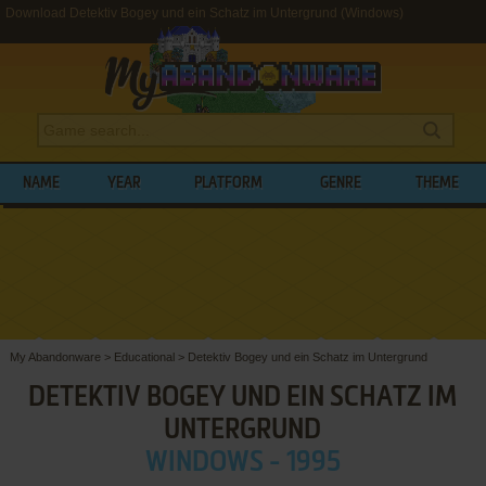
Download Detektiv Bogey und ein Schatz im Untergrund (Windows)
NAME
YEAR
PLATFORM
GENRE
THEME
My Abandonware
>
Educational
>
Detektiv Bogey und ein Schatz im Untergrund
DETEKTIV BOGEY UND EIN SCHATZ IM
UNTERGRUND
WINDOWS - 1995