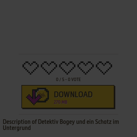
0
/
5
-
0
VOTE
DOWNLOAD
270 MB
Description of Detektiv Bogey und ein Schatz im
Untergrund