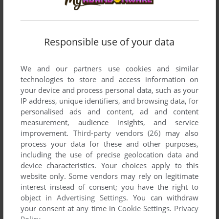
Responsible use of your data
We and our partners use cookies and similar
technologies to store and access information on
your device and process personal data, such as your
IP address, unique identifiers, and browsing data, for
SEND COMMENT
personalised ads and content, ad and content
measurement, audience insights, and service
improvement.
Third-party vendors (26)
may also
process your data for these and other purposes,
Download Detektiv Bogey und ein Schatz im
including the use of precise geolocation data and
Untergrund
device characteristics. Your choices apply to this
website only. Some vendors may rely on legitimate
We may have multiple downloads for few games when
interest instead of consent; you have the right to
different versions are available. Also, we try to upload
object in
Advertising Settings
. You can withdraw
manuals and extra documentation when possible. If you
your consent at any time in
Cookie Settings
.
Privacy
have additional files to contribute or have the game in
Policy