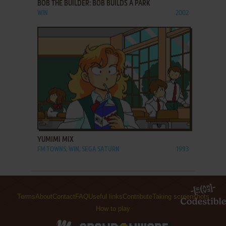
BOB THE BUILDER: BOB BUILDS A PARK
WIN
2002
ADD TO FAVORITES
YUMIMI MIX
FM TOWNS, WIN, SEGA SATURN
1993
Terms
About
Contact
FAQ
Useful links
Contribute
Taking screenshots
How to play