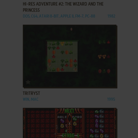
HI-RES ADVENTURE #2: THE WIZARD AND THE
PRINCESS
DOS, C64, ATARI 8-BIT, APPLE II, FM-7, PC-88
1982
ADD TO FAVORITES
TRITRYST
WIN, MAC
1995