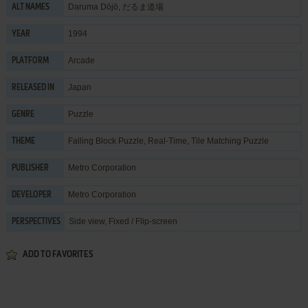
Daruma Dōjō, だるま道場
ALT NAMES
1994
YEAR
Arcade
PLATFORM
Japan
RELEASED IN
Puzzle
GENRE
Falling Block Puzzle
,
Real-Time
,
Tile Matching Puzzle
THEME
Metro Corporation
PUBLISHER
Metro Corporation
DEVELOPER
Side view, Fixed / Flip-screen
PERSPECTIVES
ADD TO FAVORITES