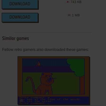
743 KB
DOWNLOAD
1 MB
DOWNLOAD
Similar games
Fellow retro gamers also downloaded these games:
ADD TO FAVORITES