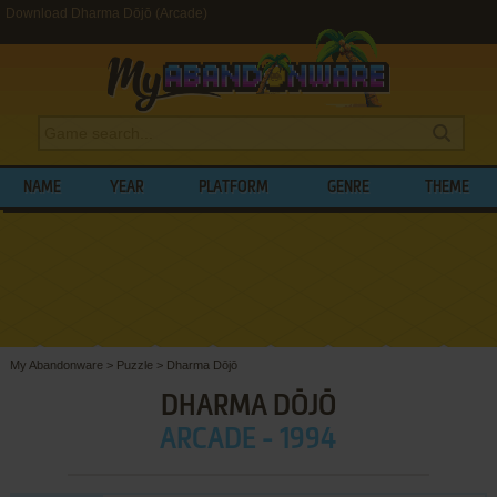
Download Dharma Dōjō (Arcade)
NAME
YEAR
PLATFORM
GENRE
THEME
My Abandonware
>
Puzzle
>
Dharma Dōjō
DHARMA DŌJŌ
ARCADE - 1994