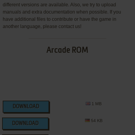
different versions are available. Also, we try to upload
manuals and extra documentation when possible. If you
have additional files to contribute or have the game in
another language, please contact us!
Arcade ROM
1 MB
DOWNLOAD
54 KB
DOWNLOAD