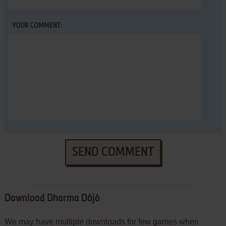
YOUR COMMENT:
SEND COMMENT
Download Dharma Dōjō
We may have multiple downloads for few games when