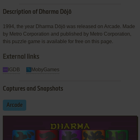
Description of Dharma Dōjō
1994, the year Dharma Dōjō was released on Arcade. Made
by Metro Corporation and published by Metro Corporation,
this puzzle game is available for free on this page.
External links
IGDB
MobyGames
Captures and Snapshots
Arcade