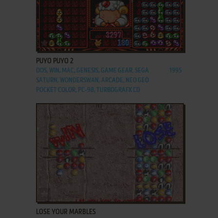
ADD TO FAVORITES
PUYO PUYO 2
DOS, WIN, MAC, GENESIS, GAME GEAR, SEGA
1995
SATURN, WONDERSWAN, ARCADE, NEO GEO
POCKET COLOR, PC-98, TURBOGRAFX CD
ADD TO FAVORITES
LOSE YOUR MARBLES