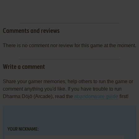
Comments and reviews
There is no comment nor review for this game at the moment.
Write a comment
Share your gamer memories, help others to run the game or
comment anything you'd like. If you have trouble to run
Dharma Dōjō (Arcade), read the
abandonware guide
first!
YOUR NICKNAME: