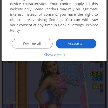
device characteristics. Your choices apply to this
website only. Some vendors may rely on legitimate
interest instead of consent; you have the right to
object in
Advertising Settings
. You can withdraw
your consent at any time in
Cookie Settings
.
Privacy
Policy
Accept all
Decline all
Show details