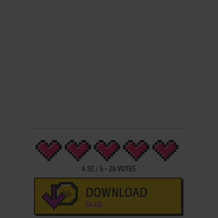
4.92
/
5
-
26
VOTES
DOWNLOAD
54 KB