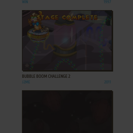
WIN
1997
ADD TO FAVORITES
BUBBLE BOOM CHALLENGE 2
J2ME
2011