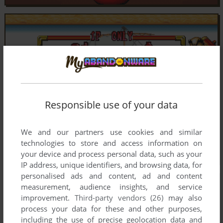
Responsible use of your data
We and our partners use cookies and similar
technologies to store and access information on
your device and process personal data, such as your
IP address, unique identifiers, and browsing data, for
personalised ads and content, ad and content
measurement, audience insights, and service
improvement.
Third-party vendors (26)
may also
process your data for these and other purposes,
including the use of precise geolocation data and