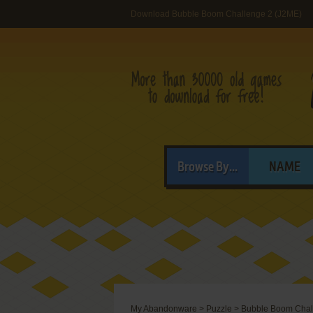
Download Bubble Boom Challenge 2 (J2ME)
Browse By...
NAME
My Abandonware
>
Puzzle
>
Bubble Boom Chal