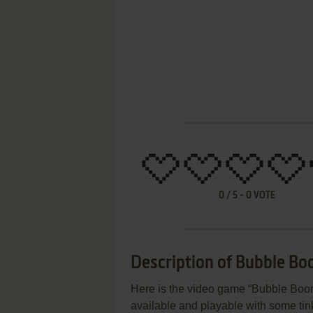
0
/
5
-
0
VOTE
Description of Bubble Bo
Here is the video game “Bubble Boom 
available and playable with some tinke