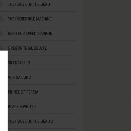
THE HOUSE OF THE DEAD
THE INCREDIBLE MACHINE
NEED FOR SPEED: CARBON
OREGON TRAIL DELUXE
SILENT HILL 3
VIRTUA COP 2
PRINCE OF PERSIA
BLACK & WHITE 2
THE HOUSE OF THE DEAD 2