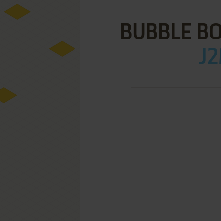
BUBBLE B
J2