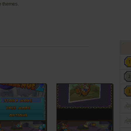
e themes.