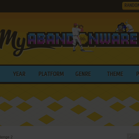
RANDO
YEAR
PLATFORM
GENRE
THEME
lenge 2