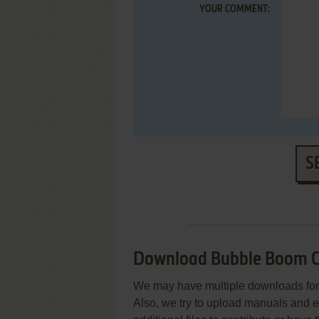
YOUR COMMENT:
S
Download Bubble Boom C
We may have multiple downloads for 
Also, we try to upload manuals and 