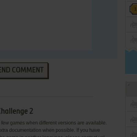
END COMMENT
hallenge 2
few games when different versions are available.
extra documentation when possible. If you have