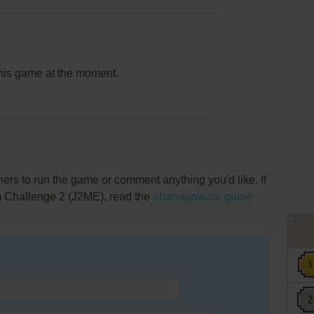
this game at the moment.
rs to run the game or comment anything you'd like. If
m Challenge 2 (J2ME), read the
abandonware guide