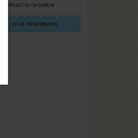
PROJECT IGI: I'M GOING IN
LIST OF TOP DOWNLOADS