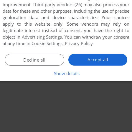
improvement.
Third-party vendors (26)
may also process your
data for these and other purposes, including the use of precise
geolocation data and device characteristics. Your choices
apply to this website only. Some vendors may rely on
legitimate interest instead of consent; you have the right to
object in
Advertising Settings
. You can withdraw your consent
at any time in
Cookie Settings
.
Privacy Policy
Accept all
Decline all
Show details