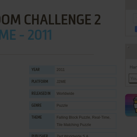
OOM CHALLENGE 2
ME - 2011
Han
2011
YEAR
J2ME
PLATFORM
Worldwide
RELEASED IN
Puzzle
GENRE
Falling Block Puzzle
,
Real-Time
,
THEME
Tile Matching Puzzle
Zed Worldwide S.A.
PUBLISHER