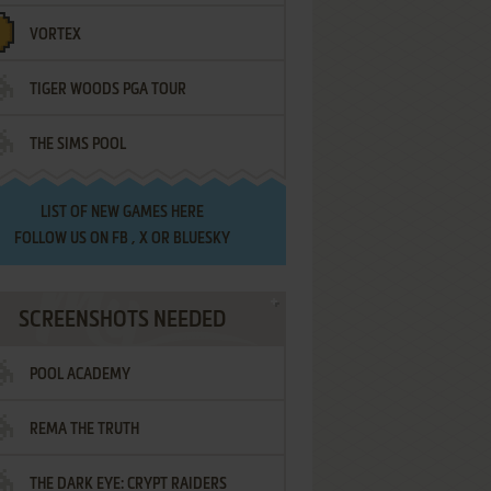
VORTEX
TIGER WOODS PGA TOUR
THE SIMS POOL
LIST OF
NEW GAMES HERE
FOLLOW US ON
FB
,
X
OR
BLUESKY
SCREENSHOTS NEEDED
POOL ACADEMY
REMA THE TRUTH
THE DARK EYE: CRYPT RAIDERS