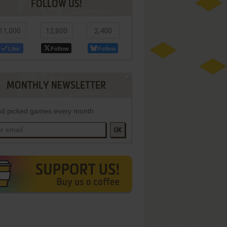
FOLLOW US!
11,000
12,800
2,400
Like
Follow
Follow
MONTHLY NEWSLETTER
d picked games every month
OK