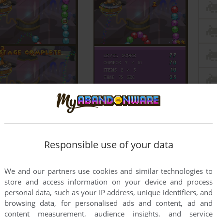
Responsible use of your data
We and our partners use cookies and similar technologies to
store and access information on your device and process
personal data, such as your IP address, unique identifiers, and
browsing data, for personalised ads and content, ad and
content measurement, audience insights, and service