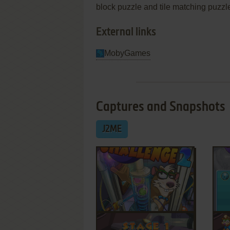
block puzzle and tile matching puzzl
External links
MobyGames
Captures and Snapshots
J2ME