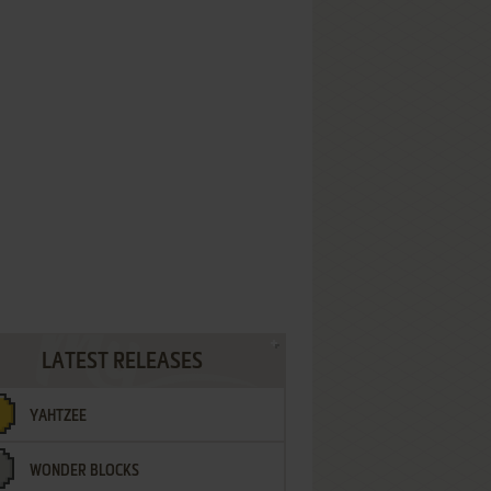
LATEST RELEASES
YAHTZEE
WONDER BLOCKS