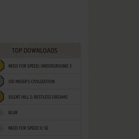
TOP DOWNLOADS
NEED FOR SPEED: UNDERGROUND 2
SID MEIER'S CIVILIZATION
SILENT HILL 2: RESTLESS DREAMS
BLUR
NEED FOR SPEED II: SE