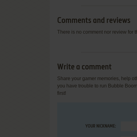
Comments and reviews
There is no comment nor review for 
Write a comment
Share your gamer memories, help othe
you have trouble to run Bubble Boo
first!
YOUR NICKNAME: