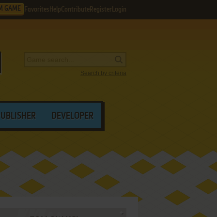
M GAME
Favorites
Help
Contribute
Register
Login
Search by criteria
PUBLISHER
DEVELOPER