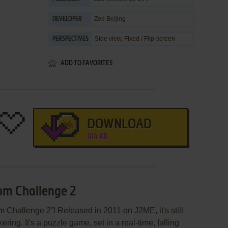
Zed Beijing
DEVELOPER
Side view, Fixed / Flip-screen
PERSPECTIVES
ADD TO FAVORITES
DOWNLOAD
104 KB
om Challenge 2
Challenge 2”! Released in 2011 on J2ME, it's still
ring. It's a puzzle game, set in a real-time, falling