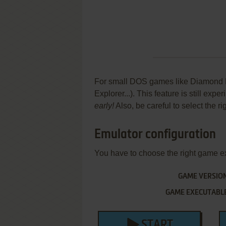
For small DOS games like Diamond Bal
Explorer...). This feature is still ex
early!
Also, be careful to select the r
Emulator configuration
You have to choose the right game e
GAME VERSIO
GAME EXECUTABL
START