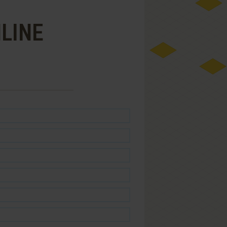
NLINE