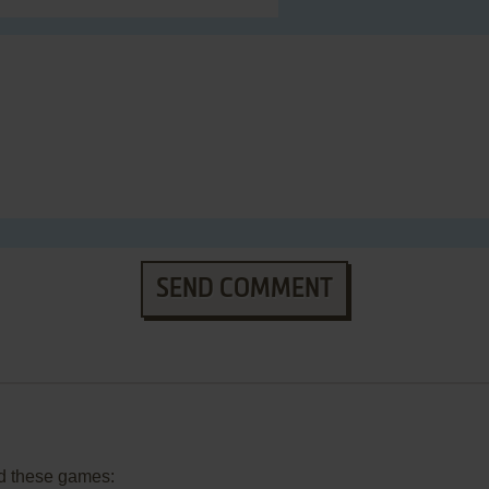
SEND COMMENT
d these games: