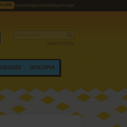
M GAME
Favorites
Help
Contribute
Register
Login
Search by criteria
PUBLISHER
DEVELOPER