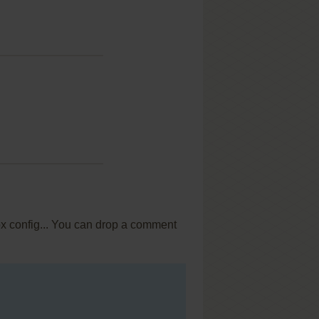
ox config... You can drop a comment