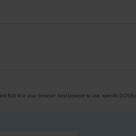
ond Ball III in your browser: best browser to use, specific DOSB