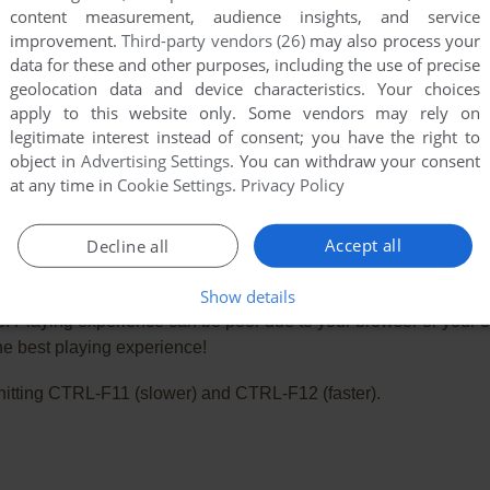
content measurement, audience insights, and service
improvement.
Third-party vendors (26)
may also process your
data for these and other purposes, including the use of precise
geolocation data and device characteristics. Your choices
apply to this website only. Some vendors may rely on
legitimate interest instead of consent; you have the right to
object in
Advertising Settings
. You can withdraw your consent
at any time in
Cookie Settings
.
Privacy Policy
Accept all
Decline all
Show details
e. Playing experience can be poor due to your browser or your 
he best playing experience!
ry hitting CTRL-F11 (slower) and CTRL-F12 (faster).