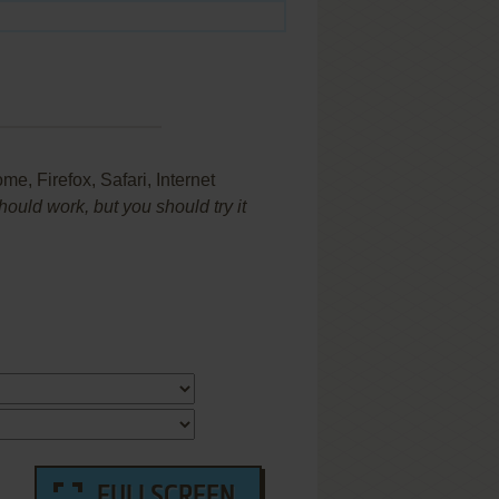
e, Firefox, Safari, Internet
uld work, but you should try it
FULLSCREEN