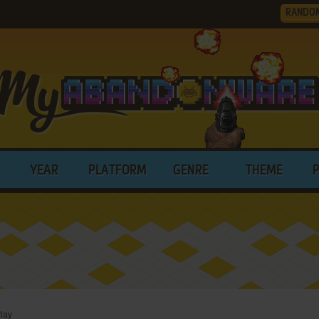
RANDO
YEAR
PLATFORM
GENRE
THEME
lay