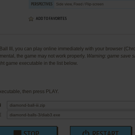
Side view, Fixed / Flip-screen
PERSPECTIVES
ADD TO FAVORITES
l III, you can play online immediately with your browser (Chrom
perimental, the game may not work properly.
Warning: game save sho
ight game executable in the list below.
xecutable, then press PLAY.
N
E
STOP
RESTART