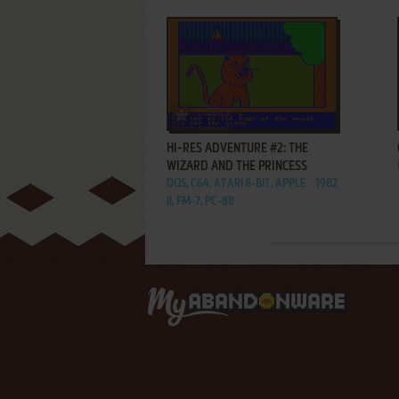
ADD TO FAVORITES
HI-RES ADVENTURE #2: THE
WIZARD AND THE PRINCESS
DOS, C64, ATARI 8-BIT, APPLE
1982
II, FM-7, PC-88