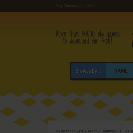
Play Diamond Ball III Online
Browse By...
NAME
My Abandonware
>
Action
>
Diamond Ball III
>
P