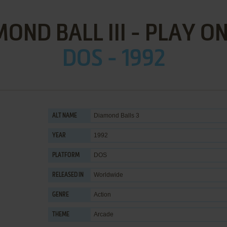
OND BALL III - PLAY O
DOS - 1992
Diamond Balls 3
ALT NAME
1992
YEAR
DOS
PLATFORM
Worldwide
RELEASED IN
Action
GENRE
Arcade
THEME