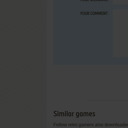
YOUR NICKNAME:
YOUR COMMENT:
Similar games
Fellow retro gamers also downloade