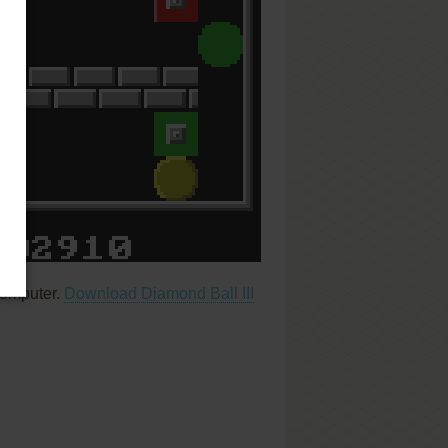
computer.
Download Diamond Ball III