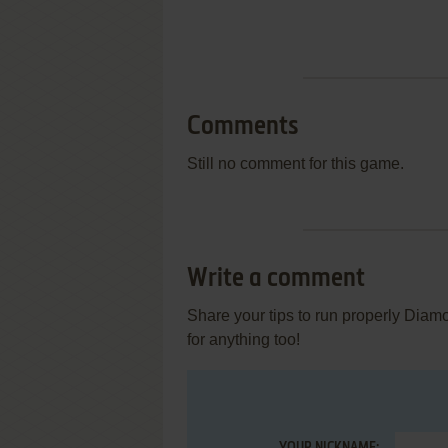
Comments
Still no comment for this game.
Write a comment
Share your tips to run properly Diam
for anything too!