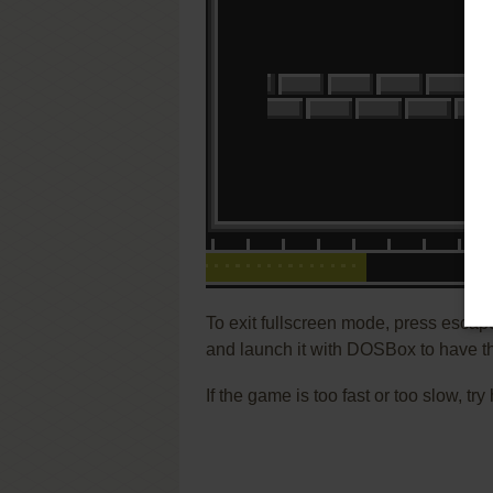
To exit fullscreen mode, press escap
and launch it with DOSBox to have t
If the game is too fast or too slow, t