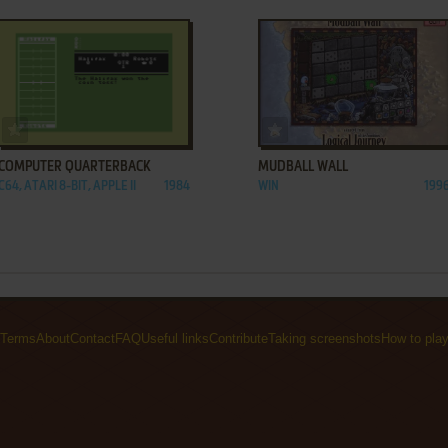
ADD TO FAVORITES
ADD TO FAVORITES
COMPUTER QUARTERBACK
MUDBALL WALL
C64, ATARI 8-BIT, APPLE II
1984
WIN
199
Terms
About
Contact
FAQ
Useful links
Contribute
Taking screenshots
How to pla