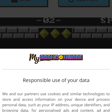
Responsible use of your data
We and our partners use cookies and similar technologies to
store and access information on your device and process
personal data, such as your IP address, unique identifiers, and
browsing data, for personalised ads and content, ad and