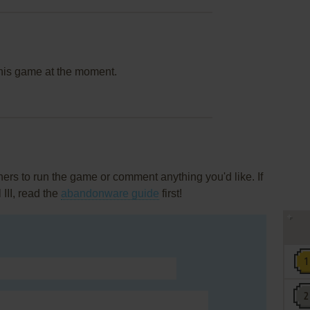
this game at the moment.
rs to run the game or comment anything you'd like. If
III, read the
abandonware guide
first!