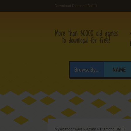
Download Diamond Ball III
Browse By...
NAME
My Abandonware
>
Action
>
Diamond Ball III