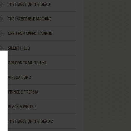
THE HOUSE OF THE DEAD
THE INCREDIBLE MACHINE
NEED FOR SPEED: CARBON
SILENT HILL 3
OREGON TRAIL DELUXE
VIRTUA COP 2
PRINCE OF PERSIA
BLACK & WHITE 2
THE HOUSE OF THE DEAD 2