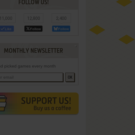
FOLLOW US!
11,000
12,800
2,400
Like
Follow
Follow
MONTHLY NEWSLETTER
d picked games every month
OK