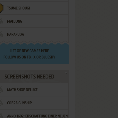
TSUME SHOUGI
MAHJONG
HANAFUDA
LIST OF
NEW GAMES HERE
FOLLOW US ON
FB
,
X
OR
BLUESKY
SCREENSHOTS NEEDED
MATH SHOP DELUXE
COBRA GUNSHIP
ANNO 1602: ERSCHAFFUNG EINER NEUEN