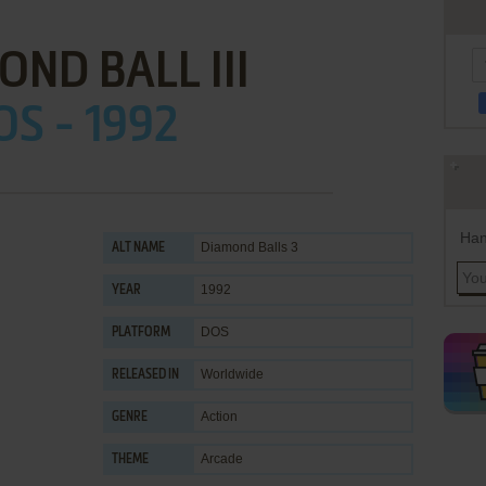
ND BALL III
OS - 1992
Han
Diamond Balls 3
ALT NAME
1992
YEAR
DOS
PLATFORM
Worldwide
RELEASED IN
Action
GENRE
Arcade
THEME