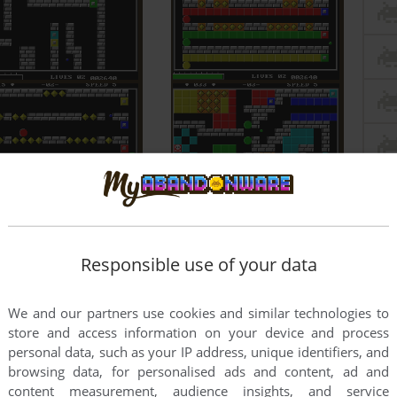
Responsible use of your data
We and our partners use cookies and similar technologies to
store and access information on your device and process
personal data, such as your IP address, unique identifiers, and
browsing data, for personalised ads and content, ad and
content measurement, audience insights, and service