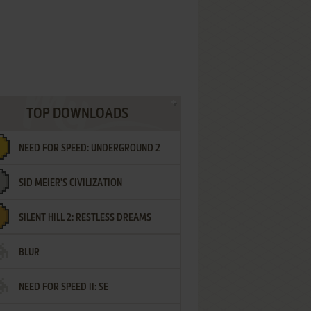
TOP DOWNLOADS
NEED FOR SPEED: UNDERGROUND 2
SID MEIER'S CIVILIZATION
SILENT HILL 2: RESTLESS DREAMS
BLUR
NEED FOR SPEED II: SE