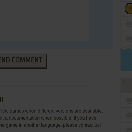
END COMMENT
II
few games when different versions are available.
extra documentation when possible. If you have
e the game in another language, please contact us!