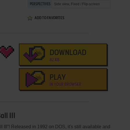
Side view, Fixed / Flip-screen
PERSPECTIVES
ADD TO FAVORITES
DOWNLOAD
82 KB
PLAY
IN YOUR BROWSER
ll III
III”! Released in 1992 on DOS, it's still available and