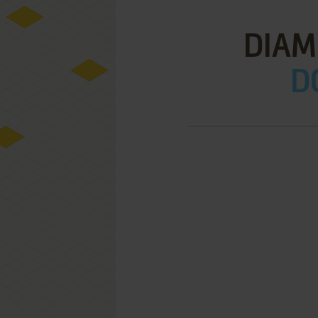
DIAMO
D