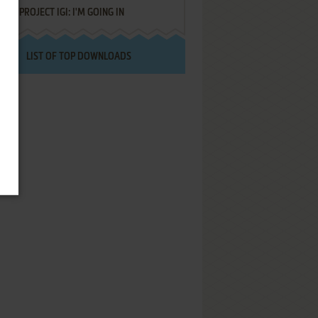
PROJECT IGI: I'M GOING IN
LIST OF TOP DOWNLOADS