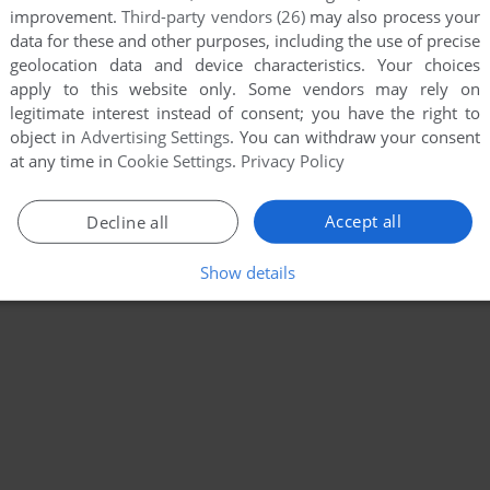
improvement.
Third-party vendors (26)
may also process your
data for these and other purposes, including the use of precise
geolocation data and device characteristics. Your choices
apply to this website only. Some vendors may rely on
legitimate interest instead of consent; you have the right to
object in
Advertising Settings
. You can withdraw your consent
at any time in
Cookie Settings
.
Privacy Policy
Accept all
Decline all
Show details