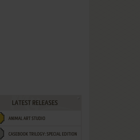
LATEST RELEASES
ANIMAL ART STUDIO
CASEBOOK TRILOGY: SPECIAL EDITION