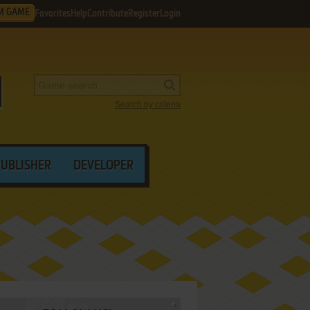
M GAME
Favorites
Help
Contribute
Register
Login
Search by criteria
PUBLISHER
DEVELOPER