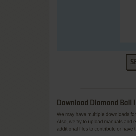
S
Download Diamond Ball I
We may have multiple downloads for 
Also, we try to upload manuals and 
additional files to contribute or hav