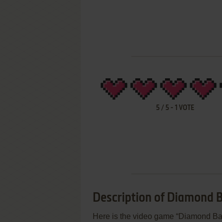
5
/
5
-
1
VOTE
Description of Diamond Ba
Here is the video game “Diamond Ball 