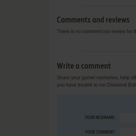
Comments and reviews
There is no comment nor review for 
Write a comment
Share your gamer memories, help othe
you have trouble to run Diamond Ball 
YOUR NICKNAME:
YOUR COMMENT: