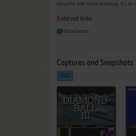
playable with some tinkering. It's an
External links
MobyGames
Captures and Snapshots
DOS