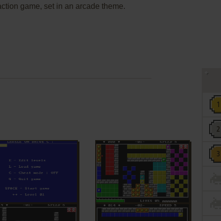
 action game, set in an arcade theme.