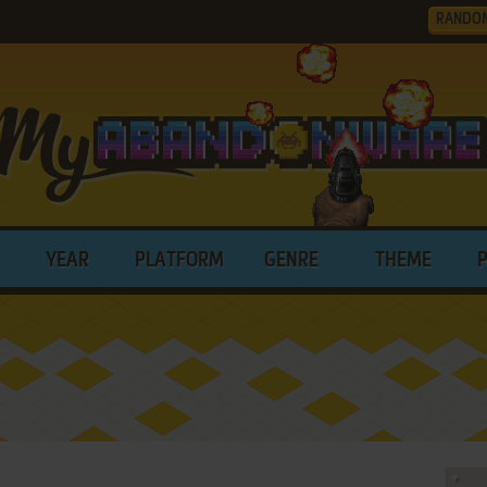
RANDO
YEAR
PLATFORM
GENRE
THEME