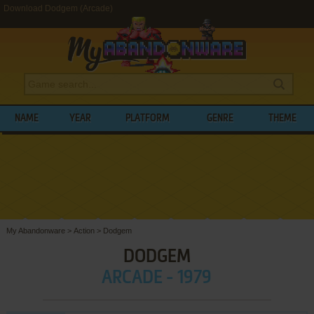
Download Dodgem (Arcade)
NAME
YEAR
PLATFORM
GENRE
THEME
My Abandonware
>
Action
>
Dodgem
DODGEM
ARCADE - 1979