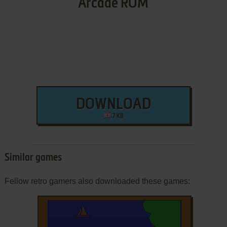
Arcade ROM
DOWNLOAD
7 KB
Similar games
Fellow retro gamers also downloaded these games: