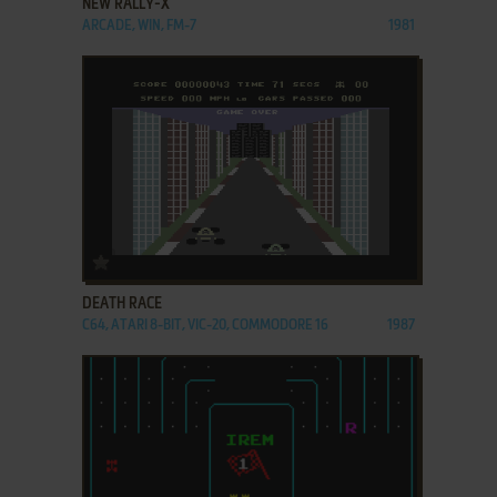
NEW RALLY-X
ARCADE, WIN, FM-7
1981
ADD TO FAVORITES
DEATH RACE
C64, ATARI 8-BIT, VIC-20, COMMODORE 16
1987