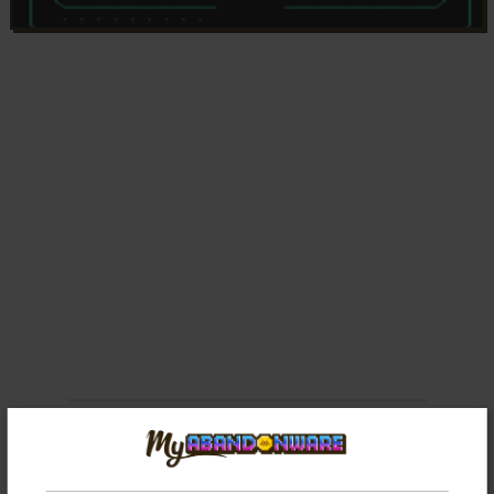
Comments and reviews
There is no comment nor review for this game at the moment.