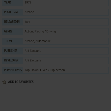
1979
YEAR
Arcade
PLATFORM
Italy
RELEASED IN
Action
,
Racing / Driving
GENRE
Arcade
,
Automobile
THEME
F.lli Zaccaria
PUBLISHER
F.lli Zaccaria
DEVELOPER
Top-Down, Fixed / Flip-screen
PERSPECTIVES
ADD TO FAVORITES