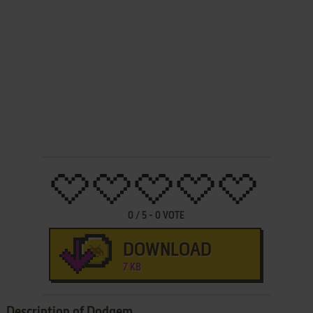
0
/
5
-
0
VOTE
DOWNLOAD
7 KB
Description of Dodgem