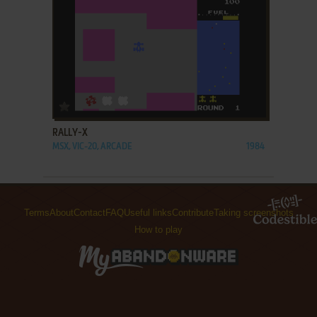
ADD TO FAVORITES
RALLY-X
MSX, VIC-20, ARCADE
1984
Terms
About
Contact
FAQ
Useful links
Contribute
Taking screenshots
How to play