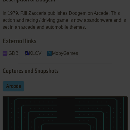
In 1979, F.lli Zaccaria publishes Dodgem on Arcade. This
action and racing / driving game is now abandonware and is
set in an arcade and automobile themes.
External links
IGDB
KLOV
MobyGames
Captures and Snapshots
Arcade