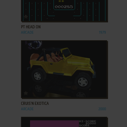
ADD TO FAVORITES
PT HEAD ON
ARCADE
1979
ADD TO FAVORITES
CRUIS'N EXOTICA
ARCADE
2000