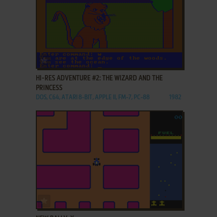
ADD TO FAVORITES
HI-RES ADVENTURE #2: THE WIZARD AND THE
PRINCESS
DOS, C64, ATARI 8-BIT, APPLE II, FM-7, PC-88
1982
ADD TO FAVORITES