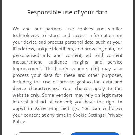
Responsible use of your data
Write a comment
We and our partners use cookies and similar
Share your gamer memories, help others to run the game or
technologies to store and access information on
comment anything you'd like. If you have trouble to run
your device and process personal data, such as your
Dodgem (Arcade), read the
abandonware guide
first!
IP address, unique identifiers, and browsing data, for
personalised ads and content, ad and content
measurement, audience insights, and service
improvement.
Third-party vendors (26)
may also
process your data for these and other purposes,
YOUR NICKNAME:
including the use of precise geolocation data and
device characteristics. Your choices apply to this
website only. Some vendors may rely on legitimate
interest instead of consent; you have the right to
YOUR COMMENT:
object in
Advertising Settings
. You can withdraw
your consent at any time in
Cookie Settings
.
Privacy
Policy