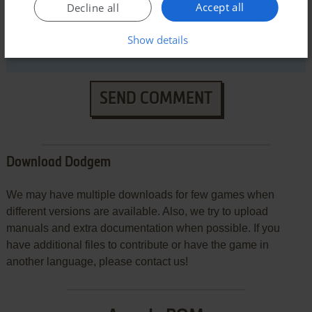
Accept all
Decline all
Show details
SEND COMMENT
Download Dodgem
We may have multiple downloads for few games when
different versions are available. Also, we try to upload
manuals and extra documentation when possible. If you
have additional files to contribute or have the game in
another language, please contact us!