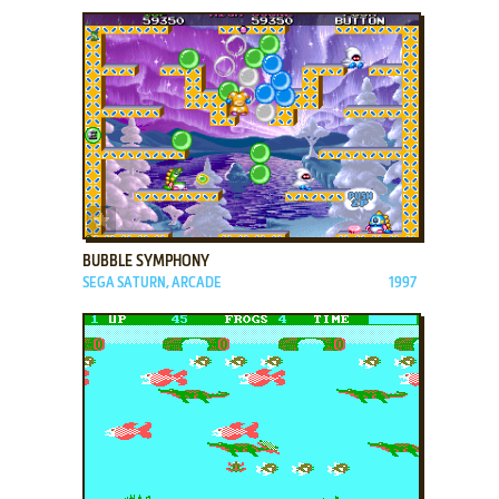
ADD TO FAVORITES
BUBBLE SYMPHONY
SEGA SATURN, ARCADE
1997