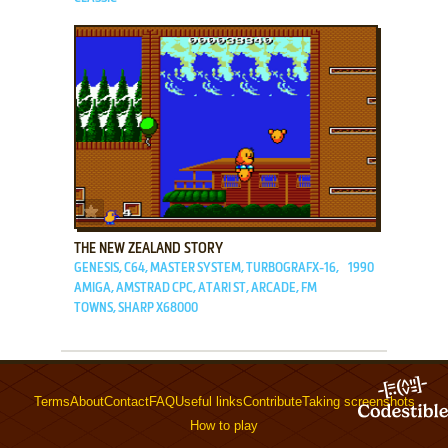
ADD TO FAVORITES
THE NEW ZEALAND STORY
GENESIS, C64, MASTER SYSTEM, TURBOGRAFX-16,
1990
AMIGA, AMSTRAD CPC, ATARI ST, ARCADE, FM
TOWNS, SHARP X68000
Terms
About
Contact
FAQ
Useful links
Contribute
Taking screenshots
How to play