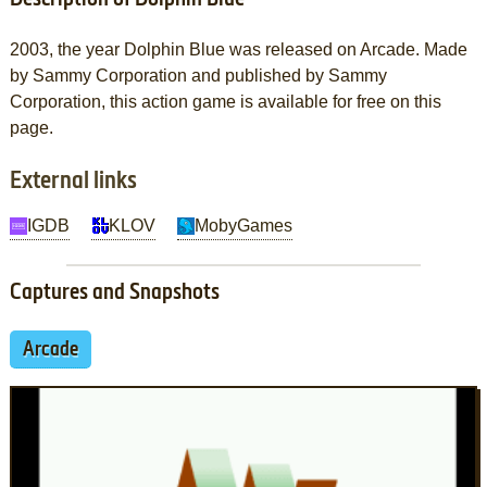
2003, the year Dolphin Blue was released on Arcade. Made
by Sammy Corporation and published by Sammy
Corporation, this action game is available for free on this
page.
External links
IGDB
KLOV
MobyGames
Captures and Snapshots
Arcade