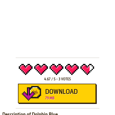
4.67
/
5
-
3
VOTES
DOWNLOAD
79 MB
Description of Dolphin Blue