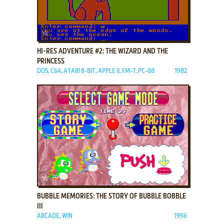
ADD TO FAVORITES
HI-RES ADVENTURE #2: THE WIZARD AND THE
PRINCESS
DOS, C64, ATARI 8-BIT, APPLE II, FM-7, PC-88
1982
ADD TO FAVORITES
BUBBLE MEMORIES: THE STORY OF BUBBLE BOBBLE
III
ARCADE, WIN
1996