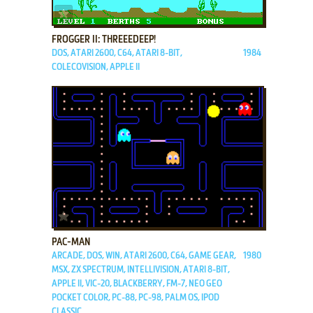
ADD TO FAVORITES
FROGGER II: THREEEDEEP!
DOS, ATARI 2600, C64, ATARI 8-BIT,
1984
COLECOVISION, APPLE II
ADD TO FAVORITES
PAC-MAN
ARCADE, DOS, WIN, ATARI 2600, C64, GAME GEAR,
1980
MSX, ZX SPECTRUM, INTELLIVISION, ATARI 8-BIT,
APPLE II, VIC-20, BLACKBERRY, FM-7, NEO GEO
POCKET COLOR, PC-88, PC-98, PALM OS, IPOD
CLASSIC