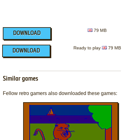
79 MB
DOWNLOAD
Ready to play
79 MB
DOWNLOAD
Similar games
Fellow retro gamers also downloaded these games: