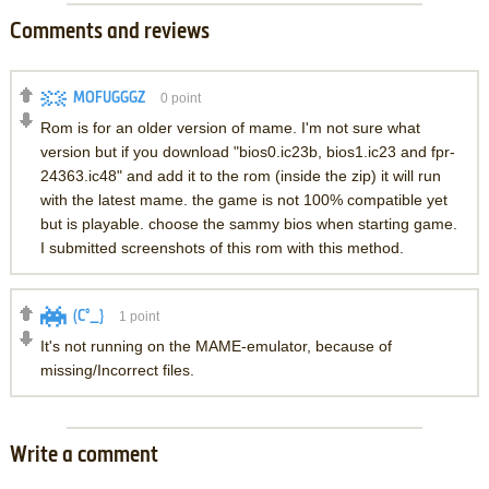
Comments and reviews
MOFUGGGZ
0
point
Rom is for an older version of mame. I'm not sure what
version but if you download "bios0.ic23b, bios1.ic23 and fpr-
24363.ic48" and add it to the rom (inside the zip) it will run
with the latest mame. the game is not 100% compatible yet
but is playable. choose the sammy bios when starting game.
I submitted screenshots of this rom with this method.
(C°_}
1
point
It's not running on the MAME-emulator, because of
missing/Incorrect files.
Write a comment