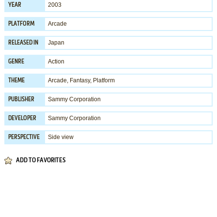
2003
YEAR
Arcade
PLATFORM
Japan
RELEASED IN
Action
GENRE
Arcade
,
Fantasy
,
Platform
THEME
Sammy Corporation
PUBLISHER
Sammy Corporation
DEVELOPER
Side view
PERSPECTIVE
ADD TO FAVORITES