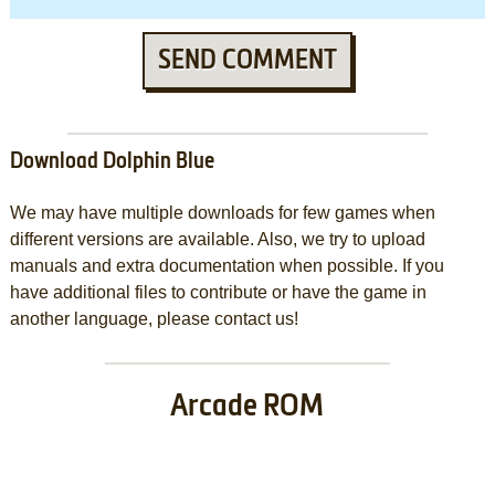
SEND COMMENT
Download Dolphin Blue
We may have multiple downloads for few games when
different versions are available. Also, we try to upload
manuals and extra documentation when possible. If you
have additional files to contribute or have the game in
another language, please contact us!
Arcade ROM