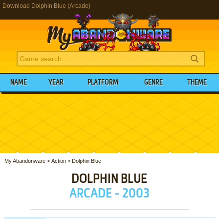
Download Dolphin Blue (Arcade)
NAME
YEAR
PLATFORM
GENRE
THEME
My Abandonware
>
Action
>
Dolphin Blue
DOLPHIN BLUE
ARCADE - 2003