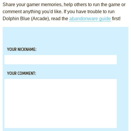
Share your gamer memories, help others to run the game or
comment anything you'd like. If you have trouble to run
Dolphin Blue (Arcade), read the
abandonware guide
first!
YOUR NICKNAME:
YOUR COMMENT: