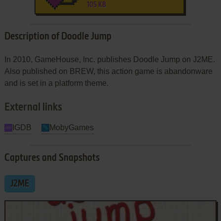
105 KB
Description of Doodle Jump
In 2010, GameHouse, Inc. publishes Doodle Jump on J2ME.
Also published on BREW, this action game is abandonware
and is set in a platform theme.
External links
IGDB
MobyGames
Captures and Snapshots
J2ME