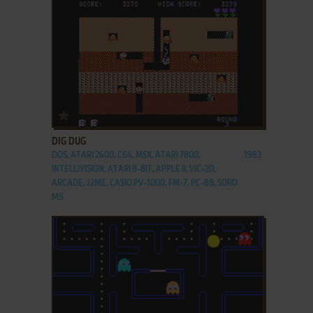
ADD TO FAVORITES
DIG DUG
DOS, ATARI 2600, C64, MSX, ATARI 7800,
1983
INTELLIVISION, ATARI 8-BIT, APPLE II, VIC-20,
ARCADE, J2ME, CASIO PV-1000, FM-7, PC-88, SORD
M5