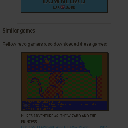
DOWNLOAD
1.0.X
363 KB
Similar games
Fellow retro gamers also downloaded these games:
ADD TO FAVORITES
HI-RES ADVENTURE #2: THE WIZARD AND THE
PRINCESS
DOS, C64, ATARI 8-BIT, APPLE II, FM-7, PC-88
1982