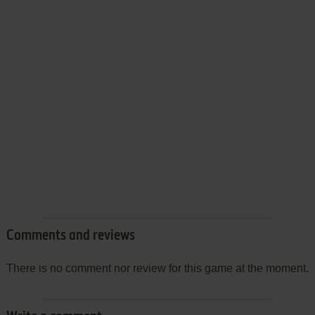
Comments and reviews
There is no comment nor review for this game at the moment.