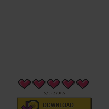
5
/
5
-
2
VOTES
DOWNLOAD