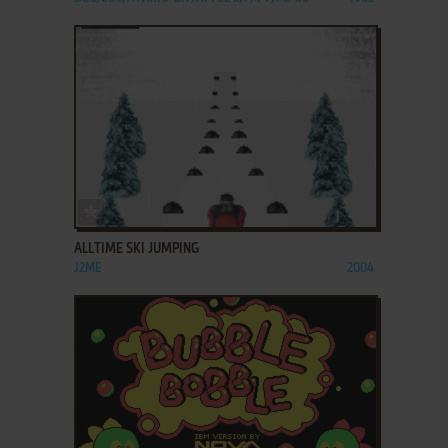
ADD TO FAVORITES
ALLTIME SKI JUMPING
J2ME
2004