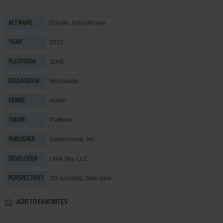
Doodle Jump Arcade
ALT NAME
2010
YEAR
J2ME
PLATFORM
Worldwide
RELEASED IN
Action
GENRE
Platform
THEME
GameHouse, Inc.
PUBLISHER
Lima Sky, LLC
DEVELOPER
2D scrolling, Side view
PERSPECTIVES
ADD TO FAVORITES