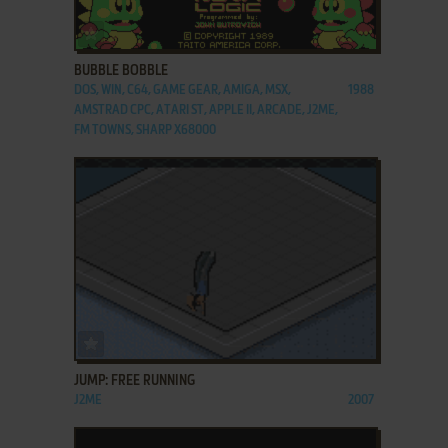
ADD TO FAVORITES
BUBBLE BOBBLE
DOS, WIN, C64, GAME GEAR, AMIGA, MSX,
1988
AMSTRAD CPC, ATARI ST, APPLE II, ARCADE, J2ME,
FM TOWNS, SHARP X68000
ADD TO FAVORITES
JUMP: FREE RUNNING
J2ME
2007