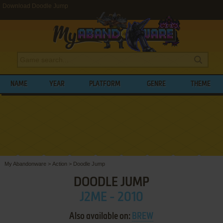
Download Doodle Jump
NAME
YEAR
PLATFORM
GENRE
THEME
My Abandonware
>
Action
>
Doodle Jump
DOODLE JUMP
J2ME - 2010
Also available on:
BREW