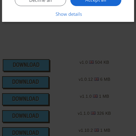
J2ME Version
Show details
v1.0
504 KB
DOWNLOAD
v1.0.12
6 MB
DOWNLOAD
v1.1.0
1 MB
DOWNLOAD
v1.1.0
326 KB
DOWNLOAD
v1.10.2
1 MB
DOWNLOAD