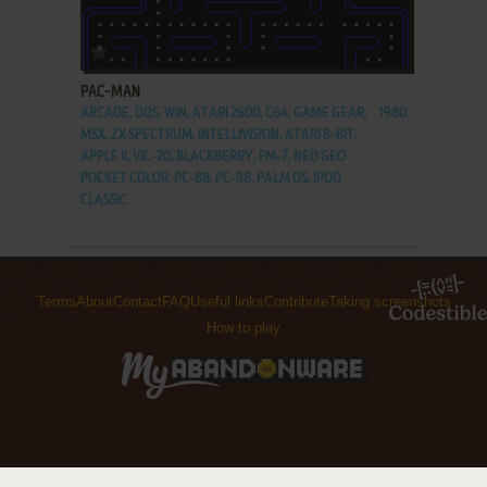
ADD TO FAVORITES
PAC-MAN
ARCADE, DOS, WIN, ATARI 2600, C64, GAME GEAR,
1980
MSX, ZX SPECTRUM, INTELLIVISION, ATARI 8-BIT,
APPLE II, VIC-20, BLACKBERRY, FM-7, NEO GEO
POCKET COLOR, PC-88, PC-98, PALM OS, IPOD
CLASSIC
Terms
About
Contact
FAQ
Useful links
Contribute
Taking screenshots
How to play