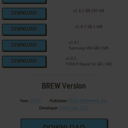
v1.8.2
182 KB
DOWNLOAD
v1.8.2
1 MB
DOWNLOAD
v1.8.2
DOWNLOAD
Samsung I450
1 MB
v1.8.2
DOWNLOAD
TOUCH Dopod S1
1 MB
BREW Version
2010
Real Networks, Inc.
Year:
Publisher:
Lima Sky, LLC
Developer: