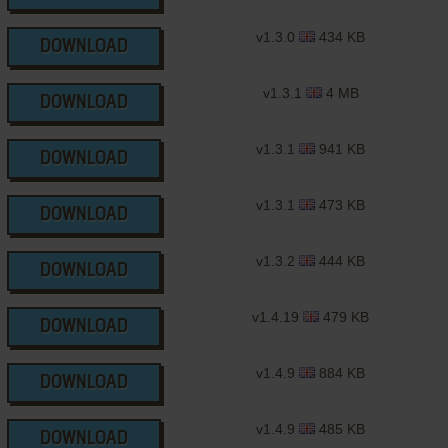
v1.3.0
434 KB
DOWNLOAD
v1.3.1
4 MB
DOWNLOAD
v1.3.1
941 KB
DOWNLOAD
v1.3.1
473 KB
DOWNLOAD
v1.3.2
444 KB
DOWNLOAD
v1.4.19
479 KB
DOWNLOAD
v1.4.9
884 KB
DOWNLOAD
v1.4.9
485 KB
DOWNLOAD