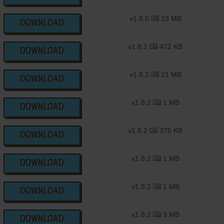
v1.8.0
23 MB
DOWNLOAD
v1.8.1
472 KB
DOWNLOAD
v1.8.2
21 MB
DOWNLOAD
v1.8.2
1 MB
DOWNLOAD
v1.8.2
375 KB
DOWNLOAD
v1.8.2
1 MB
DOWNLOAD
v1.8.2
1 MB
DOWNLOAD
v1.8.2
3 MB
DOWNLOAD