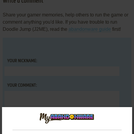
Write a comment
Share your gamer memories, help others to run the game or
comment anything you'd like. If you have trouble to run
Doodle Jump (J2ME), read the
abandonware guide
first!
YOUR NICKNAME:
YOUR COMMENT: