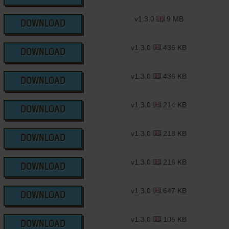
v1.3.0
9 MB
DOWNLOAD
v1.3.0
436 KB
DOWNLOAD
v1.3.0
436 KB
DOWNLOAD
v1.3.0
214 KB
DOWNLOAD
v1.3.0
218 KB
DOWNLOAD
v1.3.0
216 KB
DOWNLOAD
v1.3.0
647 KB
DOWNLOAD
v1.3.0
105 KB
DOWNLOAD