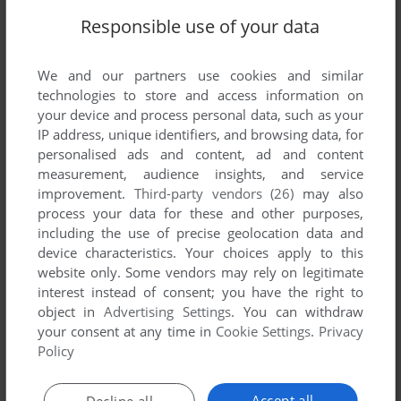
Responsible use of your data
VERSION:
We and our partners use cookies and similar
technologies to store and access information on
your device and process personal data, such as your
IP address, unique identifiers, and browsing data, for
SEND COMMENT
personalised ads and content, ad and content
measurement, audience insights, and service
improvement.
Third-party vendors (26)
may also
process your data for these and other purposes,
Download Doodle Jump
including the use of precise geolocation data and
device characteristics. Your choices apply to this
We may have multiple downloads for few games when
website only. Some vendors may rely on legitimate
interest instead of consent; you have the right to
different versions are available. Also, we try to upload
object in
Advertising Settings
. You can withdraw
manuals and extra documentation when possible. If you
your consent at any time in
Cookie Settings
.
Privacy
have additional files to contribute or have the game in
Policy
another language, please contact us!
Accept all
Decline all